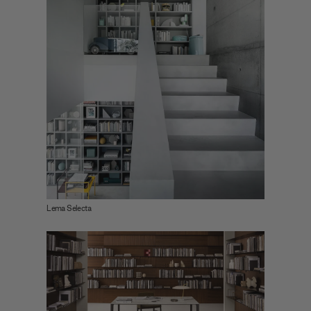
Lema Selecta