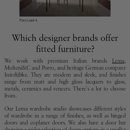
Porro Load-it
Which designer brands offer
fitted furniture?
We work with premium Italian brands
Lema
,
Molteni&C and Porro, and heritage German company
Interlübke. They are modern and sleek, and finishes
range from matt and high gloss lacquers to glass,
metals, ceramics and veneers. There’s a lot to choose
from.
Our Lema wardrobe studio showcases different styles
of wardrobe in a range of finishes, as well as hinged
doors and coplaner doors. We also have a door bar
showing a wider selection of doors options in a smaller