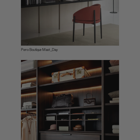
Porro Boutique Mast_Day