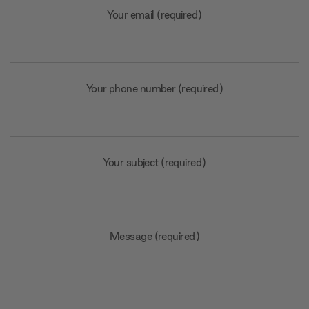
Your email (required)
Your phone number (required)
Your subject (required)
Message (required)