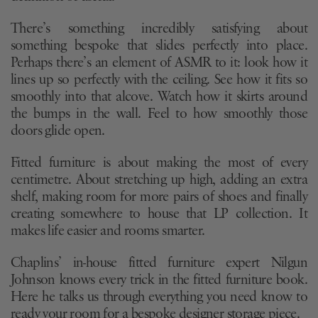
There’s something incredibly satisfying about
something bespoke that slides perfectly into place.
Perhaps there’s an element of ASMR to it: look how it
lines up so perfectly with the ceiling. See how it fits so
smoothly into that alcove. Watch how it skirts around
the bumps in the wall. Feel to how smoothly those
doors glide open.
Fitted furniture is about making the most of every
centimetre. About stretching up high, adding an extra
shelf, making room for more pairs of shoes and finally
creating somewhere to house that LP collection. It
makes life easier and rooms smarter.
Chaplins’ in-house fitted furniture expert Nilgun
Johnson knows every trick in the fitted furniture book.
Here he talks us through everything you need know to
ready your room for a bespoke designer storage piece.