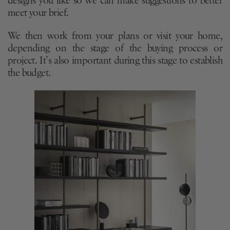
designs you like so we can make suggestions to better
meet your brief.
We then work from your plans or visit your home,
depending on the stage of the buying process or
project. It’s also important during this stage to establish
the budget.