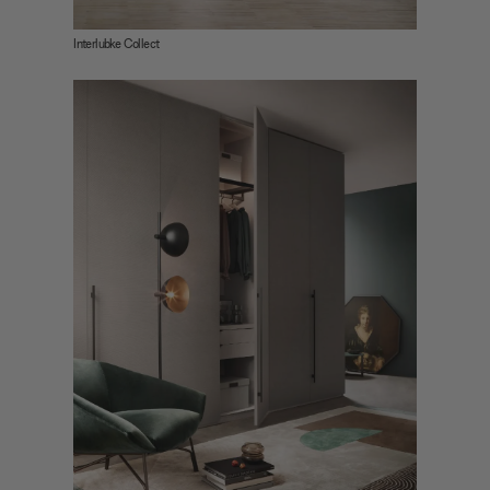
Interlubke Collect