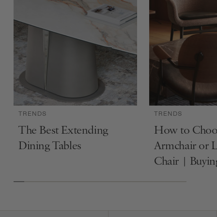
TRENDS
TRENDS
The Best Extending
How to Choo
Dining Tables
Armchair or 
Chair | Buyi