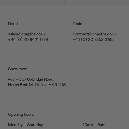
Retail
Trade
sales@chaplins.co.uk
contract@chaplins.co.uk
+44 (0) 20 8421 1779
+44 (0) 20 7352 6195
Showroom
477 - 507 Uxbridge Road,
Hatch End, Middlesex ‎‎‏‏‎ ‎HA5 4JS
Opening hours
Monday - Saturday
10am - 6pm