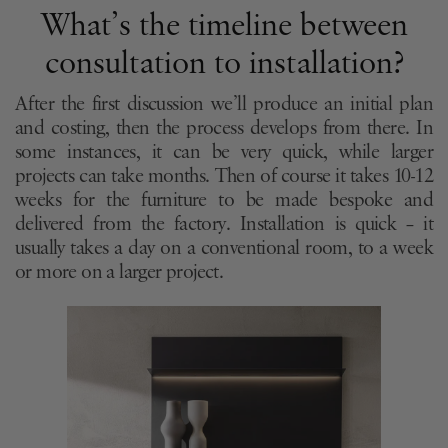
What’s the timeline between
consultation to installation?
After the first discussion we’ll produce an initial plan
and costing, then the process develops from there. In
some instances, it can be very quick, while larger
projects can take months. Then of course it takes 10-12
weeks for the furniture to be made bespoke and
delivered from the factory. Installation is quick – it
usually takes a day on a conventional room, to a week
or more on a larger project.