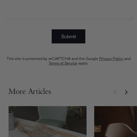
Submit
This site is protected by reCAPTCHA and the Google
Privacy Policy
and
Terms of Service
apply.
More Articles