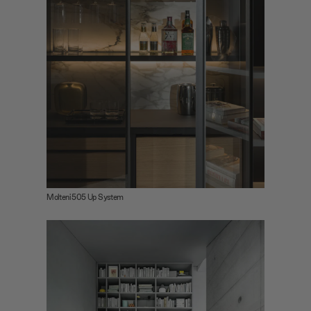
Molteni 505 Up System