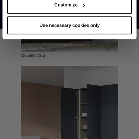
Customize
meters
*Exclusions & T&Cs apply
Identify your device by actively scanning it for
specific characteristics (fingerprinting)
Use necessary cookies only
Find out more about how your personal data is processed
and set your preferences in the
details section
.
We use cookies to personalise content and ads, to
Molteni & C Grid
provide social media features and to analyse our traffic.
We also share information about your use of our site with
our social media, advertising and analytics partners who
may combine it with other information that you’ve
provided to them or that they’ve collected from your use
of their services.