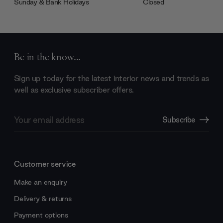
Sunday & Bank Holidays
Closed
Be in the know...
Sign up today for the latest interior news and trends as
well as exclusive subscriber offers.
Email
Subscribe
Address
Customer service
Make an enquiry
Delivery & returns
Payment options