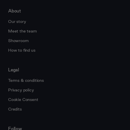
About
Our story
Meet the team
Showroom
How to find us
Legal
Terms & conditions
Privacy policy
Cookie Consent
Credits
Follow