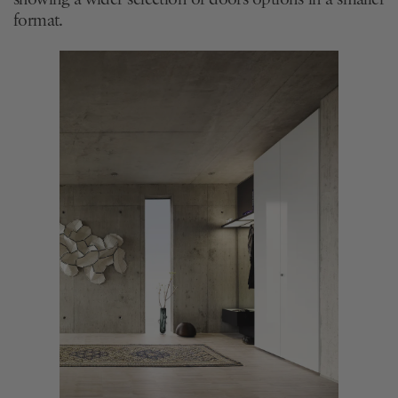
format.