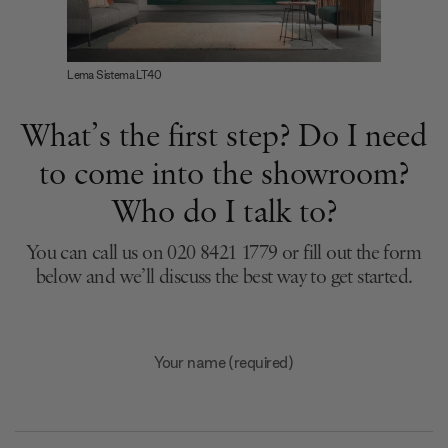
Lema Sistema LT40
What’s the first step? Do I need
to come into the showroom?
Who do I talk to?
You can call us on 020 8421 1779 or fill out the form
below and we’ll discuss the best way to get started.
Your name (required)