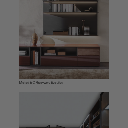
Molteni & C Pass-word Evolution