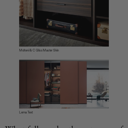
Molteni & C Gliss Master Skin
Lema Text