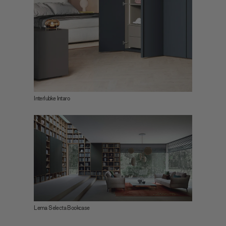
Interlubke Intaro
Lema Selecta Bookcase