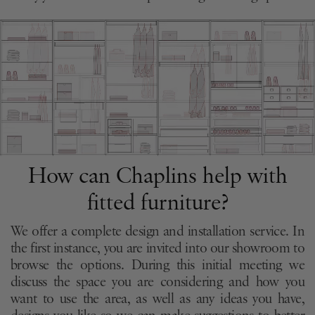
How can Chaplins help with
fitted furniture?
We offer a complete design and installation service. In
the first instance, you are invited into our showroom to
browse the options. During this initial meeting we
discuss the space you are considering and how you
want to use the area, as well as any ideas you have,