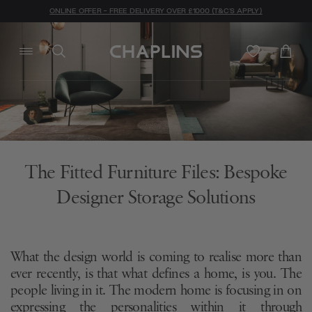
ONLINE OFFER - FREE DELIVERY OVER £1000 (T&C'S APPLY)
The Fitted Furniture Files: Bespoke
Designer Storage Solutions
What the design world is coming to realise more than
ever recently, is that what defines a home, is you. The
people living in it. The modern home is focusing in on
expressing the personalities within it through