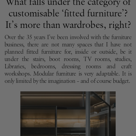
What falls under the category of
customisable ‘fitted furniture’?
It’s more than wardrobes, right?
Over the 35 years I’ve been involved with the furniture
business, there are not many spaces that I have not
planned fitted furniture for, inside or outside, be it
under the stairs, boot rooms, TV rooms, studies,
Libraries, bedrooms, dressing rooms and craft
workshops. Modular furniture is very adaptable. It is
only limited by the imagination – and of course budget.