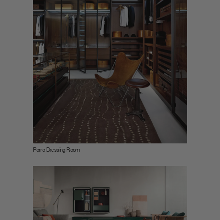
Porro Dressing Room