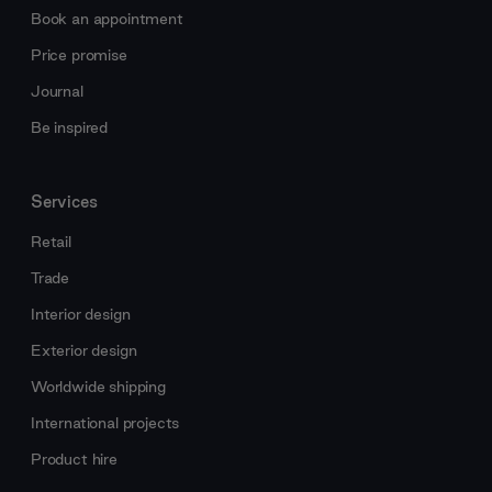
Book an appointment
Price promise
Journal
Be inspired
Services
Retail
Trade
Interior design
Exterior design
Worldwide shipping
International projects
Product hire