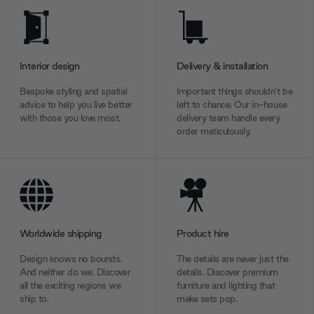
Interior design
Delivery & installation
Bespoke styling and spatial
Important things shouldn’t be
advice to help you live better
left to chance. Our in-house
with those you love most.
delivery team handle every
order meticulously.
Worldwide shipping
Product hire
Design knows no bounds.
The details are never just the
And neither do we. Discover
details. Discover premium
all the exciting regions we
furniture and lighting that
ship to.
make sets pop.