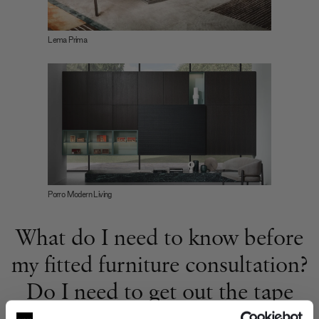
Lema Prima
Porro Modern Living
What do I need to know before
my fitted furniture consultation?
Do I need to get out the tape