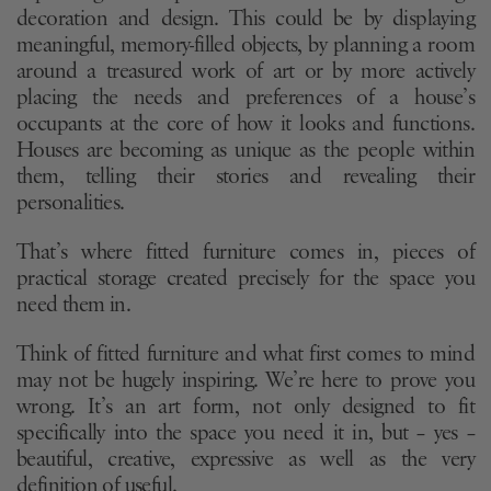
decoration and design. This could be by displaying
meaningful, memory-filled objects, by planning a room
around a treasured work of art or by more actively
placing the needs and preferences of a house’s
occupants at the core of how it looks and functions.
Houses are becoming as unique as the people within
them, telling their stories and revealing their
personalities.
That’s where fitted furniture comes in, pieces of
practical storage created precisely for the space you
need them in.
Think of fitted furniture and what first comes to mind
may not be hugely inspiring. We’re here to prove you
wrong. It’s an art form, not only designed to fit
specifically into the space you need it in, but – yes –
beautiful, creative, expressive as well as the very
definition of useful.