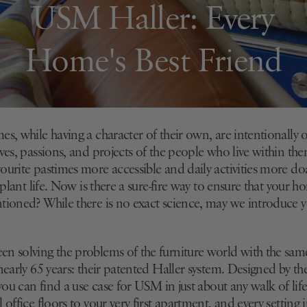
USM Haller: Every
Home's Best Friend
s, while having a character of their own, are intentionally 
ves, passions, and projects of the people who live within th
ourite pastimes more accessible and daily activities more d
o plant life. Now is there a sure-fire way to ensure that your 
tioned? While there is no exact science, may we introduce y
n solving the problems of the furniture world with the sam
 nearly 65 years: their patented Haller system. Designed by 
 you can find a use case for USM in just about any walk of lif
 office floors to your very first apartment, and every setting