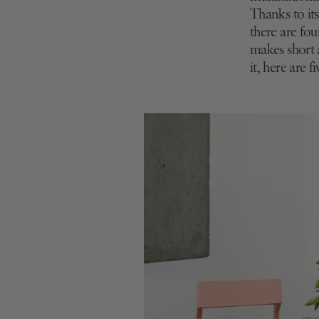
Thanks to it
there are four
makes short a
it, here are 