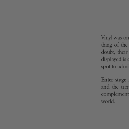
Vinyl was on
thing of the
doubt, their
displayed is
spot to admir
Enter stage 
and the turn
complement e
world.