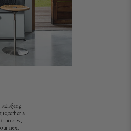
satisfying
g together a
u can sew,
your next