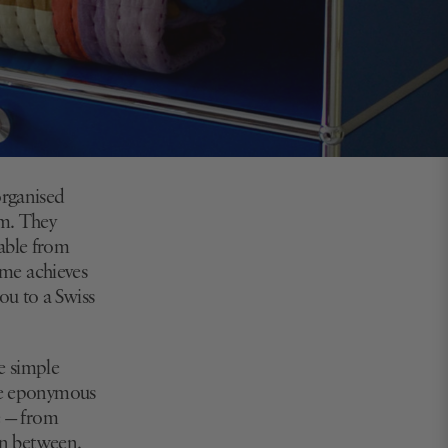
organised
em. They
oable from
home achieves
ou to a Swiss
e simple
the eponymous
e — from
 in between.