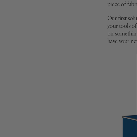
piece of fabr
Our first sol
your tools of
on something 
have your ne