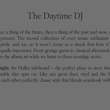
The Daytime DJ
ce a thing of the future, then a thing of the past and now, 
 present. The record collection of every music enthusiast 
 pride and joy, so it won’t come as a shock that how it
 equally important. From grunge gurus to classical aficionad
e the album art while we listen to those nostalgic notes.
right:
the Haller sideboard — the perfect place to store thos
table they spin on. Like any great duet, vinyl and the 
ach other perfectly: classic style that blends seamlessly wi