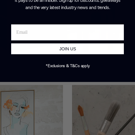
It pays to be an Insider. Sign up for discounts, giveaways
and the very latest industry news and trends
.
JOIN US
*Exclusions & T&Cs apply