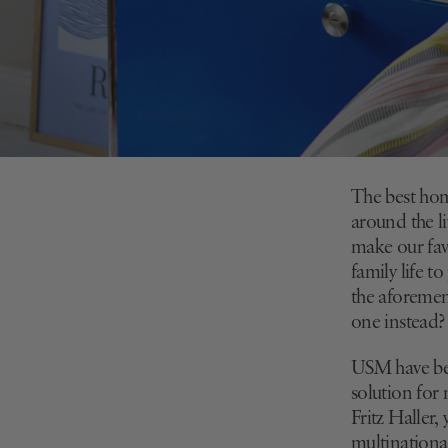
The best home
around the li
make our fav
family life t
the aforemen
one instead?
USM have bee
solution for
Fritz Haller,
multinational