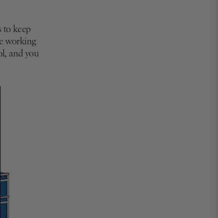
s to keep
're working
ol, and you