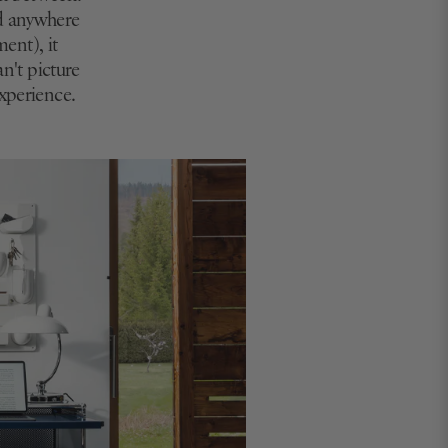
ed anywhere
ment), it
an't picture
experience.