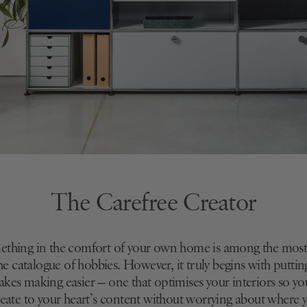
The Carefree Creator
ething in the comfort of your own home is among the most 
 the catalogue of hobbies. However, it truly begins with puttin
akes making easier — one that optimises your interiors so yo
create to your heart’s content without worrying about where 