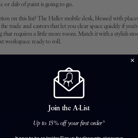
ic or dab of paint is going to go.
ution on this list? The Haller mobile desk, blessed with place
 the trade and castors that let you clear space quickly if you
that requires a little more room. Match it with a stylish sto
xt workspace ready to roll.
Join the A-List
Up to 15% off your first order*