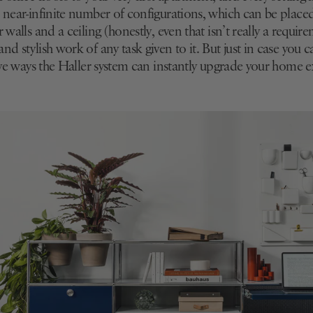
s near-infinite number of configurations, which can be plac
 walls and a ceiling (honestly, even that isn’t really a require
nd stylish work of any task given to it. But just in case you c
five ways the Haller system can instantly upgrade your home 