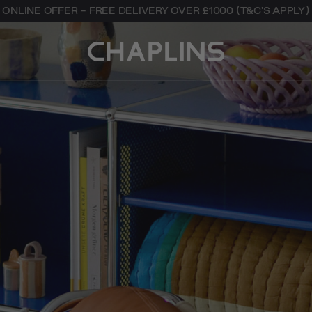
ONLINE OFFER - FREE DELIVERY OVER £1000 (T&C'S APPLY)