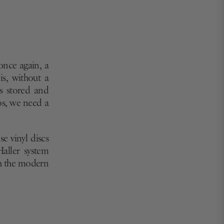
once again, a
is, without a
’s stored and
os, we need a
e vinyl discs
Haller system
th the modern