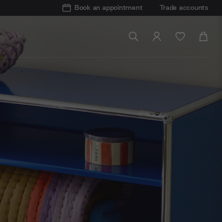
Book an appointment
Trade accounts