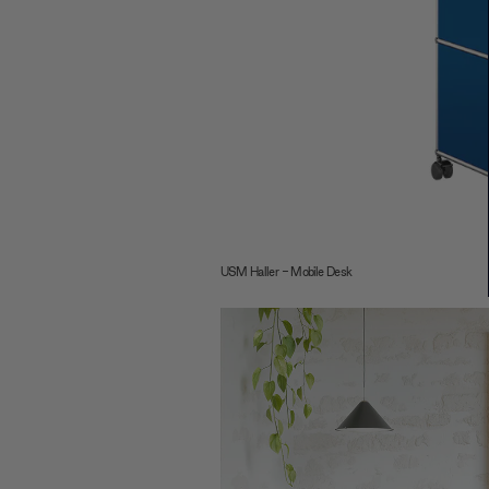
USM Haller - Mobile Desk