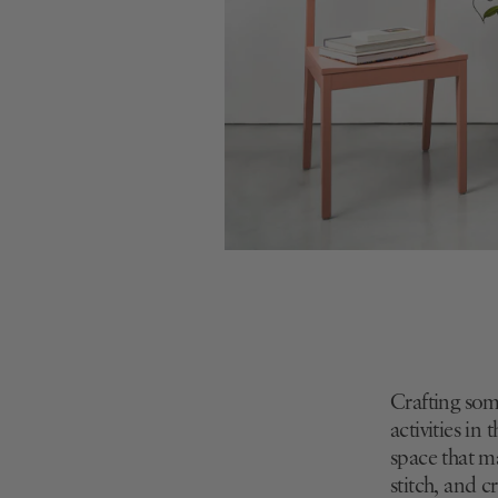
Crafting som
activities in
space that m
stitch, and 