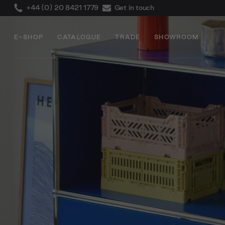
+44 (0) 20 8421 1779
Get in touch
E-SHOP
CATALOGUE
TRADE
SHOWROOM