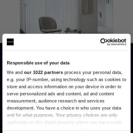
Responsible use of your data
We and
our 1022 partners
process your personal data,
e.g. your IP-number, using technology such as cookies to
store and access information on your device in order to
Join the A-List
serve personalized ads and content, ad and content
7. Humle Rug, Fabula Living
measurement, audience research and services
development. You have a choice in who uses your data
Up to 15% off your first order*
Humle, the hand-woven rug, celebrates the
raw beauty of natural wool. Its understated
and for what purposes. Your privacy choices are only
chequered weave flickers with suggestive
applicable on this digital property where you have made
It pays to be an Insider. Sign up for discounts, giveaways
stripes, creating an ever-changing pattern.
your choices. You can change or withdraw your consent
and the very latest industry news and trends
.