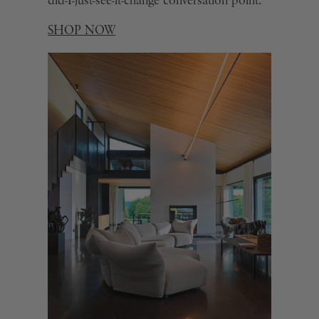
did-I-just-see-it-change conversation point.
SHOP NOW