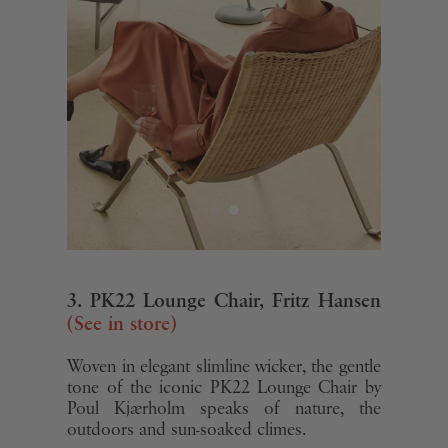
3. PK22 Lounge Chair, Fritz Hansen
(See in store)
Woven in elegant slimline wicker, the gentle
tone of the iconic PK22 Lounge Chair by
Poul Kjærholm speaks of nature, the
outdoors and sun-soaked climes.