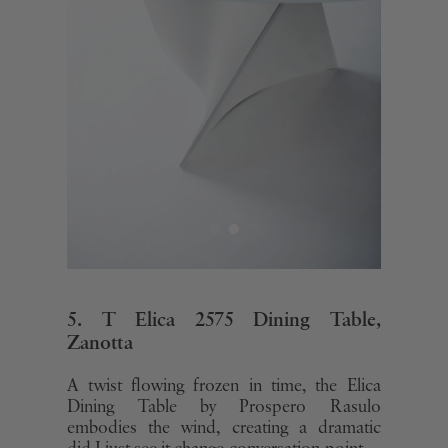
5. T Elica 2575 Dining Table,
Zanotta
A twist flowing frozen in time, the Elica
Dining Table by Prospero Rasulo
embodies the wind, creating a dramatic