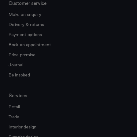
Customer service
Make an enquiry
Delivery & returns
Payment options
Book an appointment
Price promise
Journal
Be inspired
Services
Retail
Trade
Interior design
Exterior design