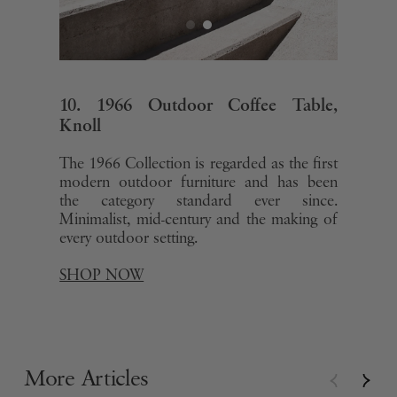
10. 1966 Outdoor Coffee Table,
Knoll
The 1966 Collection is regarded as the first
modern outdoor furniture and has been
the category standard ever since.
Minimalist, mid-century and the making of
every outdoor setting.
SHOP NOW
More Articles