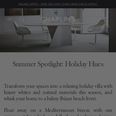
ONLINE OFFER - FREE DELIVERY OVER £1000 (T&C'S APPLY)
Summer Spotlight: Holiday Hues
Transform your spaces into a relaxing holiday villa with
luxury whites and natural materials this season, and
whisk your home to a balmy Ibizan beach front.
Float away on a Mediterranean breeze with our