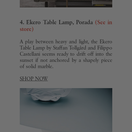
4. Ekero Table Lamp, Porada
(See in
store)
A play between heavy and light, the Ekero
Table Lamp by Staffan Tollgård and Filippo
Castellani seems ready to drift off into the
sunset if not anchored by a shapely piece
of solid marble.
SHOP NOW