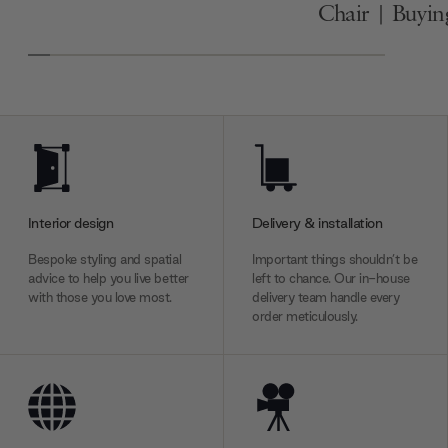
Chair | Buyi
Interior design
Delivery & installation
Bespoke styling and spatial
Important things shouldn’t be
advice to help you live better
left to chance. Our in-house
with those you love most.
delivery team handle every
order meticulously.