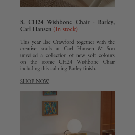
of their services.
8. CH24 Wishbone Chair - Barley,
Carl Hansen
(In stock)
This year Ilse Crawford together with the
creative souls at Carl Hansen & Son
unveiled a collection of new soft colours
on the iconic CH24 Wishbone Chair
including this calming Barley finish.
SHOP NOW