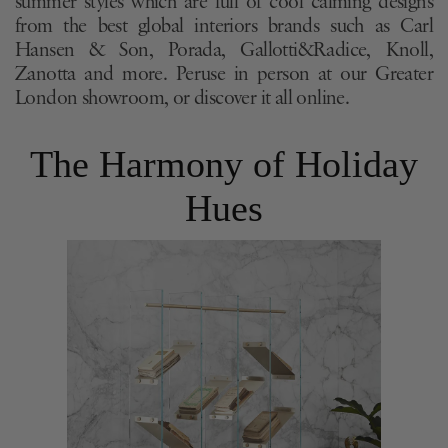
summer styles which are full of cool calming designs
from the best global interiors brands such as Carl
Hansen & Son, Porada, Gallotti&Radice, Knoll,
Zanotta and more. Peruse in person at our Greater
London showroom, or discover it all online.
The Harmony of Holiday
Hues