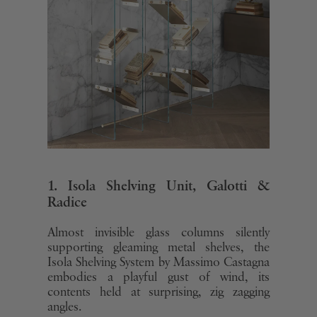
1. Isola Shelving Unit, Galotti &
Radice
Almost invisible glass columns silently
supporting gleaming metal shelves, the
Isola Shelving System by Massimo Castagna
embodies a playful gust of wind, its
contents held at surprising, zig zagging
angles.