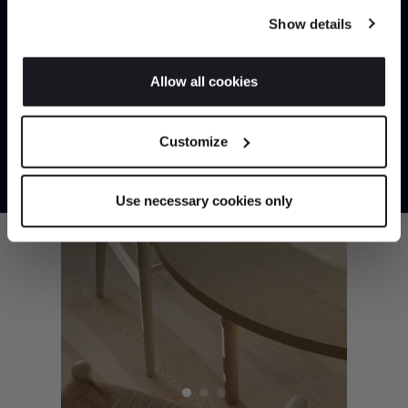
any time from the Cookie Declaration or by clicking on
SHOP NOW
Show details
the Privacy trigger icon.
If you allow, we would also like to:
Allow all cookies
Collect information about your geographical
JOIN US
location which can be accurate to within several
Customize
meters
*Exclusions & T&Cs apply
Identify your device by actively scanning it for
specific characteristics (fingerprinting)
Use necessary cookies only
Find out more about how your personal data is processed
and set your preferences in the
details section
.
We use cookies to personalise content and ads, to
provide social media features and to analyse our traffic.
We also share information about your use of our site with
our social media, advertising and analytics partners who
may combine it with other information that you’ve
provided to them or that they’ve collected from your use