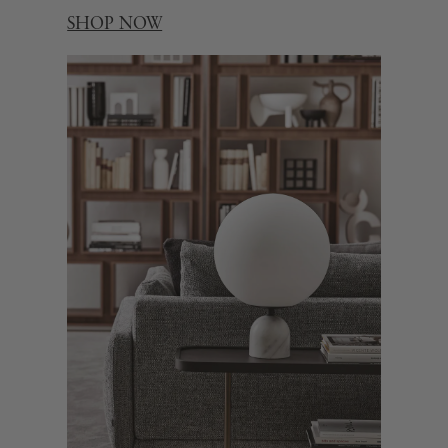
SHOP NOW