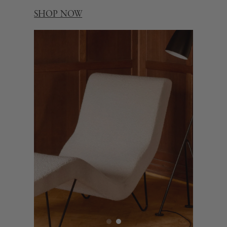
SHOP NOW