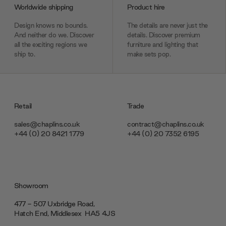
Worldwide shipping
Product hire
Design knows no bounds.
The details are never just the
And neither do we. Discover
details. Discover premium
all the exciting regions we
furniture and lighting that
ship to.
make sets pop.
Retail
Trade
sales@chaplins.co.uk
contract@chaplins.co.uk
+44 (0) 20 8421 1779
+44 (0) 20 7352 6195
Showroom
477 - 507 Uxbridge Road,
Hatch End, Middlesex ‎‎‏‏‎ ‎HA5 4JS