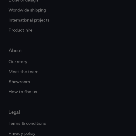
Worldwide shipping
International projects
Product hire
About
Our story
Meet the team
Showroom
How to find us
Legal
Terms & conditions
Privacy policy