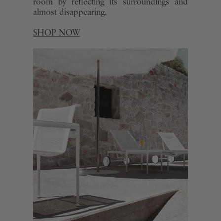
room by reflecting its surroundings and
almost disappearing.
SHOP NOW