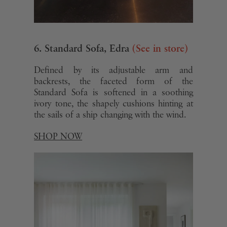
6. Standard Sofa, Edra
(See in store)
Defined by its adjustable arm and
backrests, the faceted form of the
Standard Sofa is softened in a soothing
ivory tone, the shapely cushions hinting at
the sails of a ship changing with the wind.
SHOP NOW