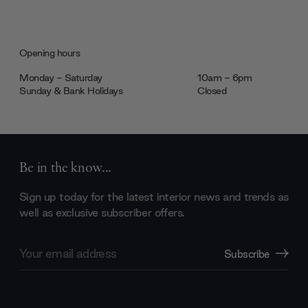
Opening hours
Monday - Saturday
10am - 6pm
Sunday & Bank Holidays
Closed
Be in the know...
Sign up today for the latest interior news and trends as
well as exclusive subscriber offers.
Email
Subscribe
Address