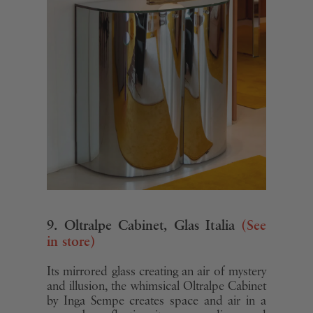
9. Oltralpe Cabinet, Glas Italia
(See
in store)
Its mirrored glass creating an air of mystery
and illusion, the whimsical Oltralpe Cabinet
by Inga Sempe creates space and air in a