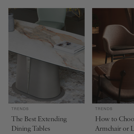
TRENDS
TRENDS
The Best Extending
How to Choo
Dining Tables
Armchair or 