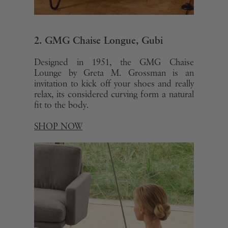
2. GMG Chaise Longue, Gubi
Designed in 1951, the GMG Chaise
Lounge by Greta M. Grossman is an
invitation to kick off your shoes and really
relax, its considered curving form a natural
fit to the body.
SHOP NOW