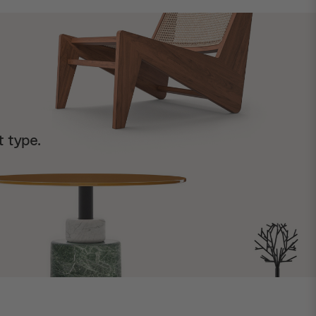
t type.