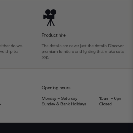
Product hire
ither do we.
The details are never just the details. Discover
we ship to.
premium furniture and lighting that make sets
pop.
Opening hours
Monday - Saturday
10am - 6pm
JS
Sunday & Bank Holidays
Closed