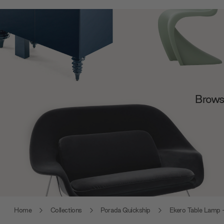
Browse
Home
Collections
Porada Quickship
Ekero Table Lamp 