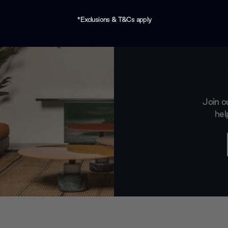
*Exclusions & T&Cs apply
Join o
hel