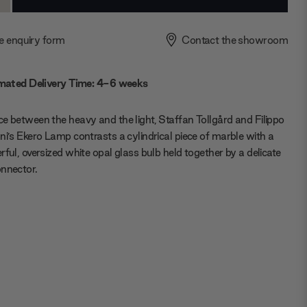
ty:
Quantity:
e enquiry form
Contact the showroom
mated Delivery Time: 4-6 weeks
e between the heavy and the light, Staffan Tollgård and Filippo
ni’s Ekero Lamp contrasts a cylindrical piece of marble with a
rful, oversized white opal glass bulb held together by a delicate
nnector.