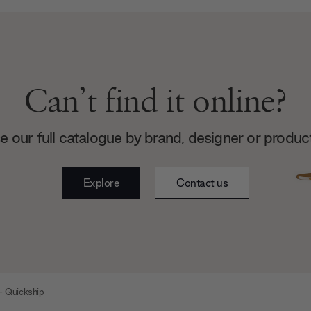
Can’t find it online?
 our full catalogue by brand, designer or produc
Explore
Contact us
- Quickship