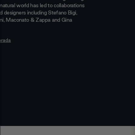
 natural world has led to collaborations
 designers including Stefano Bigi,
ani, Maconato & Zappa and Gina
orada