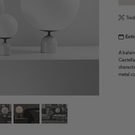
Quanti
Trad
Esti
A balanc
Castella
characte
metal co