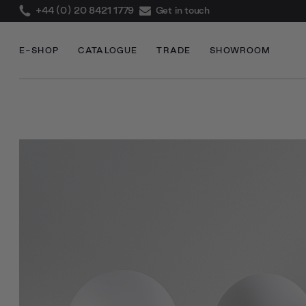
+44 (0) 20 8421 1779
Get in touch
E-SHOP
CATALOGUE
TRADE
SHOWROOM