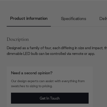
Product information
Specifications
Deli
Description
Designed as a family of four, each differing in size and impact, t
dimmable LED bulb can be controlled via remote or app.
Need a second opinion?
Our design experts can assist with everything from
swatches to sizing to pricing.
Get In Touch