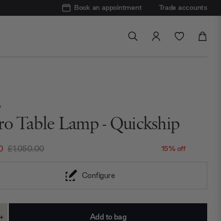
Book an appointment
Trade accounts
A
ro Table Lamp - Quickship
0
£1,050.00
15% off
Configure
+
ase
Increase