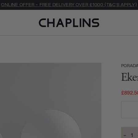
ONLINE OFFER - FREE DELIVERY OVER £1000 (T&C'S APPLY)
PORAD
Eke
£892.5
Current
-
Stock:
Decre