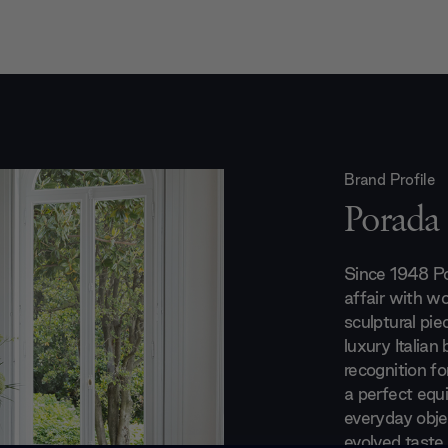
Brand Profile
Porada
Since 1948 Po
affair with wo
sculptural pie
luxury Italian
recognition fo
a perfect equ
everyday obje
evolved taste