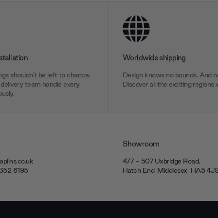
stallation
Worldwide shipping
gs shouldn’t be left to chance.
Design knows no bounds. And ne
delivery team handle every
Discover all the exciting regions 
usly.
Showroom
plins.co.uk
477 - 507 Uxbridge Road,
7352 6195
Hatch End, Middlesex ‎‎‏‏‎ ‎HA5 4