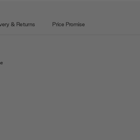
very & Returns
Price Promise
he