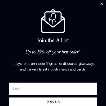
art out of the
with renowned
Tarcisio Colz
Corollo.
Products by
P
Join the A-List
Up to 15% off your first order*
It pays to be an Insider. Sign up for discounts, giveaways
and the very latest industry news and trends
.
JOIN US