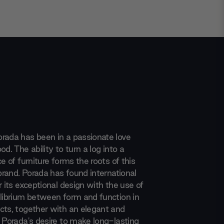
rada has been in a passionate love
od. The ability to turn a log into a
ce of furniture forms the roots of this
 brand. Porada has found international
r its exceptional design with the use of
ilibrium between form and function in
cts, together with an elegant and
. Porada's desire to make long-lasting