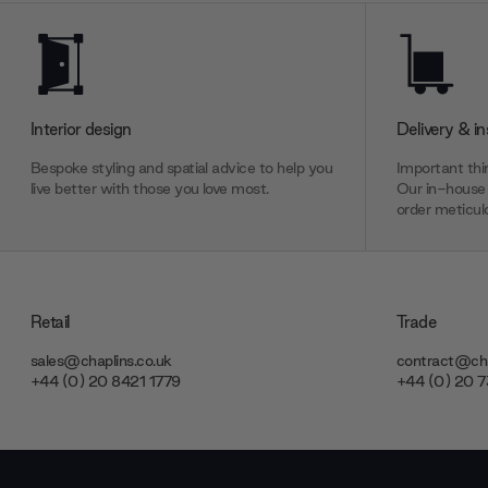
Interior design
Delivery & in
Bespoke styling and spatial advice to help you
Important thin
live better with those you love most.
Our in-house 
order meticulo
Retail
Trade
sales@chaplins.co.uk
contract@cha
+44 (0) 20 8421 1779
+44 (0) 20 