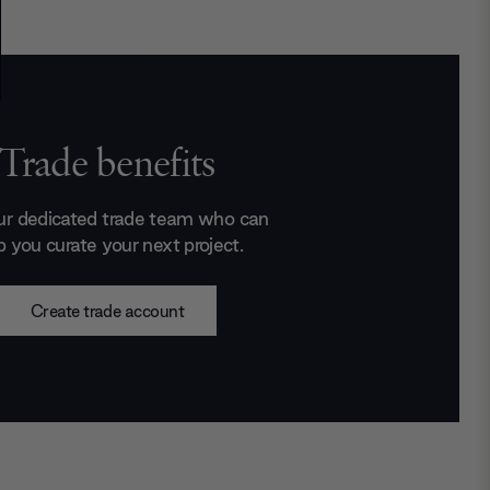
Trade benefits
ur dedicated trade team who can
p you curate your next project.
Create trade account