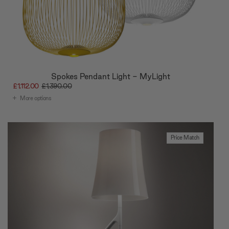
Spokes Pendant Light - MyLight
£1,112.00
£1,390.00
More options
Price Match