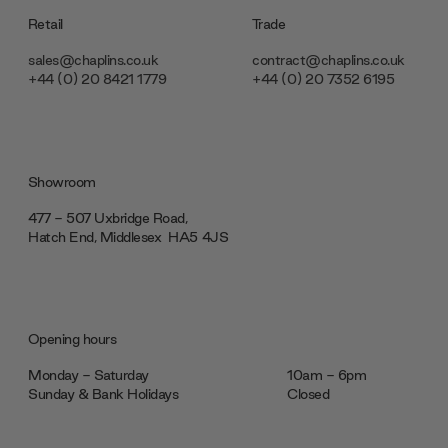
Retail
Trade
sales@chaplins.co.uk
contract@chaplins.co.uk
+44 (0) 20 8421 1779
+44 (0) 20 7352 6195
Showroom
477 - 507 Uxbridge Road,
Hatch End, Middlesex ‎‎‏‏‎ ‎HA5 4JS
Opening hours
Monday - Saturday
10am - 6pm
Sunday & Bank Holidays
Closed