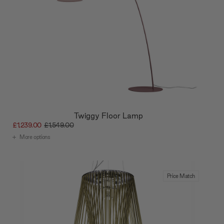
Twiggy Floor Lamp
£1,239.00
£1,549.00
More options
Price Match