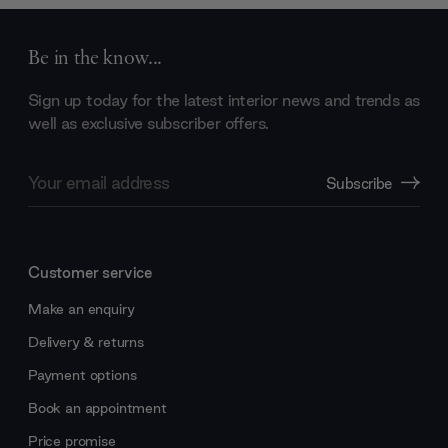
Be in the know...
Sign up today for the latest interior news and trends as
well as exclusive subscriber offers.
Email
Subscribe
Address
Customer service
Make an enquiry
Delivery & returns
Payment options
Book an appointment
Price promise