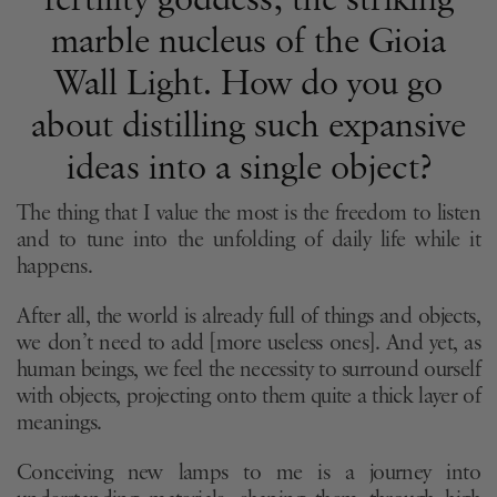
fertility goddess, the striking
marble nucleus of the Gioia
Wall Light. How do you go
about distilling such expansive
ideas into a single object?
The thing that I value the most is the freedom to listen
and to tune into the unfolding of daily life while it
happens.
After all, the world is already full of things and objects,
we don’t need to add [more useless ones]. And yet, as
human beings, we feel the necessity to surround ourself
with objects, projecting onto them quite a thick layer of
meanings.
Conceiving new lamps to me is a journey into