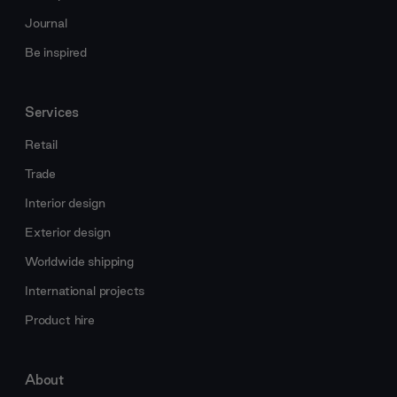
Journal
Be inspired
Services
Retail
Trade
Interior design
Exterior design
Worldwide shipping
International projects
Product hire
About