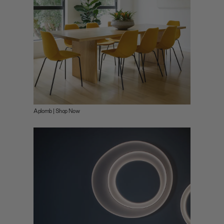
Aplomb | Shop Now