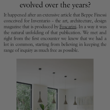
evolved over the years?
It happened after an extensive article that Beppe Finessi
conceived for Inventario – the art, architecture, design
magazine that is produced by
Foscarini
. In a way it was
the natural unfolding of that publication. We met and
right from the first encounter we knew that we had a
lot in common, starting from believing in keeping the
range of inquiry as much free as possible.