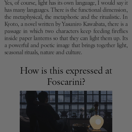
Yes, of course, light has its own language, I would say it
has many languages. There is the functional dimension,
the metaphysical, the metaphoric and the ritualistic. In
Kyoto, a novel written by Yasuniro Kawabata, there is a
passage in which two characters keep feeding fireflies
inside paper lanterns so that they can light them up. Its
a powerful and poetic image that brings together light,
seasonal rituals, nature and culture.
How is this expressed at
Foscarini?