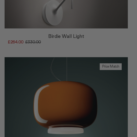
Birdie Wall Light
£264.00
£330.00
Price Match