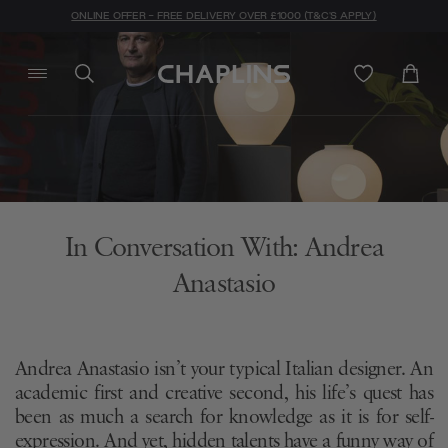
ONLINE OFFER - FREE DELIVERY OVER £1000 (T&C'S APPLY)
In Conversation With: Andrea
Anastasio
Andrea Anastasio isn’t your typical Italian designer. An
academic first and creative second, his life’s quest has
been as much a search for knowledge as it is for self-
expression. And yet, hidden talents have a funny way of