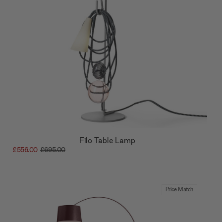
Filo Table Lamp
£556.00
£695.00
Price Match