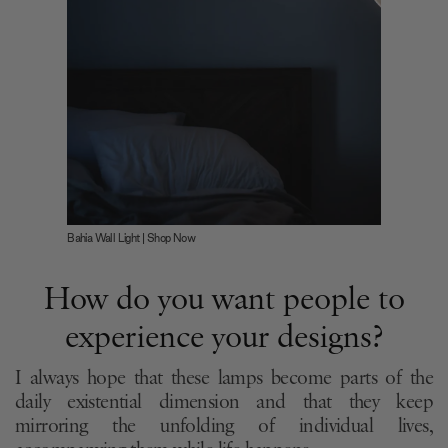
Bahia Wall Light | Shop Now
How do you want people to
experience your designs?
I always hope that these lamps become parts of the
daily existential dimension and that they keep
mirroring the unfolding of individual lives,