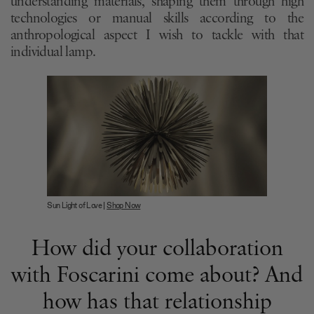
understanding materials, shaping them through high
technologies or manual skills according to the
anthropological aspect I wish to tackle with that
individual lamp.
Sun Light of Love |
Shop Now
How did your collaboration
with Foscarini come about? And
how has that relationship