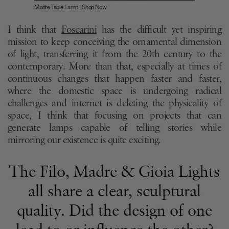
Madre Table Lamp |
Shop Now
I think that
Foscarini
has the difficult yet inspiring
mission to keep conceiving the ornamental dimension
of light, transferring it from the 20th century to the
contemporary. More than that, especially at times of
continuous changes that happen faster and faster,
where the domestic space is undergoing radical
challenges and internet is deleting the physicality of
space, I think that focusing on projects that can
generate lamps capable of telling stories while
mirroring our existence is quite exciting.
The Filo, Madre & Gioia Lights
all share a clear, sculptural
quality. Did the design of one