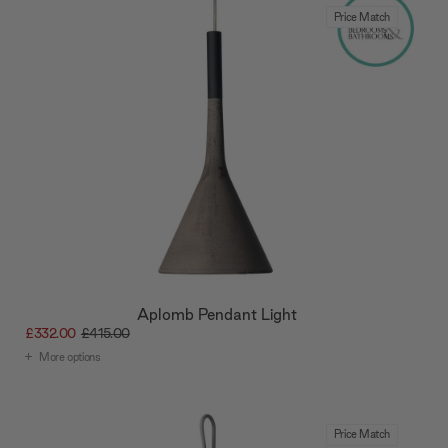
Price Match
Aplomb Pendant Light
£332.00
£415.00
More options
Price Match