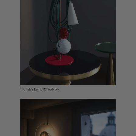
Filo Table Lamp |
Shop Now