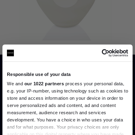
Price Match
Responsible use of your data
We and
our 1022 partners
process your personal data,
e.g. your IP-number, using technology such as cookies to
store and access information on your device in order to
serve personalized ads and content, ad and content
Join the A-List
measurement, audience research and services
development. You have a choice in who uses your data
Up to 15% off your first order*
and for what purposes. Your privacy choices are only
applicable on this digital property where you have made
It pays to be an Insider. Sign up for discounts, giveaways