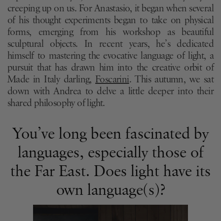
creeping up on us. For Anastasio, it began when several
of his thought experiments began to take on physical
forms, emerging from his workshop as beautiful
sculptural objects. In recent years, he’s dedicated
himself to mastering the evocative language of light, a
pursuit that has drawn him into the creative orbit of
Made in Italy darling,
Foscarini
. This autumn, we sat
down with Andrea to delve a little deeper into their
shared philosophy of light.
You’ve long been fascinated by
languages, especially those of
the Far East. Does light have its
own language(s)?