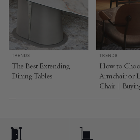
TRENDS
TRENDS
The Best Extending
How to Choo
Dining Tables
Armchair or 
Chair | Buyi