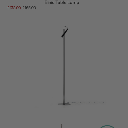
Binic Table Lamp
£132.00
£165.00