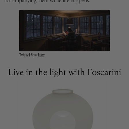
accompanying them while life happens.
Twiggy | Shop
Now
Live in the light with Foscarini