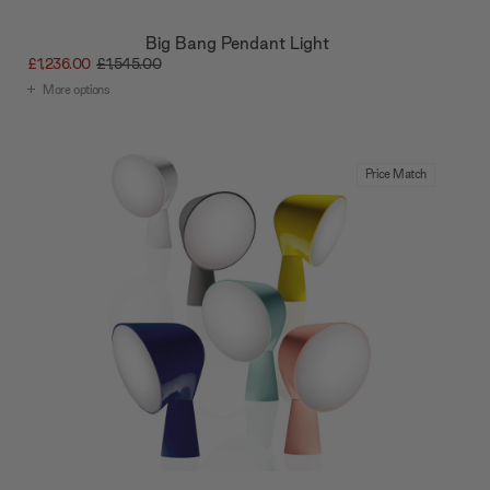
provided to them or that they’ve collected from your use
of their services.
Big Bang Pendant Light
£1,236.00
£1,545.00
More options
Price Match