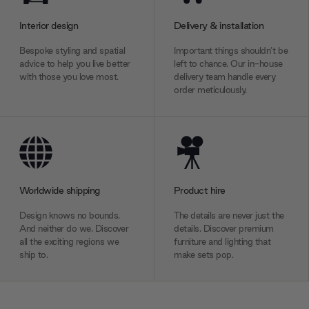
Interior design
Delivery & installation
Bespoke styling and spatial
Important things shouldn’t be
advice to help you live better
left to chance. Our in-house
with those you love most.
delivery team handle every
order meticulously.
Worldwide shipping
Product hire
Design knows no bounds.
The details are never just the
And neither do we. Discover
details. Discover premium
all the exciting regions we
furniture and lighting that
ship to.
make sets pop.