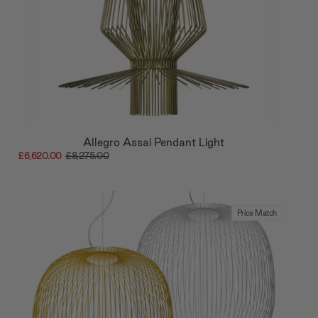
Allegro Assai Pendant Light
£6,620.00
£8,275.00
Price Match