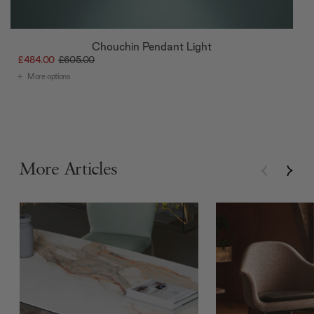
Chouchin Pendant Light
£484.00
£605.00
More options
More Articles