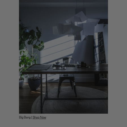
Big Bang |
Shop Now