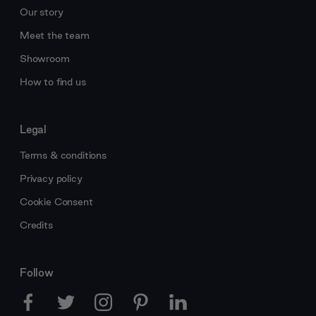
Our story
Meet the team
Showroom
How to find us
Legal
Terms & conditions
Privacy policy
Cookie Consent
Credits
Follow