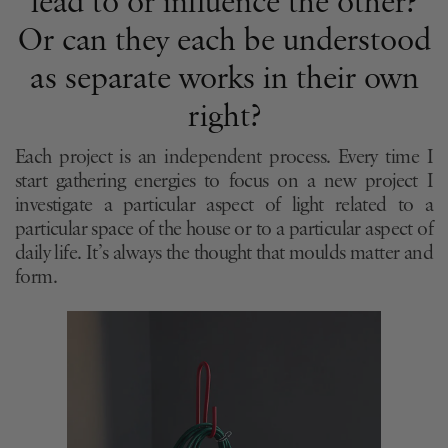
lead to or influence the other?
Or can they each be understood
as separate works in their own
right?
Each project is an independent process. Every time I
start gathering energies to focus on a new project I
investigate a particular aspect of light related to a
particular space of the house or to a particular aspect of
daily life. It’s always the thought that moulds matter and
form.