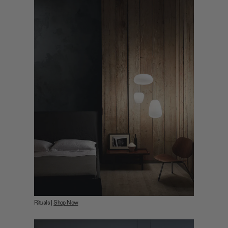
Rituals |
Shop Now