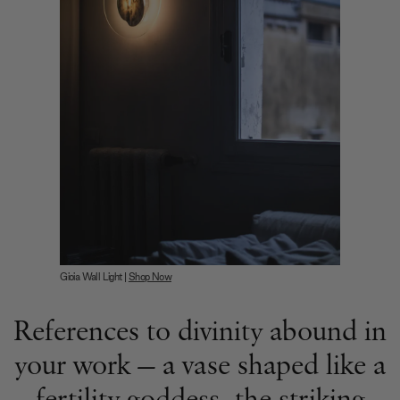
Gioia Wall Light |
Shop Now
References to divinity abound in
your work — a vase shaped like a