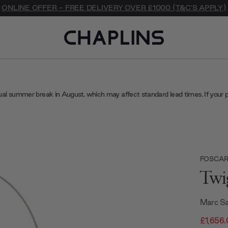
ONLINE OFFER - FREE DELIVERY OVER £1000 (T&C'S APPLY)
ual summer break in August, which may affect standard lead times. If your 
FOSCARI
Twi
Marc Sa
£1,656