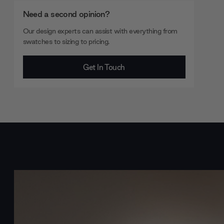
Need a second opinion?
Our design experts can assist with everything from
swatches to sizing to pricing.
Get In Touch