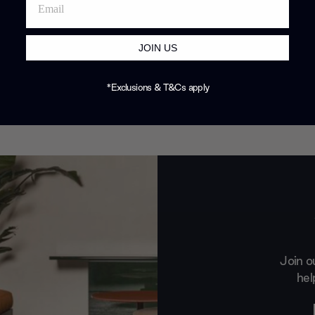
JOIN US
*Exclusions & T&Cs apply
Join o
hel