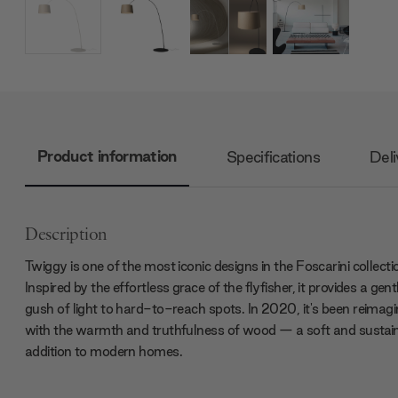
Product information
Specifications
Deli
Description
Twiggy is one of the most iconic designs in the Foscarini collecti
Inspired by the effortless grace of the flyfisher, it provides a gent
gush of light to hard-to-reach spots. In 2020, it's been reimag
with the warmth and truthfulness of wood — a soft and sustai
addition to modern homes.