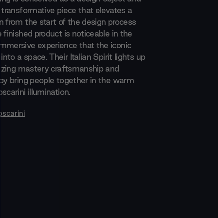
 transformative piece that elevates a
n from the start of the design process
 finished product is noticeable in the
mmersive experience that the iconic
into a space. Their Italian Spirit lights up
itizing mastery craftsmanship and
 by bring people together in the warm
scarini illumination.
oscarini