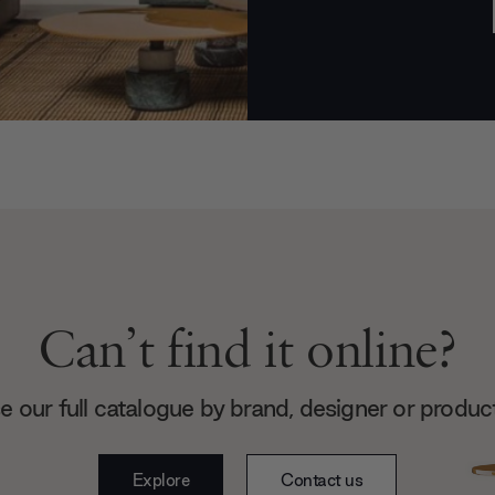
Can’t find it online?
 our full catalogue by brand, designer or produc
Explore
Contact us