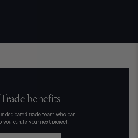
Trade benefits
ur dedicated trade team who can
p you curate your next project.