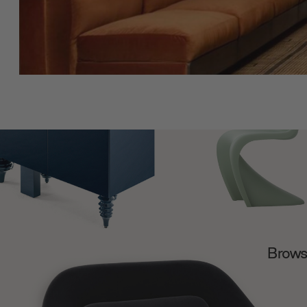
Browse