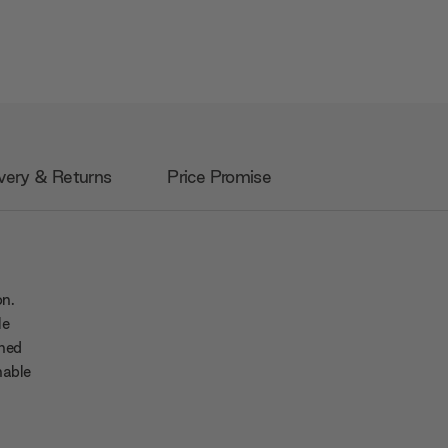
very & Returns
Price Promise
on.
le
ined
nable