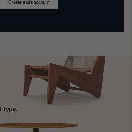
Create trade account
t type.