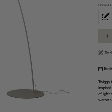
Choose Fi
Current
-
Stock:
Decre
Quanti
Trad
Esti
Twiggy i
Inspired 
of light
warmth 