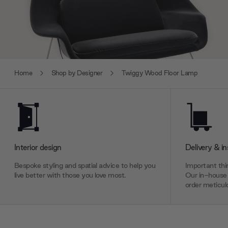
Home
Shop by Designer
Twiggy Wood Floor Lamp
Interior design
Delivery & in
Bespoke styling and spatial advice to help you
Important thin
live better with those you love most.
Our in-house 
order meticulo