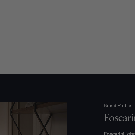
Brand Profile
Foscari
Foscarini ligh