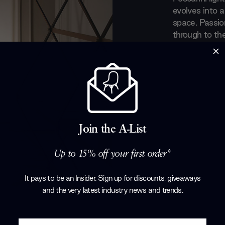
evolves into a
space. Passio
through to the
emotive and i
designs inject 
a room, prior
enchanting it
glow of the Fo
Products by
F
Join the A-List
Up to 15% off your first order*
It pays to be an Insider. Sign up for discounts, giveaways
and the very latest industry news and trends
.