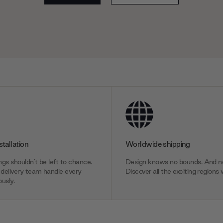
stallation
Worldwide shipping
gs shouldn’t be left to chance.
Design knows no bounds. And ne
delivery team handle every
Discover all the exciting regions 
usly.