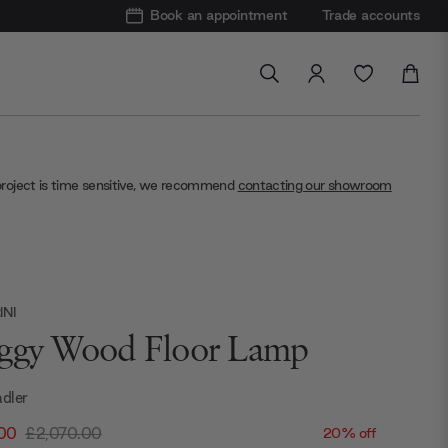
Book an appointment
Trade accounts
project is time sensitive, we recommend
contacting our showroom
NI
ggy Wood Floor Lamp
dler
.00
£2,070.00
20% off