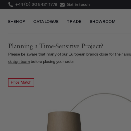
+44 (0) 20 8421 1779
Get in touch
E-SHOP
CATALOGUE
TRADE
SHOWROOM
Planning a Time-Sensitive Project?
Please be aware that many of our European brands close for their ann
design team
before placing your order.
Price Match