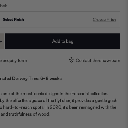
nish
Select Finish
Choose Finish
+
ase
Increase
ty:
Quantity:
e enquiry form
Contact the showroom
mated Delivery Time: 6-8 weeks
s one of the most iconic designs in the Foscarini collection.
by the effortless grace of the flyfisher, it provides a gentle gush
 to hard-to-reach spots. In 2020, it's been reimagined with the
and truthfulness of wood.