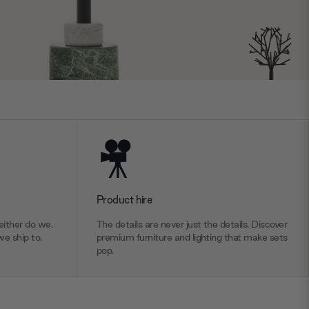
Product hire
ither do we.
The details are never just the details. Discover
we ship to.
premium furniture and lighting that make sets
pop.