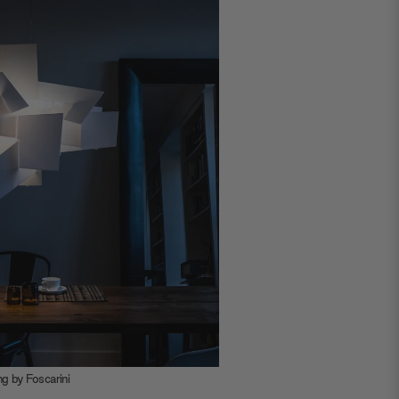
t by Enrico
loration of
 Wall Mirror
 steel frame