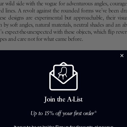
r wild side with the vogue for adventurous angles, courag
ed lines. A revolt against the rounded forms we’ve been dr
hese designs are experimental but approachable, their visu
by soft angles, natural materials, neutral shades and an 
It’s expect-the-unexpected with these objects, which flip reve
es and care not for what came before.
Join the A-List
Up to 15% off your first order*