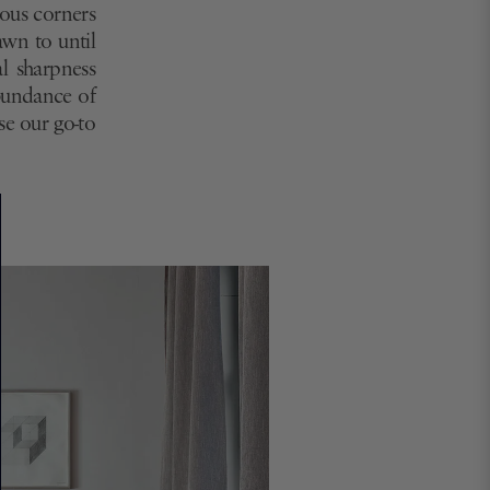
eous corners
awn to until
al sharpness
abundance of
rse our go-to