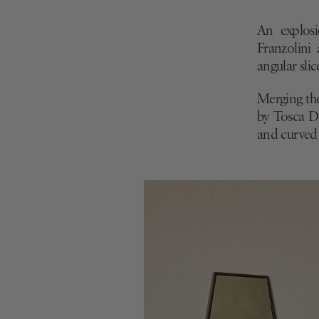
Ennea by Lign