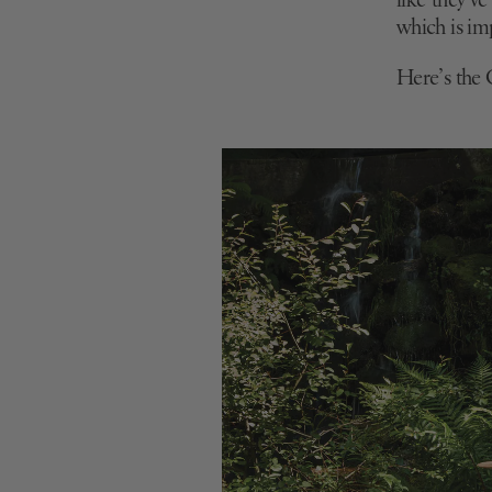
like they’v
which is
imp
Here’s the C