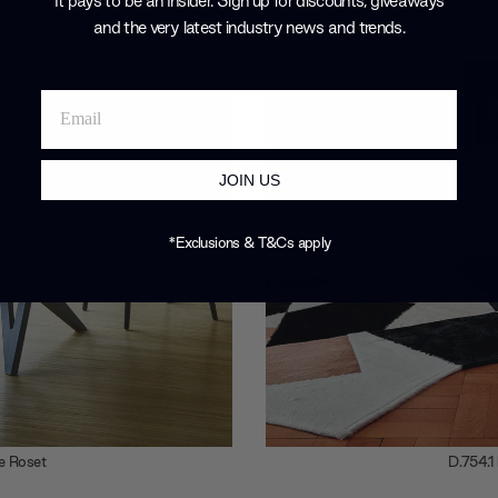
It pays to be an Insider. Sign up for discounts, giveaways
and the very latest industry news and trends
.
JOIN US
*Exclusions & T&Cs apply