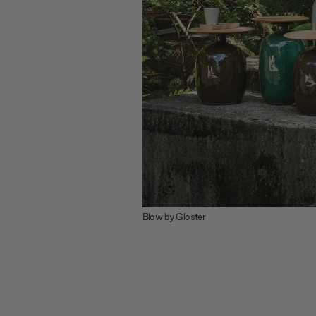
Blow by Gloster