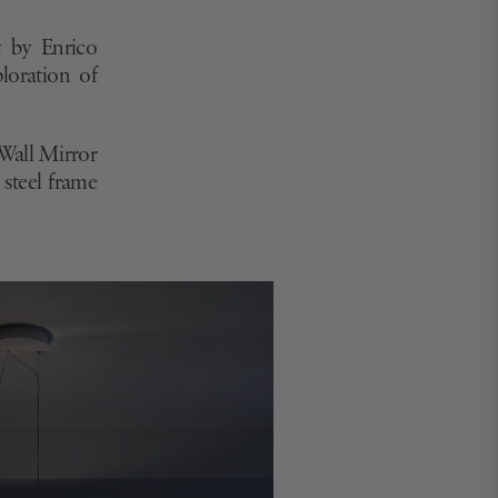
 by Molteni & C