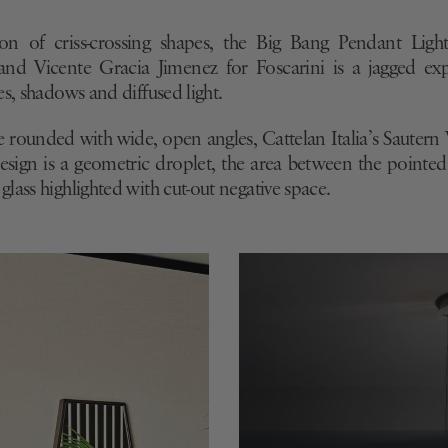
e Roset
D.754.1