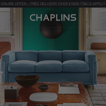
ONLINE OFFER - FREE DELIVERY OVER £1000 (T&C'S APPLY)