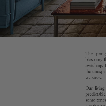
The spring
blossomy
f
switching. 
the unexp
we knew.
Our living
predictable
some
tones