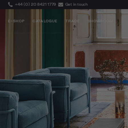
+44 (0) 20 8421 1779
Get in touch
E-SHOP
CATALOGUE
TRADE
SHOWROOM