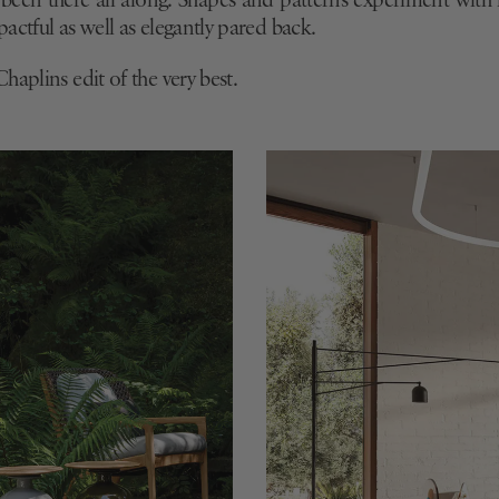
e
been there all along. Shapes and patterns experiment wit
actful as well as elegantly pared back.
haplins edit of the very best.