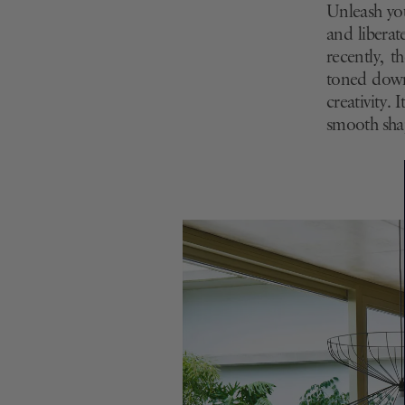
Unleash you
and liberat
recently, t
toned down 
creativity. 
smooth shap