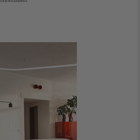
h minimalism