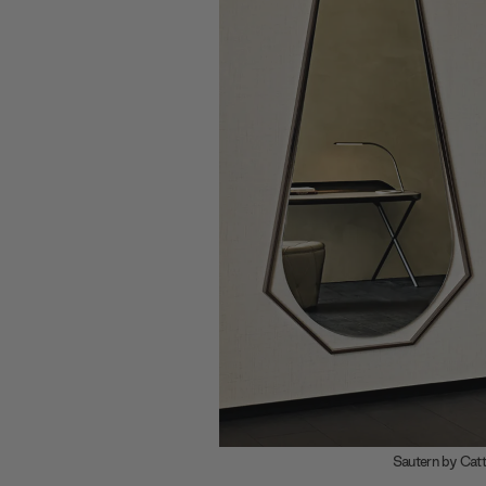
An explosi
Franzolini
angular slic
Merging the
by Tosca De
and curved 