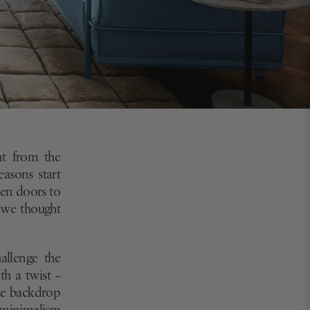
nt from the
easons start
pen doors to
h we thought
allenge the
th a twist –
the backdrop