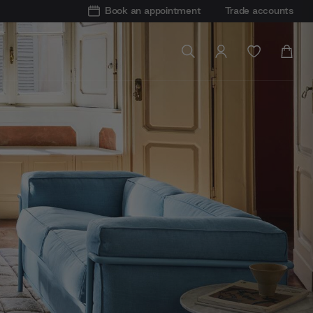
Book an appointment
Trade accounts