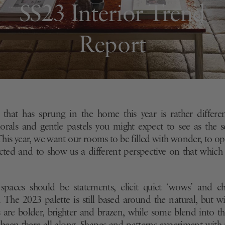
SS23 Interior Trend
Report
 that has sprung in the home this year is rather differe
lorals and gentle pastels you might expect to see
as the s
This
year, we want our rooms to be filled with wonder, to o
ected and
to show us a different perspective on that whic
 spaces should be statements, elicit quiet ‘wows’ and ch
. The 2023 palette is still based around the natural, but wi
 are bolder, brighter and brazen, while some blend into 