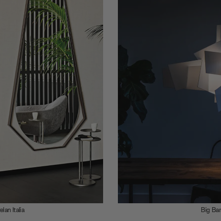
on of criss-crossing shapes, the Big Bang Pendant Ligh
 and Vicente Gracia Jimenez for Foscarini is a jagged exp
es, shadows and diffused light.
 rounded with wide, open angles, Cattelan Italia’s Sautern
sign is a geometric droplet, the area between the pointed
glass highlighted with cut-out negative space.