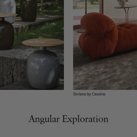
Soriana by Cassina
Angular Exploration