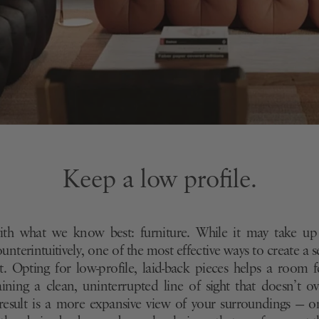
Keep a low profile.
with what we know best: furniture. While it may take up
nterintuitively, one of the most effective ways to create a s
g it. Opting for low-profile, laid-back pieces helps a room 
ining a clean, uninterrupted line of sight that doesn’t 
result is a more expansive view of your surroundings — o