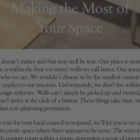
Making the Most of
Your Space
 doesn’t matter and that may well be true. One place it most
r, is within the four (or more) walls we call home. Our spac
 who we are. We wouldn’t choose to be the smallest version 
applies to our interiors. Unfortunately, we don't live withi
sign software. Walls can’t simply be picked up and moved
n’t arrive at the click of a button. These things take time,
than not—planning permission.
 wait for your local council to respond, we’ll let you in on a
 to create space where there appears to be none. The ways in
ds conjure room within a room, generating a sense of openn