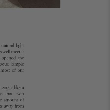
natural light
s well meet it
, opened the
bour. Simple
 most of our
agine it like a
ns that even
the amount of
cts away from