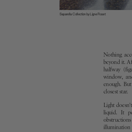
Saparella Collection by Ligne Roset
Nothing acce
beyond it. Af
halfway (fi
window, and
enough. But
closest star.
Light doesn't 
liquid. It 
obstructions
illumination