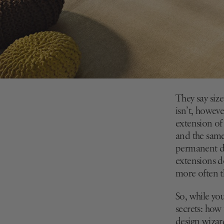
They say size
isn’t, howeve
extension of
and the same 
permanent de
extensions do
more often 
So, while you
secrets: how
design wizar