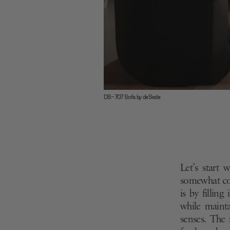
DS-707 Sofa by deSede
Let’s start 
somewhat cou
is by fillin
while mainta
senses. The 