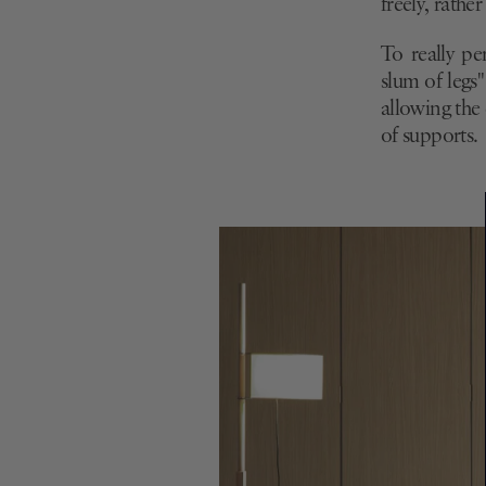
freely, rathe
To really pe
slum of legs
allowing the 
of supports.