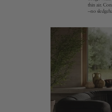
thin air. Co
—no sledgeh