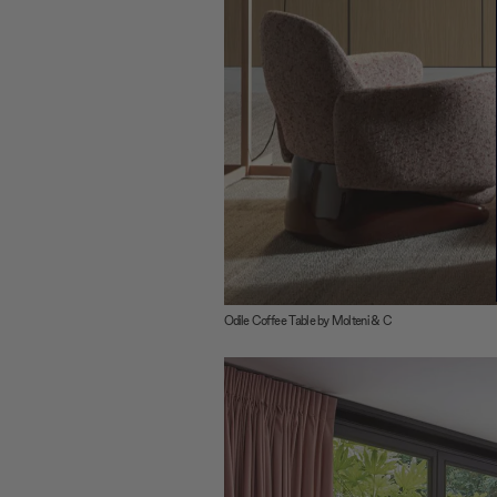
Odile Coffee Table by Molteni & C