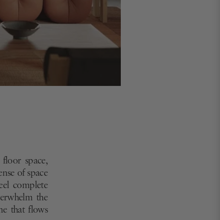
 floor space,
ense of space
feel complete
overwhelm the
ne that flows