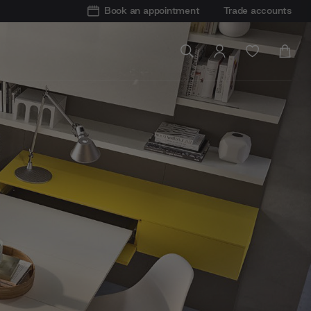
Book an appointment
Trade accounts