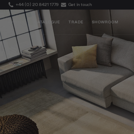
+44 (0) 20 8421 1779
Get in touch
E-SHOP
CATALOGUE
TRADE
SHOWROOM