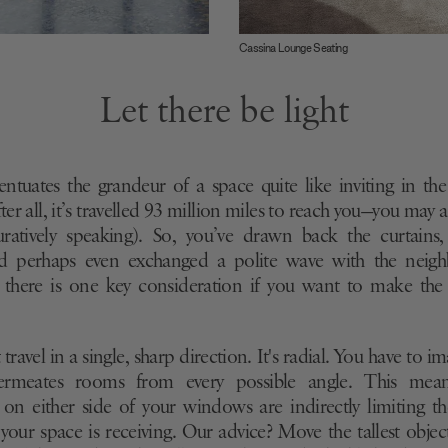
Cassina Lounge Seating
Let there be light
ntuates the grandeur of a space quite like inviting in the 
ter all, it’s travelled 93 million miles to reach you—you may a
guratively speaking). So, you’ve drawn back the curtains
 perhaps even exchanged a polite wave with the neigh
 there is one key consideration if you want to make the
travel in a single, sharp direction. It's radial. You have to im
permeates rooms from every possible angle. This mea
 on either side of your windows are indirectly limiting 
 your space is receiving. Our advice? Move the tallest obje