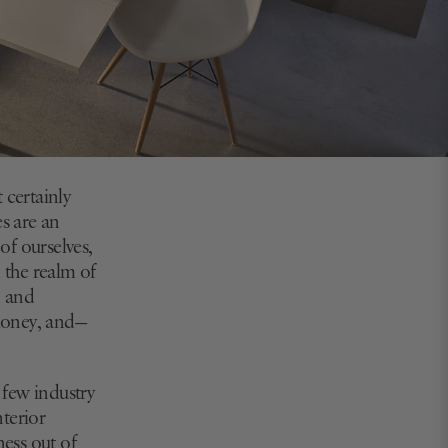
 certainly
es are an
of ourselves,
n the realm of
, and
 money, and—
 few industry
terior
ess out of