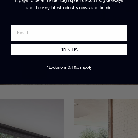
It pays to be an Insider. Sign up for discounts, giveaways
and the very latest industry news and trends
.
JOIN US
*Exclusions & T&Cs apply