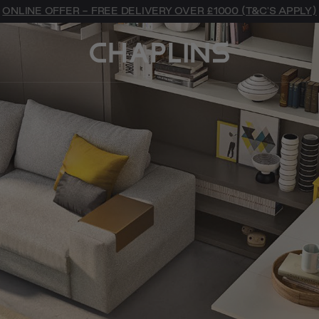
ONLINE OFFER - FREE DELIVERY OVER £1000 (T&C'S APPLY)