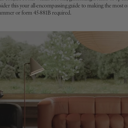
nsider this your all-encompassing guide to making the most 
ammer or form 45-881B required.