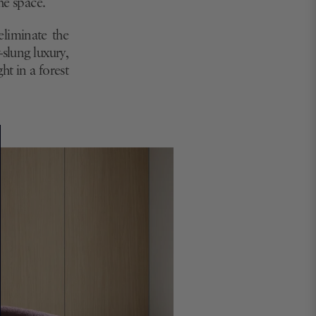
he space.
"eliminate the
slung luxury,
ht in a forest