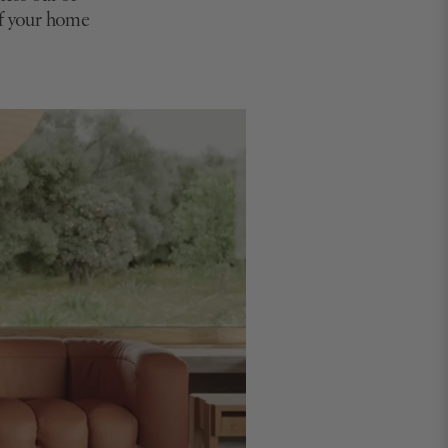
of your home