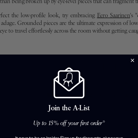
r than being broken up by eye-level pieces that can fragment t
rfect the low-profile look, try embracing
Eero Saarinen
's 
" adage. Grounded pieces are the ultimate expression of low-
eye to travel effortlessly across the room without getting caug
Join the A-List
Up to 15% off your first order*