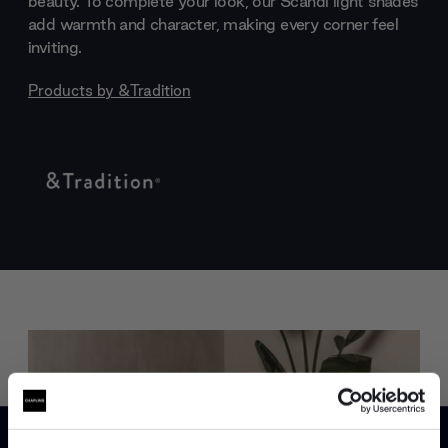
beauty. To complete your look, our Scandi light shades
add warmth and character, making every corner feel
inviting.
Products by
&Tradition
Trade benefits