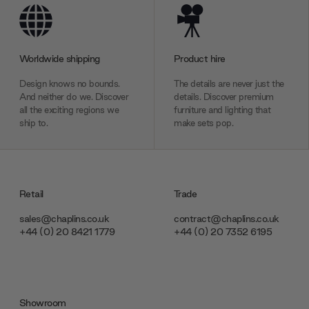
Worldwide shipping
Product hire
Design knows no bounds.
The details are never just the
And neither do we. Discover
details. Discover premium
all the exciting regions we
furniture and lighting that
ship to.
make sets pop.
Retail
Trade
sales@chaplins.co.uk
contract@chaplins.co.uk
+44 (0) 20 8421 1779
+44 (0) 20 7352 6195
Showroom