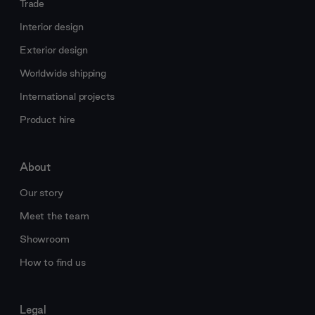
Trade
Interior design
Exterior design
Worldwide shipping
International projects
Product hire
About
Our story
Meet the team
Showroom
How to find us
Legal