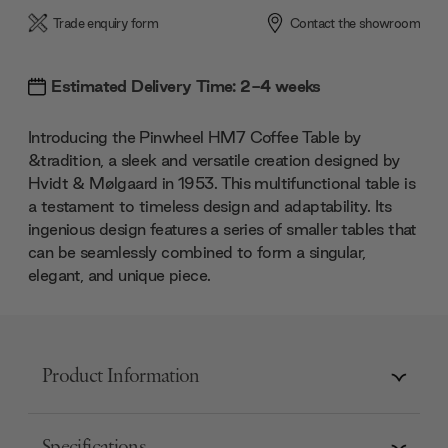
Trade enquiry form
Contact the showroom
Estimated Delivery Time: 2-4 weeks
Introducing the Pinwheel HM7 Coffee Table by
&tradition, a sleek and versatile creation designed by
Hvidt & Mølgaard in 1953. This multifunctional table is
a testament to timeless design and adaptability. Its
ingenious design features a series of smaller tables that
can be seamlessly combined to form a singular,
elegant, and unique piece.
Product Information