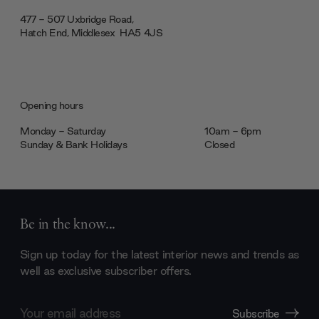
477 - 507 Uxbridge Road,
Hatch End, Middlesex ‎‎‏‏‎ ‎HA5 4JS
Opening hours
Monday - Saturday
10am - 6pm
Sunday & Bank Holidays
Closed
Be in the know...
Sign up today for the latest interior news and trends as
well as exclusive subscriber offers.
Email
Subscribe
Address