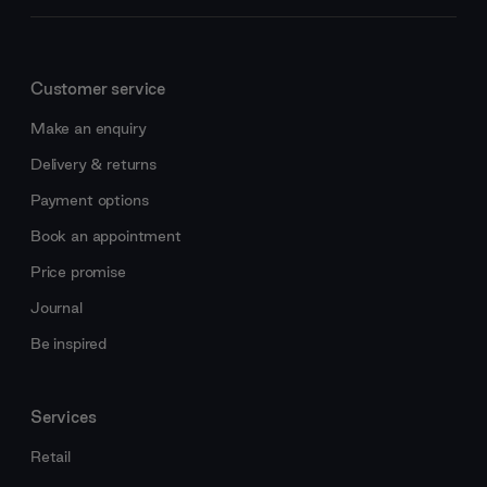
Customer service
Make an enquiry
Delivery & returns
Payment options
Book an appointment
Price promise
Journal
Be inspired
Services
Retail