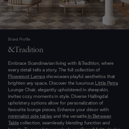
Brand Profile
&Tradition
Embrace Scandinavian living with &Tradition, where
every detail tells a story. The full collection of
Flowerpot Lamps
showcases playful aesthetics that
brighten any space. Discover the luxurious
Little Petra
Lounge Chair, elegantly upholstered in sheepskin,
invites cozy moments in style. Diverse Hallingdal
upholstery options allow for personalization of
favourite lounge pieces. Enhance your décor with
minimalist side tables
and the versatile
In Between
Table
collection, seamlessly blending function and