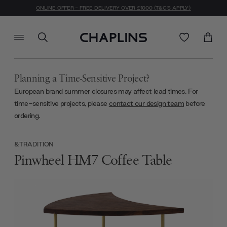
ONLINE OFFER - FREE DELIVERY OVER £1000 (T&C'S APPLY)
Planning a Time-Sensitive Project?
European brand summer closures may affect lead times. For
time-sensitive projects, please
contact our design team
before
ordering.
&TRADITION
Pinwheel HM7 Coffee Table