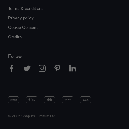
Terms & conditions
Privacy policy
Cookie Consent
Credits
Follow
© 2026 Chaplins Furniture Ltd