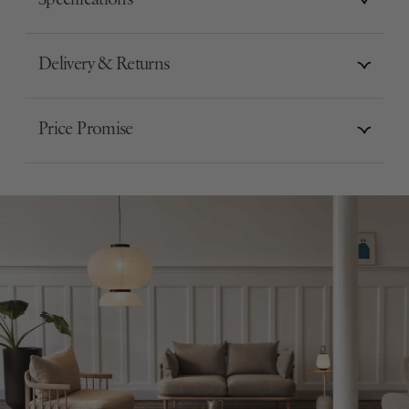
Specifications
Delivery & Returns
Price Promise