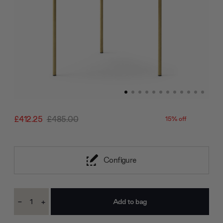
£412.25
£485.00
15% off
Configure
Current
-
+
Stock:
Decrease
Increase
Quantity:
Quantity: