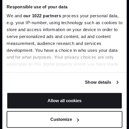
Responsible use of your data
Join our dedicated trade team who can
We and
our 1022 partners
process your personal data,
help you curate your next project.
e.g. your IP-number, using technology such as cookies to
store and access information on your device in order to
Create trade account
serve personalized ads and content, ad and content
Join the A-List
measurement, audience research and services
development. You have a choice in who uses your data
Up to 15% off your first order*
and for what purposes. Your privacy choices are only
applicable on this digital property where you have made
It pays to be an Insider. Sign up for discounts, giveaways
your choices. You can change or withdraw your consent
and the very latest industry news and trends
.
any time from the Cookie Declaration or by clicking on
Show details
the Privacy trigger icon.
If you allow, we would also like to:
Allow all cookies
Collect information about your geographical
JOIN US
Can’t find it online?
location which can be accurate to within several
Customize
meters
Browse our full catalogue by brand, designer or
*Exclusions & T&Cs apply
Identify your device by actively scanning it for