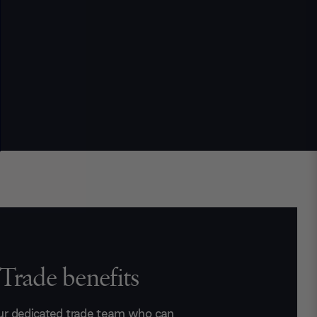
Trade benefits
ur dedicated trade team who can