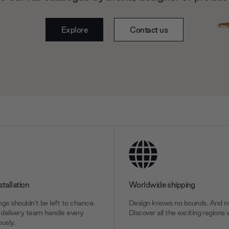
Explore
Contact us
stallation
Worldwide shipping
gs shouldn’t be left to chance.
Design knows no bounds. And ne
delivery team handle every
Discover all the exciting regions 
usly.