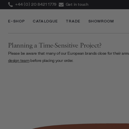
+44 (0) 20 8421 1779
Get in touch
E-SHOP
CATALOGUE
TRADE
SHOWROOM
Planning a Time-Sensitive Project?
Please be aware that many of our European brands close for their ann
design team
before placing your order.