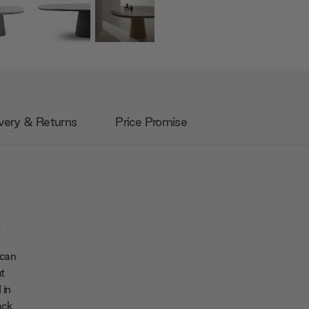
very & Returns
Price Promise
c
 can
at
 in
ack