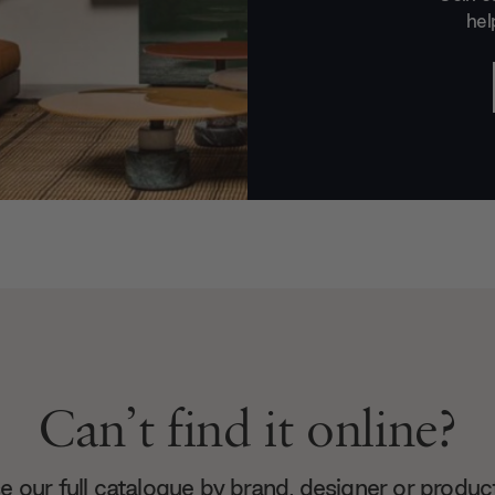
hel
Can’t find it online?
 our full catalogue by brand, designer or produc