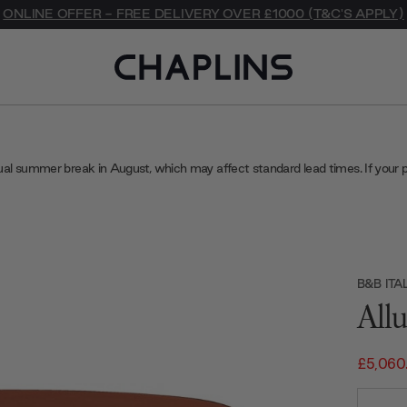
ONLINE OFFER - FREE DELIVERY OVER £1000 (T&C'S APPLY)
ual summer break in August, which may affect standard lead times. If your 
B&B ITA
All
£5,060