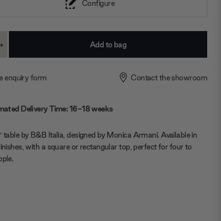
Configure
+
ase
Increase
ty:
Quantity:
e enquiry form
Contact the showroom
mated Delivery Time: 16-18 weeks
’ table by B&B Italia, designed by Monica Armani. Available in
finishes, with a square or rectangular top, perfect for four to
ople.