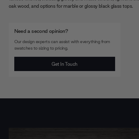
oak wood, and options for marble or glossy black glass tops.
Need a second opinion?
Our design experts can assist with everything from
swatches to sizing to pricing.
Get In Touch