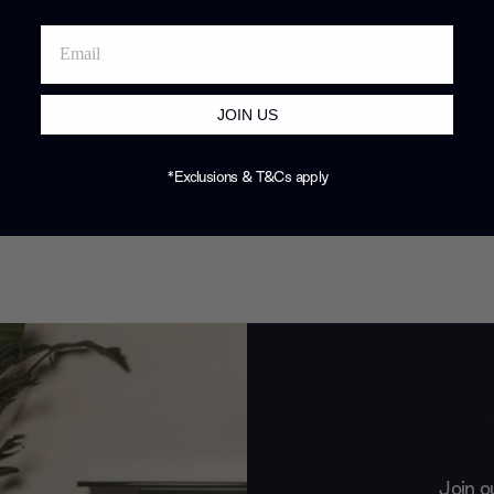
JOIN US
*Exclusions & T&Cs apply
Join o