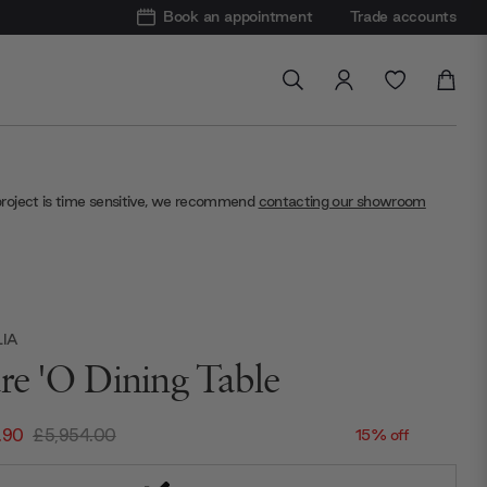
Book an appointment
Trade accounts
project is time sensitive, we recommend
contacting our showroom
LIA
ure 'O Dining Table
.90
£5,954.00
15% off