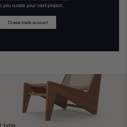
p you curate your next project.
Create trade account
t type.