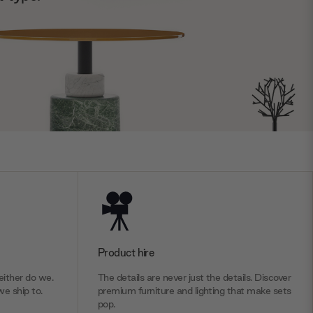
Product hire
ither do we.
The details are never just the details. Discover
we ship to.
premium furniture and lighting that make sets
pop.