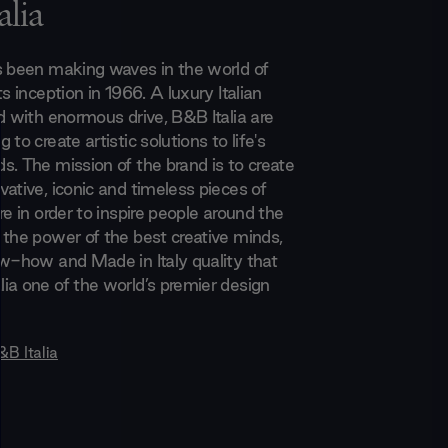
lia
s been making waves in the world of
ts inception in 1966. A luxury Italian
d with enormous drive, B&B Italia are
 to create artistic solutions to life's
s. The mission of the brand is to create
ative, iconic and timeless pieces of
re in order to inspire people around the
 the power of the best creative minds,
ow-how and Made in Italy quality that
ia one of the world’s premier design
&B Italia