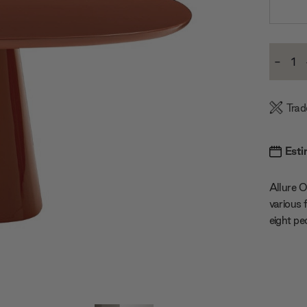
Current
-
Stock:
Decre
Quanti
Trad
Esti
Allure O
various 
eight pe