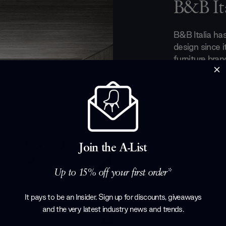
B&B Ita
B&B Italia ha
design since i
furniture bran
always seeking
everyday need
the most innov
design furnitu
globe through
industrial kn
make B&B Ital
Join the A-List
companies.
Up to 15% off your first order*
Products by
B
It pays to be an Insider. Sign up for discounts, giveaways
and the very latest industry news and trends
.