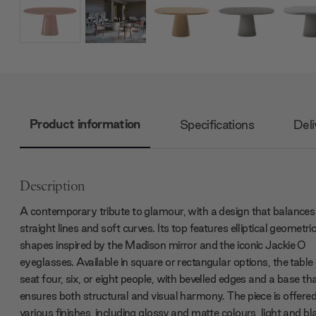
Product information
Specifications
Deli
Description
A contemporary tribute to glamour, with a design that balances
straight lines and soft curves. Its top features elliptical geometri
shapes inspired by the Madison mirror and the iconic Jackie O
eyeglasses. Available in square or rectangular options, the table
seat four, six, or eight people, with bevelled edges and a base th
ensures both structural and visual harmony. The piece is offered
various finishes, including glossy and matte colours, light and bl