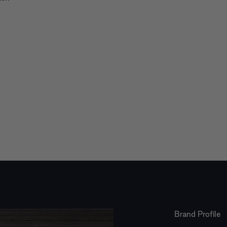
Brand Profile