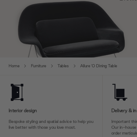
Home
Furniture
Tables
Allure 'O Dining Table
Interior design
Delivery & in
Bespoke styling and spatial advice to help you
Important thin
live better with those you love most.
Our in-house 
order meticulo