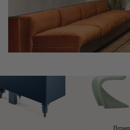
Browse