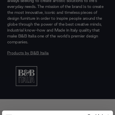
always seeking to create artistic solutions to life's
everyday needs. The mission of the brand is to create
the most innovative, iconic and timeless pieces of
design furniture in order to inspire people around the
globe through the power of the best creative minds,
industrial know-how and Made in Italy quality that
make B&B Italia one of the world’s premier design
companies.
Products by
B&B Italia