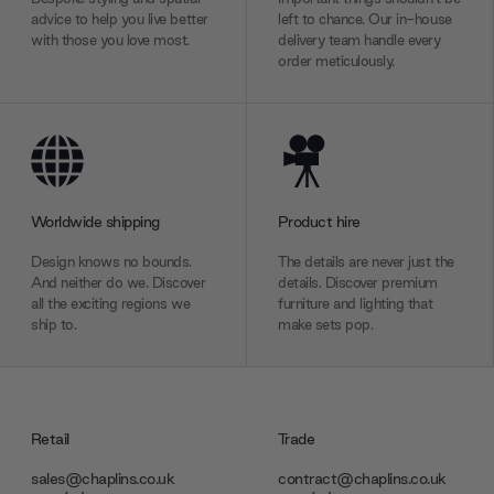
advice to help you live better
left to chance. Our in-house
with those you love most.
delivery team handle every
order meticulously.
Worldwide shipping
Product hire
Design knows no bounds.
The details are never just the
And neither do we. Discover
details. Discover premium
all the exciting regions we
furniture and lighting that
ship to.
make sets pop.
Retail
Trade
sales@chaplins.co.uk
contract@chaplins.co.uk