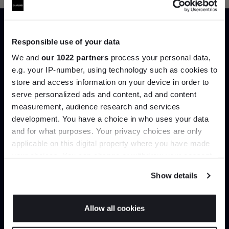
Responsible use of your data
Trade benefits
We and
our 1022 partners
process your personal data,
e.g. your IP-number, using technology such as cookies to
Join our dedicated trade team who can
store and access information on your device in order to
help you curate your next project.
serve personalized ads and content, ad and content
Join the A-List
measurement, audience research and services
development. You have a choice in who uses your data
Up to 15% off your first order*
Create trade account
and for what purposes. Your privacy choices are only
applicable on this digital property where you have made
It pays to be an Insider. Sign up for discounts, giveaways
your choices. You can change or withdraw your consent
and the very latest industry news and trends
.
any time from the Cookie Declaration or by clicking on
Show details
the Privacy trigger icon.
If you allow, we would also like to:
Allow all cookies
Collect information about your geographical
JOIN US