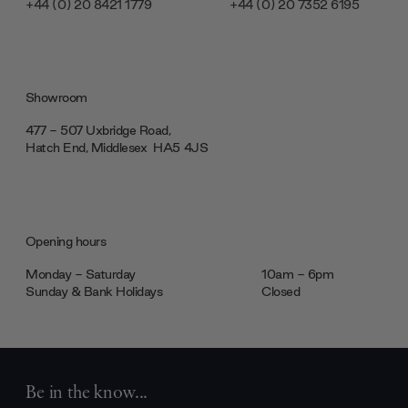
+44 (0) 20 8421 1779
+44 (0) 20 7352 6195
Showroom
477 - 507 Uxbridge Road,
Hatch End, Middlesex ‎‎‏‏‎ ‎HA5 4JS
Opening hours
Monday - Saturday
10am - 6pm
Sunday & Bank Holidays
Closed
Be in the know...