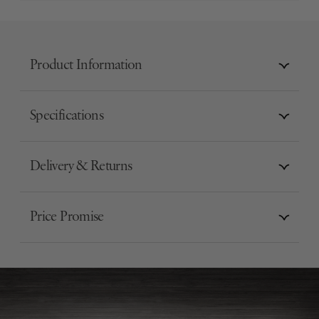
Product Information
Specifications
Delivery & Returns
Price Promise