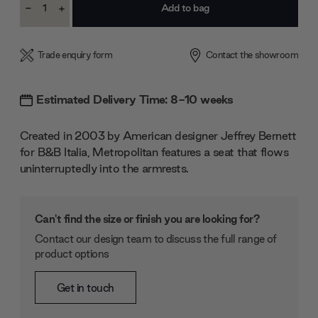
-
+
Stock:
Decrease
Increase
Quantity:
Quantity:
Trade enquiry form
Contact the showroom
Estimated Delivery Time: 8-10 weeks
Created in 2003 by American designer Jeffrey Bernett
for B&B Italia, Metropolitan features a seat that flows
uninterruptedly into the armrests.
Can't find the size or finish you are looking for?
Contact our design team to discuss the full range of
product options
Get in touch