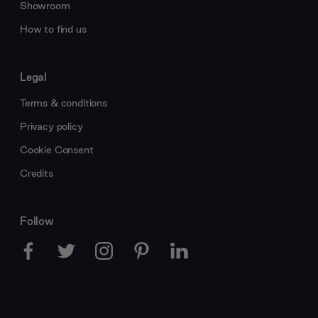
Showroom
How to find us
Legal
Terms & conditions
Privacy policy
Cookie Consent
Credits
Follow