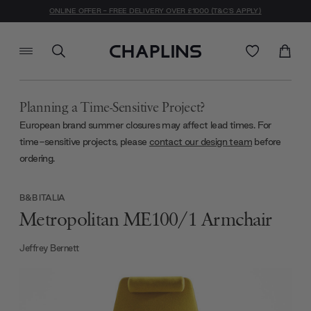
ONLINE OFFER - FREE DELIVERY OVER £1000 (T&C'S APPLY)
Planning a Time-Sensitive Project?
European brand summer closures may affect lead times. For
time-sensitive projects, please
contact our design team
before
ordering.
B&B ITALIA
Metropolitan ME100/1 Armchair
Jeffrey Bernett