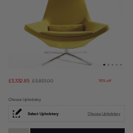
£3,332.85
£3,921.00
15% off
Choose Upholstery
Select Upholstery
Choose Upholstery
Current