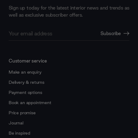
Sign up today for the latest interior news and trends as
well as exclusive subscriber offers.
Email
Subscribe
Address
Customer service
Make an enquiry
Delivery & returns
Payment options
Book an appointment
Price promise
Journal
Be inspired