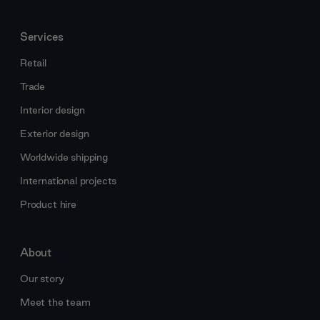
Services
Retail
Trade
Interior design
Exterior design
Worldwide shipping
International projects
Product hire
About
Our story
Meet the team