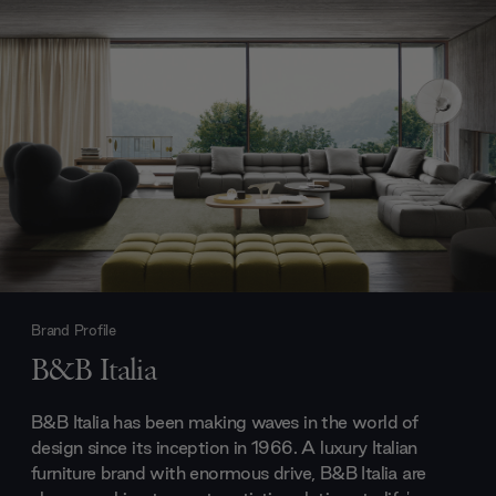
Brand Profile
B&B Italia
B&B Italia has been making waves in the world of
design since its inception in 1966. A luxury Italian
furniture brand with enormous drive, B&B Italia are