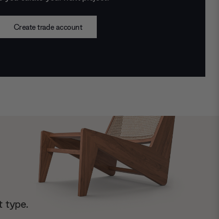
Create trade account
t type.