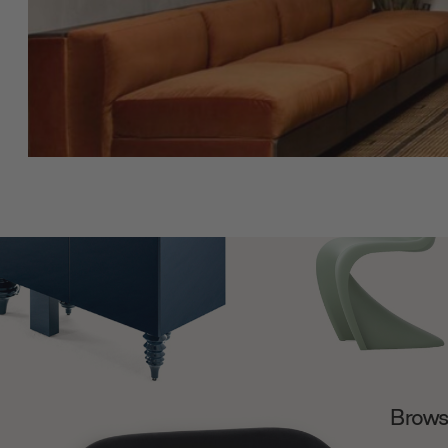
Browse