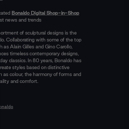
icated
Bonaldo Digital Shop-in-Shop
test news and trends
ortment of sculptural designs is the
do. Collaborating with some of the top
 as Alain Gilles and Gino Carollo,
uces timeless contemporary designs,
ay classics. In 80 years, Bonaldo has
eate styles based on distinctive
 as colour, the harmony of forms and
nality and comfort.
onaldo