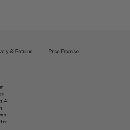
very & Returns
Price Promise
gn
es
ng. A
g
 can
d or