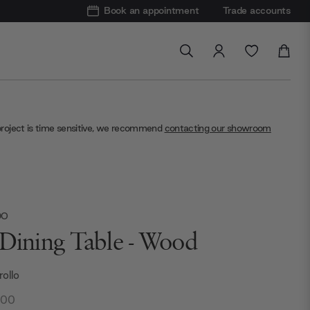
Book an appointment
Trade accounts
project is time sensitive, we recommend
contacting our showroom
DO
 Dining Table - Wood
rollo
.00