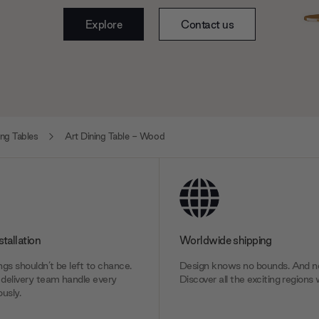
Explore
Contact us
ng Tables
Art Dining Table - Wood
stallation
Worldwide shipping
gs shouldn’t be left to chance.
Design knows no bounds. And ne
delivery team handle every
Discover all the exciting regions 
usly.