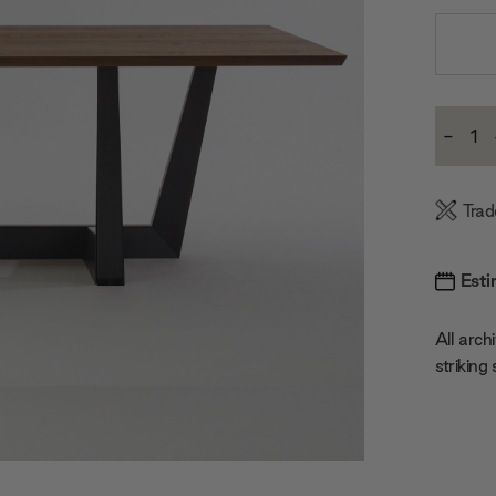
Current
-
Stock:
Decre
Quanti
Trad
Esti
All archi
striking 