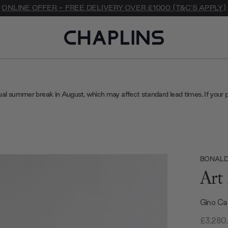
ONLINE OFFER - FREE DELIVERY OVER £1000 (T&C'S APPLY)
ual summer break in August, which may affect standard lead times. If your 
BONAL
Art
Gino Ca
£3,280