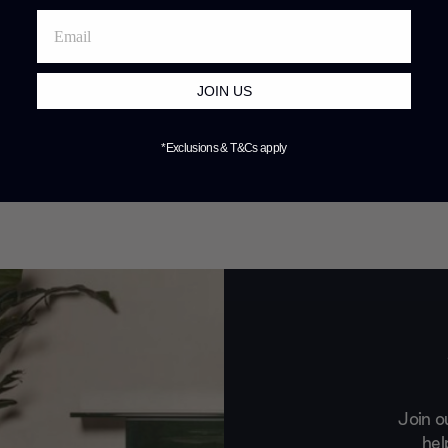
JOIN US
*Exclusions & T&Cs apply
Join o
hel