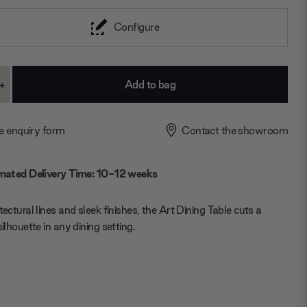
Configure
+
ase
Increase
ty:
Quantity:
e enquiry form
Contact the showroom
mated Delivery Time: 10-12 weeks
tectural lines and sleek finishes, the Art Dining Table cuts a
silhouette in any dining setting.