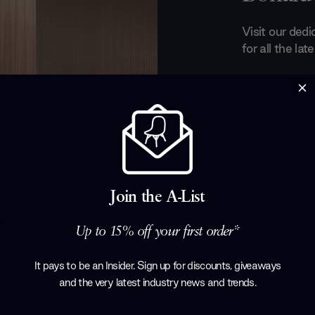
Visit our ded
for all the la
A metallic ass
crux of Bonal
designers such
Bonaldo prod
true modern-d
managed to cr
elements such
Join the A-List
lines, functio
Up to 15% off your first order*
Products by
B
It pays to be an Insider. Sign up for discounts, giveaways
and the very latest industry news and trends
.