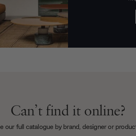
Can’t find it online?
 our full catalogue by brand, designer or produc