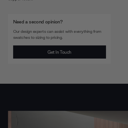
Need a second opinion?
Our design experts can assist with everything from
swatches to sizing to pricing.
Get In Touch