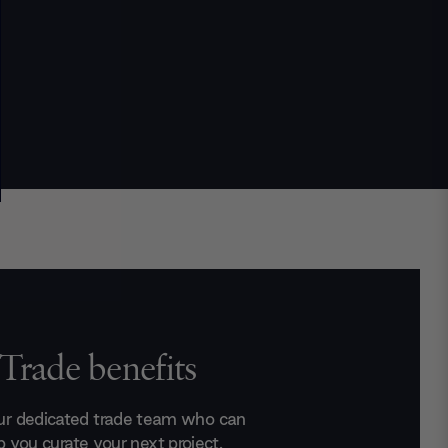
Trade benefits
ur dedicated trade team who can
p you curate your next project.