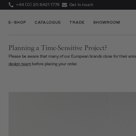
+44 (0) 20 8421 1779
Get in touch
E-SHOP
CATALOGUE
TRADE
SHOWROOM
Planning a Time-Sensitive Project?
Please be aware that many of our European brands close for their ann
design team
before placing your order.