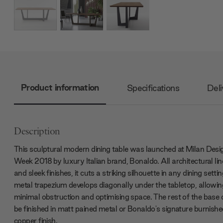
Product information
Specifications
Deli
Description
This sculptural modern dining table was launched at Milan Desi
Week 2018 by luxury Italian brand, Bonaldo. All architectural lin
and sleek finishes, it cuts a striking silhouette in any dining setti
metal trapezium develops diagonally under the tabletop, allowin
minimal obstruction and optimising space. The rest of the base
be finished in matt pained metal or Bonaldo's signature burnishe
copper finish.