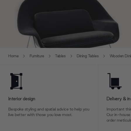
Home
Furniture
Tables
Dining Tables
Wooden Dini
Interior design
Delivery & in
Bespoke styling and spatial advice to help you
Important thin
live better with those you love most.
Our in-house 
order meticulo