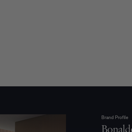
Brand Profile
Bonald