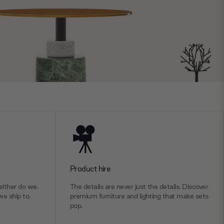
Product hire
ither do we.
The details are never just the details. Discover
we ship to.
premium furniture and lighting that make sets
pop.