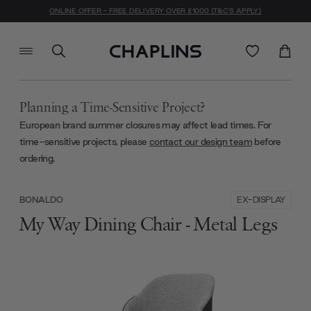
ONLINE OFFER - FREE DELIVERY OVER £1000 (T&C'S APPLY)
Planning a Time-Sensitive Project?
European brand summer closures may affect lead times. For
time-sensitive projects, please
contact our design team
before
ordering.
EX-DISPLAY
BONALDO
My Way Dining Chair - Metal Legs