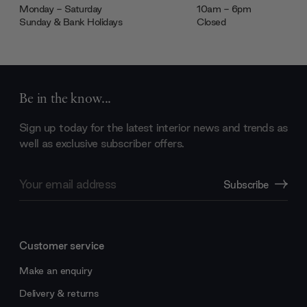
Monday - Saturday
10am - 6pm
Sunday & Bank Holidays
Closed
Be in the know...
Sign up today for the latest interior news and trends as
well as exclusive subscriber offers.
Email
Subscribe
Address
Customer service
Make an enquiry
Delivery & returns