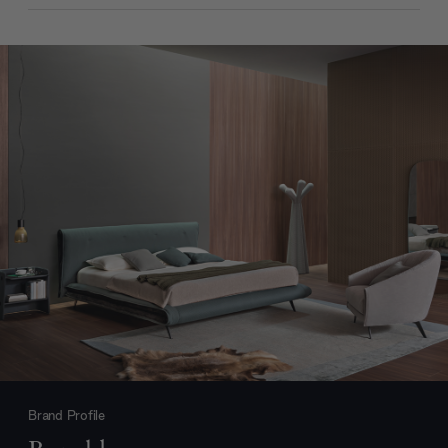
Brand Profile