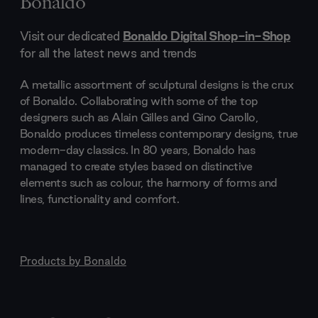
Bonaldo
Visit our dedicated
Bonaldo Digital Shop-in-Shop
for all the latest news and trends
A metallic assortment of sculptural designs is the crux
of Bonaldo. Collaborating with some of the top
designers such as Alain Gilles and Gino Carollo,
Bonaldo produces timeless contemporary designs, true
modern-day classics. In 80 years, Bonaldo has
managed to create styles based on distinctive
elements such as colour, the harmony of forms and
lines, functionality and comfort.
Products by
Bonaldo