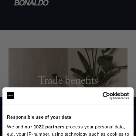
Trade benefits
Join our dedicated trade team who can
help you curate your next project.
Responsible use of your data
Create trade account
We and
our 1022 partners
process your personal data,
e.g. your IP-number, using technology such as cookies to