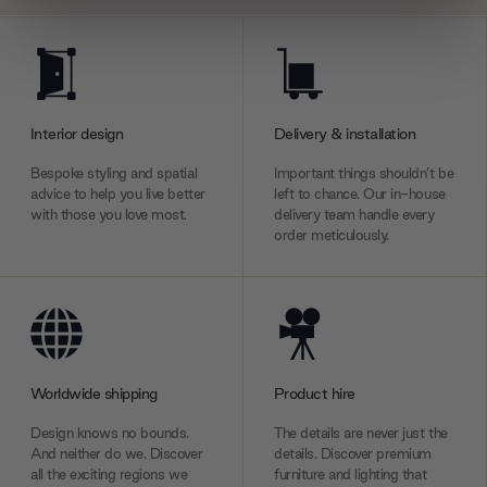
We use cookies to personalise content and ads, to
provide social media features and to analyse our traffic.
We also share information about your use of our site with
our social media, advertising and analytics partners who
Interior design
Delivery & installation
may combine it with other information that you’ve
provided to them or that they’ve collected from your use
Bespoke styling and spatial
Important things shouldn’t be
of their services.
advice to help you live better
left to chance. Our in-house
with those you love most.
delivery team handle every
order meticulously.
Worldwide shipping
Product hire
Design knows no bounds.
The details are never just the
And neither do we. Discover
details. Discover premium
all the exciting regions we
furniture and lighting that