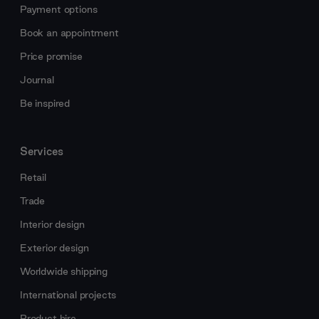
Payment options
Book an appointment
Price promise
Journal
Be inspired
Services
Retail
Trade
Interior design
Exterior design
Worldwide shipping
International projects
Product hire