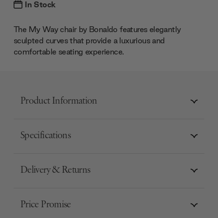
In Stock
The My Way chair by Bonaldo features elegantly
sculpted curves that provide a luxurious and
comfortable seating experience.
Product Information
Specifications
Delivery & Returns
Price Promise