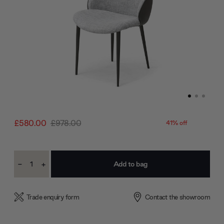
£580.00
£978.00
41% off
Current
-
+
Stock:
Decrease
Increase
Quantity:
Quantity:
Trade enquiry form
Contact the showroom