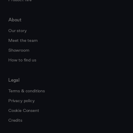
About
Our story
Meet the team
Showroom
How to find us
Legal
Terms & conditions
Privacy policy
Cookie Consent
Credits