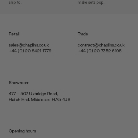
ship to.
make sets pop.
Retail
Trade
sales@chaplins.co.uk
contract@chaplins.co.uk
+44 (0) 20 8421 1779
+44 (0) 20 7352 6195
Showroom
477 - 507 Uxbridge Road,
Hatch End, Middlesex ‎‎‏‏‎ ‎HA5 4JS
Opening hours