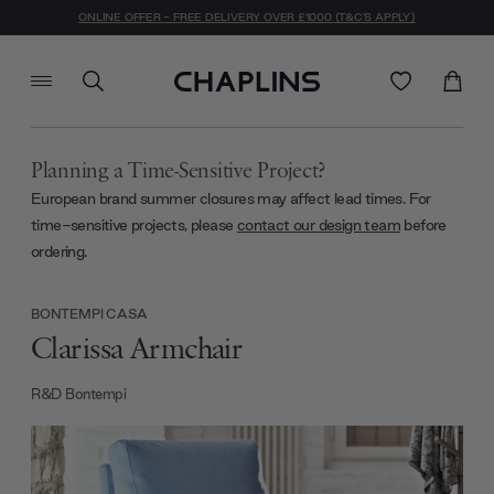
ONLINE OFFER - FREE DELIVERY OVER £1000 (T&C'S APPLY)
Planning a Time-Sensitive Project?
European brand summer closures may affect lead times. For
time-sensitive projects, please
contact our design team
before
ordering.
BONTEMPI CASA
Clarissa Armchair
R&D Bontempi