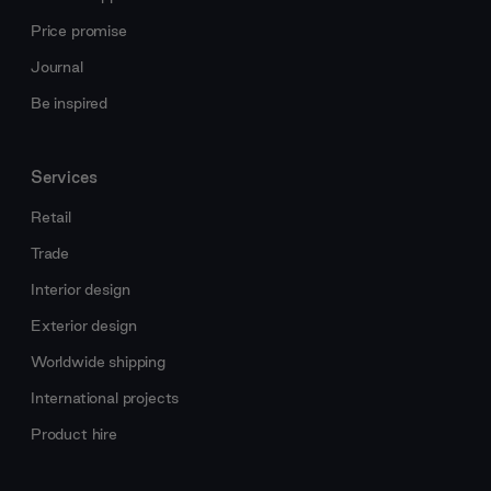
Price promise
Journal
Be inspired
Services
Retail
Trade
Interior design
Exterior design
Worldwide shipping
International projects
Product hire