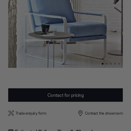
Current
Contact for pricing
Stock:
Trade enquiry form
Contact the showroom