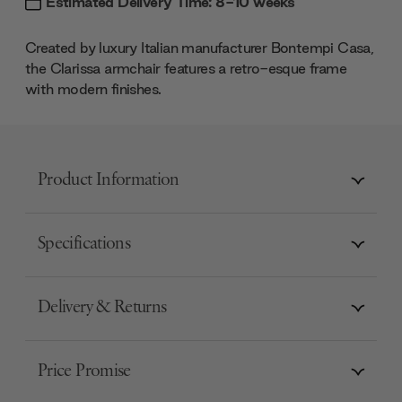
Estimated Delivery Time: 8-10 weeks
Created by luxury Italian manufacturer Bontempi Casa,
the Clarissa armchair features a retro-esque frame
with modern finishes.
Product Information
Specifications
Delivery & Returns
Price Promise