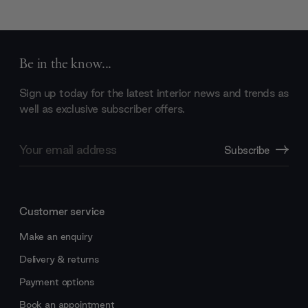
Be in the know...
Sign up today for the latest interior news and trends as
well as exclusive subscriber offers.
Email
Subscribe
Address
Customer service
Make an enquiry
Delivery & returns
Payment options
Book an appointment