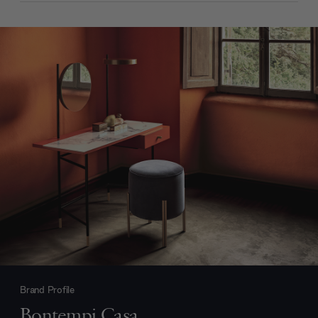
Brand Profile
Bontempi Casa