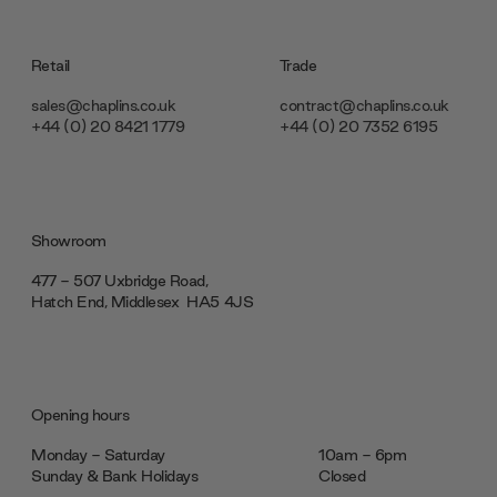
Retail
Trade
sales@chaplins.co.uk
contract@chaplins.co.uk
+44 (0) 20 8421 1779
+44 (0) 20 7352 6195
Showroom
477 - 507 Uxbridge Road,
Hatch End, Middlesex ‎‎‏‏‎ ‎HA5 4JS
Opening hours
Monday - Saturday
10am - 6pm
Sunday & Bank Holidays
Closed