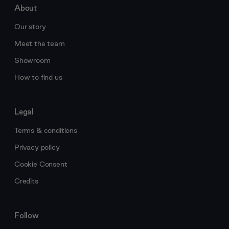
About
Our story
Meet the team
Showroom
How to find us
Legal
Terms & conditions
Privacy policy
Cookie Consent
Credits
Follow