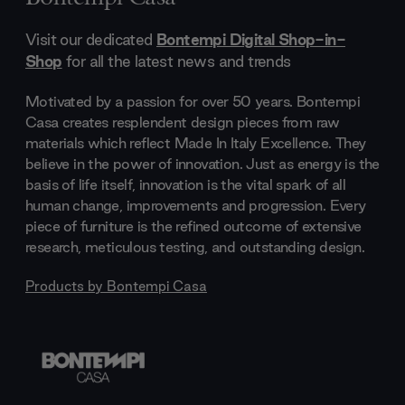
Visit our dedicated
Bontempi Digital Shop-in-
Shop
for all the latest news and trends
Motivated by a passion for over 50 years. Bontempi
Casa creates resplendent design pieces from raw
materials which reflect Made In Italy Excellence. They
believe in the power of innovation. Just as energy is the
basis of life itself, innovation is the vital spark of all
human change, improvements and progression. Every
piece of furniture is the refined outcome of extensive
research, meticulous testing, and outstanding design.
Products by
Bontempi Casa