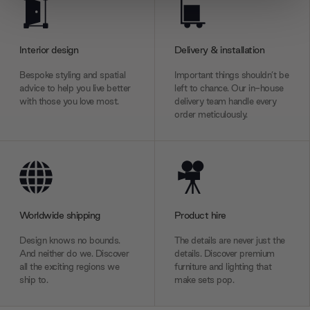
We use cookies to personalise content and ads, to
provide social media features and to analyse our traffic.
We also share information about your use of our site with
Interior design
Delivery & installation
our social media, advertising and analytics partners who
may combine it with other information that you’ve
Bespoke styling and spatial
Important things shouldn’t be
provided to them or that they’ve collected from your use
advice to help you live better
left to chance. Our in-house
with those you love most.
delivery team handle every
of their services.
order meticulously.
Worldwide shipping
Product hire
Design knows no bounds.
The details are never just the
And neither do we. Discover
details. Discover premium
all the exciting regions we
furniture and lighting that
ship to.
make sets pop.