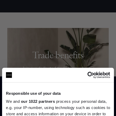
Trade benefits
Join our dedicated trade team who can
help you curate your next project.
Create trade account
Responsible use of your data
We and
our 1022 partners
process your personal data,
e.g. your IP-number, using technology such as cookies to
store and access information on your device in order to