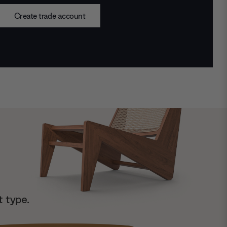
Create trade account
t type.