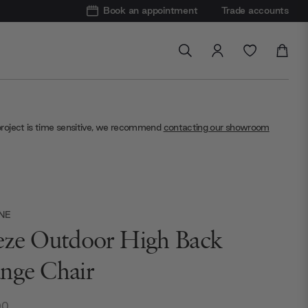
Book an appointment
Trade accounts
project is time sensitive, we recommend
contacting our showroom
NE
eze Outdoor High Back
nge Chair
00