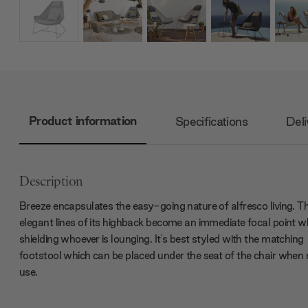
Product information
Specifications
Deli
Description
Breeze encapsulates the easy-going nature of alfresco living. T
elegant lines of its highback become an immediate focal point wh
shielding whoever is lounging. It's best styled with the matching
footstool which can be placed under the seat of the chair when 
use.