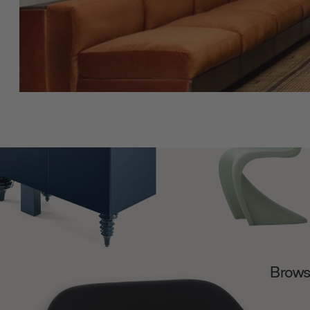
Browse