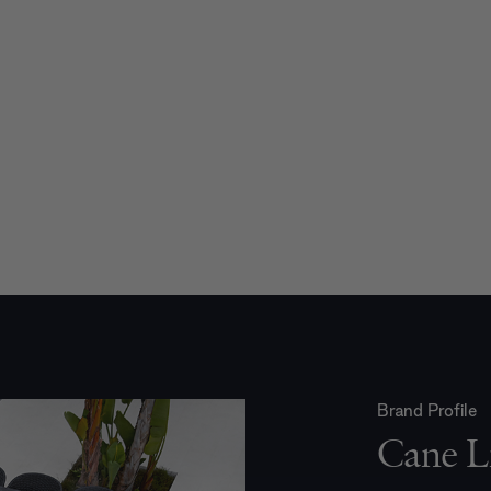
Brand Profile
Cane L