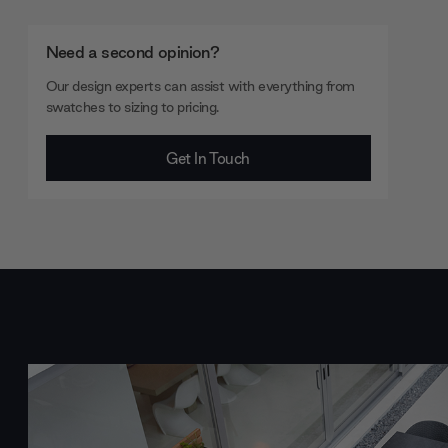
Need a second opinion?
Our design experts can assist with everything from
swatches to sizing to pricing.
Get In Touch