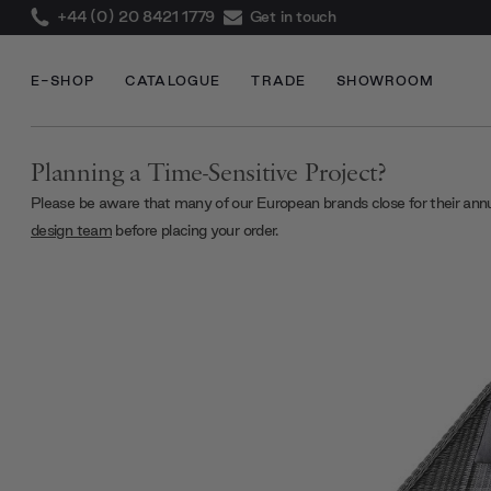
+44 (0) 20 8421 1779
Get in touch
E-SHOP
CATALOGUE
TRADE
SHOWROOM
Planning a Time-Sensitive Project?
Please be aware that many of our European brands close for their ann
design team
before placing your order.