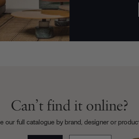
Can’t find it online?
 our full catalogue by brand, designer or produc