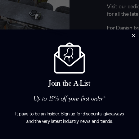
Visit our ded
for all the la
For Danish br
all about play
chairs crafted
echo the easy
dining set on 
lush, organic 
life made com
their gorgeous
Join the A-List
full collection
Up to 15% off your first order*
Products by
C
It pays to be an Insider. Sign up for discounts, giveaways
and the very latest industry news and trends
.