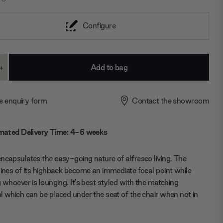
Configure
+
ase
Increase
ty:
Quantity:
e enquiry form
Contact the showroom
mated Delivery Time: 4-6 weeks
ncapsulates the easy-going nature of alfresco living. The
lines of its highback become an immediate focal point while
g whoever is lounging. It's best styled with the matching
l which can be placed under the seat of the chair when not in