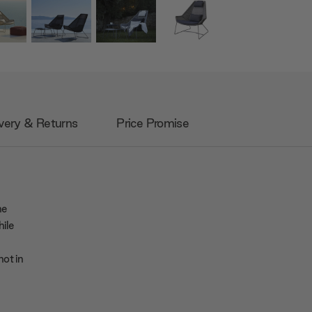
very & Returns
Price Promise
he
ile
not in