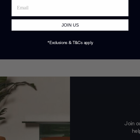
JOIN US
*Exclusions & T&Cs apply
Join o
hel