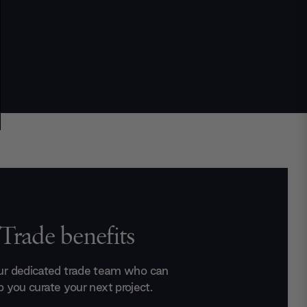
Trade benefits
ur dedicated trade team who can
p you curate your next project.