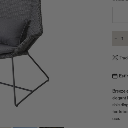
Current
-
Stock:
Decre
Quanti
Trad
Esti
Breeze e
elegant 
shieldin
footstoo
use.