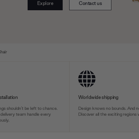
Explore
Contact us
hair
stallation
Worldwide shipping
gs shouldn’t be left to chance.
Design knows no bounds. And ne
delivery team handle every
Discover all the exciting regions 
usly.