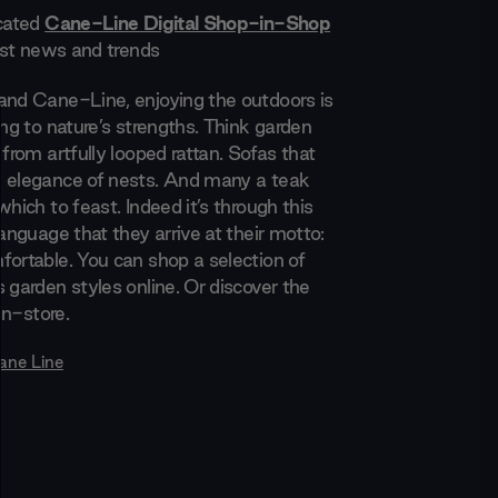
icated
Cane-Line Digital Shop-in-Shop
test news and trends
and Cane-Line, enjoying the outdoors is
ing to nature’s strengths. Think garden
 from artfully looped rattan. Sofas that
 elegance of nests. And many a teak
which to feast. Indeed it’s through this
language that they arrive at their motto:
fortable. You can shop a selection of
 garden styles online. Or discover the
 in-store.
ane Line