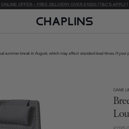
ONLINE OFFER - FREE DELIVERY OVER £1000 (T&C'S APPLY)
ual summer break in August, which may affect standard lead times. If your 
CANE LI
Bre
Lou
£1,125.