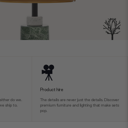
Product hire
ither do we.
The details are never just the details. Discover
we ship to.
premium furniture and lighting that make sets
pop.