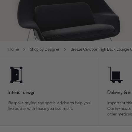
Home
Shop by Designer
Breeze Outdoor High Back Lounge C
Interior design
Delivery & in
Bespoke styling and spatial advice to help you
Important thin
live better with those you love most.
Our in-house 
order meticulo