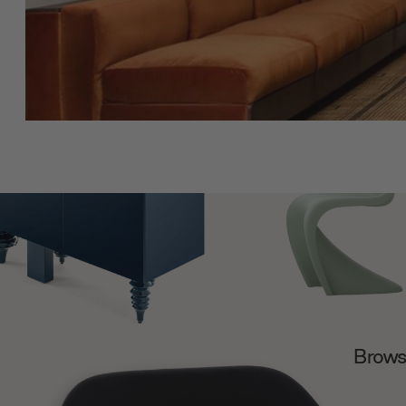
Browse