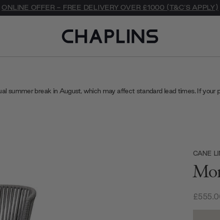
ONLINE OFFER - FREE DELIVERY OVER £1000 (T&C'S APPLY)
ual summer break in August, which may affect standard lead times. If your 
CANE LI
Mom
£555.0
Current