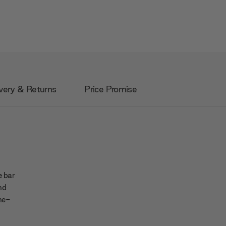
very & Returns
Price Promise
e bar
and
ne-