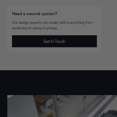
Need a second opinion?
Our design experts can assist with everything from
swatches to sizing to pricing.
Get In Touch