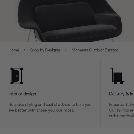
Home
Shop by Designer
Moments Outdoor Barstool
Interior design
Delivery & in
Bespoke styling and spatial advice to help you
Important thin
live better with those you love most.
Our in-house 
order meticulo