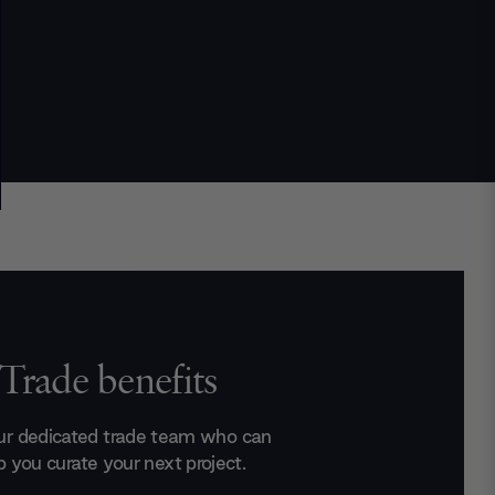
Trade benefits
ur dedicated trade team who can
p you curate your next project.