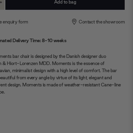
+
ase
Increase
ty:
Quantity:
e enquiry form
Contact the showroom
mated Delivery Time: 8-10 weeks
nts bar chair is designed by the Danish designer duo
 & Hiort-Lorenzen MDD. Moments is the essence of
vian, minimalist design with a high level of comfort. The bar
beautiful from every angle by virtue of its light, elegant and
rent design. Moments is made of weather-resistant Cane-line
pe.