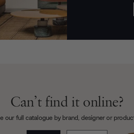
Can’t find it online?
 our full catalogue by brand, designer or produc