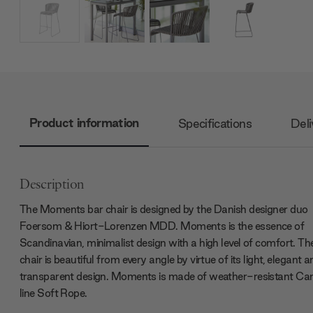
Product information
Specifications
Deli
Description
The Moments bar chair is designed by the Danish designer duo
Foersom & Hiort-Lorenzen MDD. Moments is the essence of
Scandinavian, minimalist design with a high level of comfort. Th
chair is beautiful from every angle by virtue of its light, elegant 
transparent design. Moments is made of weather-resistant Ca
line Soft Rope.