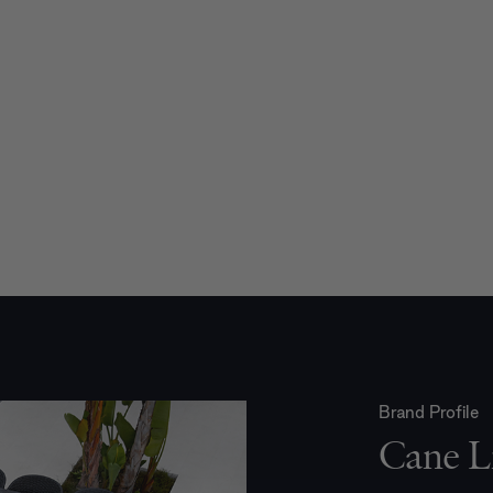
Brand Profile
Cane L