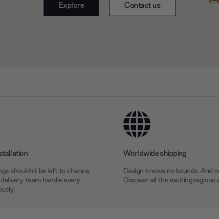
Explore
Contact us
stallation
Worldwide shipping
gs shouldn’t be left to chance.
Design knows no bounds. And ne
delivery team handle every
Discover all the exciting regions 
usly.