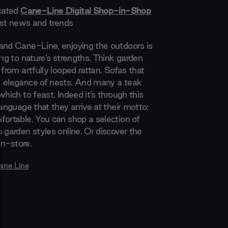
icated
Cane-Line Digital Shop-in-Shop
test news and trends
and Cane-Line, enjoying the outdoors is
ing to nature’s strengths. Think garden
 from artfully looped rattan. Sofas that
 elegance of nests. And many a teak
which to feast. Indeed it’s through this
language that they arrive at their motto:
fortable. You can shop a selection of
 garden styles online. Or discover the
 in-store.
ane Line