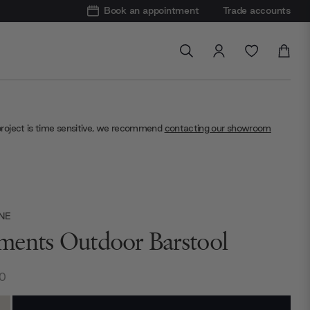
Book an appointment
Trade accounts
project is time sensitive, we recommend
contacting our showroom
NE
ents Outdoor Barstool
0