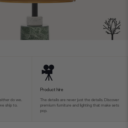
Product hire
ither do we.
The details are never just the details. Discover
we ship to.
premium furniture and lighting that make sets
pop.