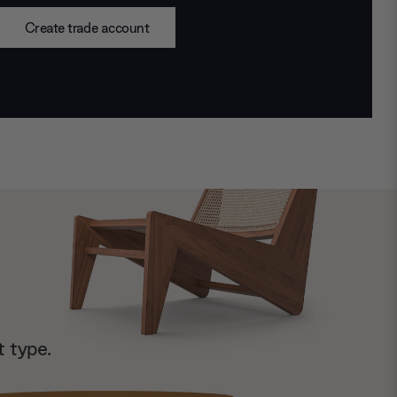
Create trade account
t type.