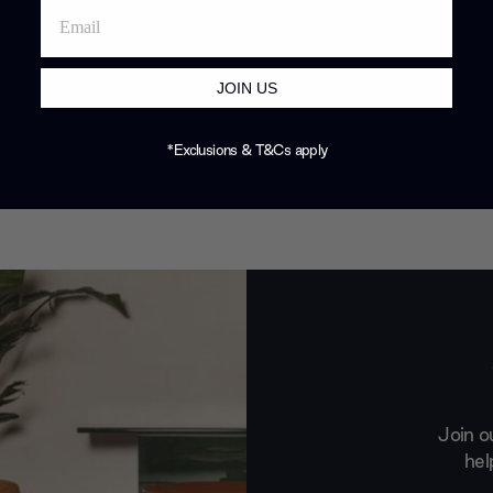
JOIN US
*Exclusions & T&Cs apply
Join o
hel