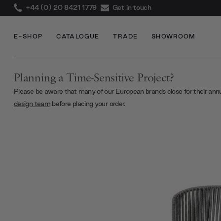
+44 (0) 20 8421 1779
Get in touch
E-SHOP
CATALOGUE
TRADE
SHOWROOM
Planning a Time-Sensitive Project?
Please be aware that many of our European brands close for their ann
design team
before placing your order.