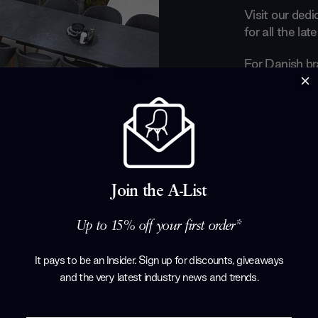
Visit our ded
for all the la
For Danish br
all about play
chairs crafted
echo the easy
dining set on 
lush, organic 
life made com
their gorgeous
Join the A-List
full collection
Up to 15% off your first order*
Products by
C
It pays to be an Insider. Sign up for discounts, giveaways
and the very latest industry news and trends
.