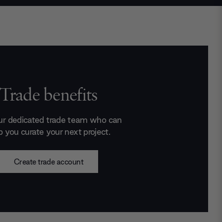
Trade benefits
ur dedicated trade team who can
p you curate your next project.
Create trade account