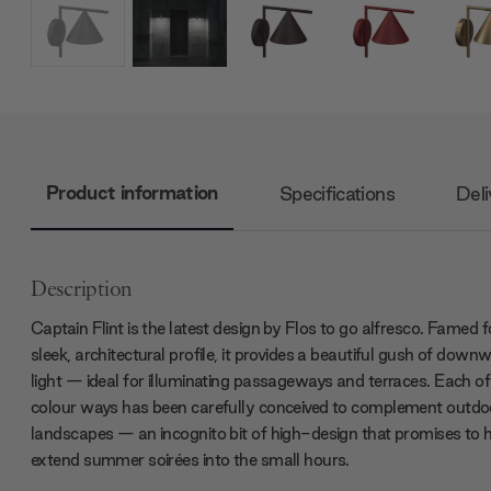
Product information
Specifications
Deli
Description
Captain Flint is the latest design by Flos to go alfresco. Famed fo
sleek, architectural profile, it provides a beautiful gush of down
light — ideal for illuminating passageways and terraces. Each of
colour ways has been carefully conceived to complement outdo
landscapes — an incognito bit of high-design that promises to 
extend summer soirées into the small hours.