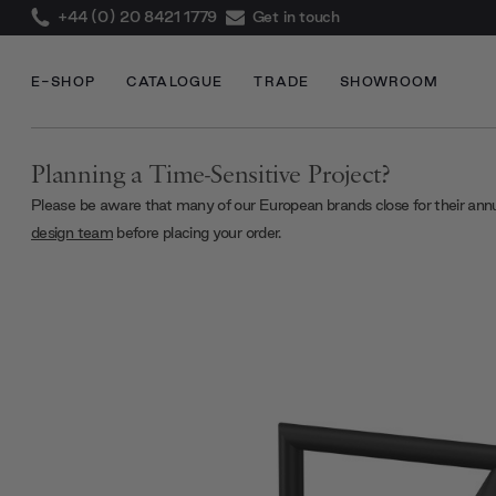
+44 (0) 20 8421 1779
Get in touch
E-SHOP
CATALOGUE
TRADE
SHOWROOM
Planning a Time-Sensitive Project?
Please be aware that many of our European brands close for their ann
design team
before placing your order.