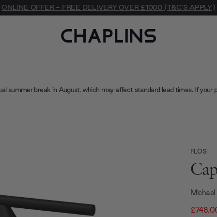
ONLINE OFFER - FREE DELIVERY OVER £1000 (T&C'S APPLY)
ual summer break in August, which may affect standard lead times. If your 
FLOS
Cap
Michael
£748.0