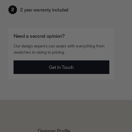
2
2 year warranty included
Need a second opinion?
Our design experts can assist with everything from
swatches to sizing to pricing.
Get In Touch
Designer Profile