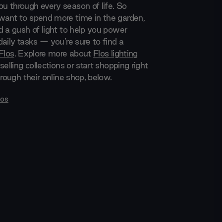
 through every season of life. So
ant to spend more time in the garden,
d a gush of light to help you power
aily tasks — you’re sure to find a
Flos
. Explore more about
Flos lighting
selling collections or start shopping right
hrough their online shop, below.
los