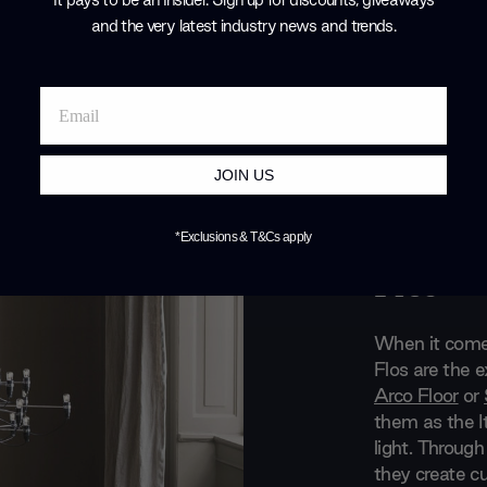
and the very latest industry news and trends
.
JOIN US
Brand Profile
*Exclusions & T&Cs apply
Flos
When it comes
Flos are the 
Arco Floor
or
them as the It
light. Through
they create cu