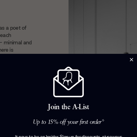
as a poet of
 each
 — minimal and
here is
ry floor lamp
ny as part of
h that makes
 we’re
chael
Join the A-List
Up to 15% off your first order*
It pays to be an Insider. Sign up for discounts, giveaways