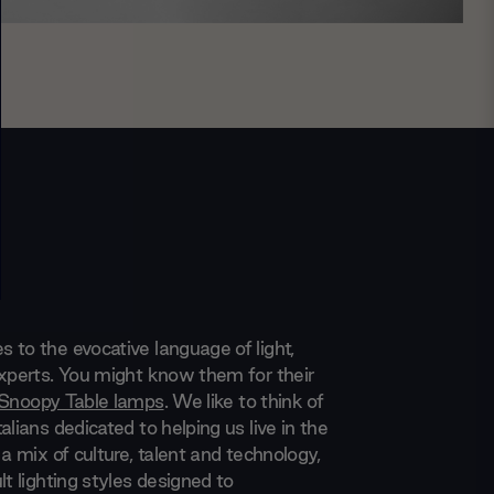
 to the evocative language of light,
experts. You might know them for their
Snoopy Table lamps
. We like to think of
alians dedicated to helping us live in the
 a mix of culture, talent and technology,
lt lighting styles designed to