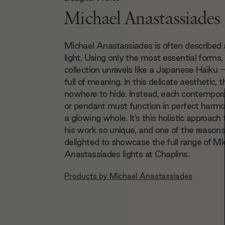
Michael Anastassiades
Michael Anastassiades is often described 
light. Using only the most essential forms,
collection unravels like a Japanese Haiku
full of meaning. In this delicate aesthetic, t
nowhere to hide. Instead, each contempora
or pendant must function in perfect harmo
a glowing whole. It’s this holistic approac
his work so unique, and one of the reasons
delighted to showcase the full range of Mi
Anastassiades lights at Chaplins.
Products by
Michael Anastassiades