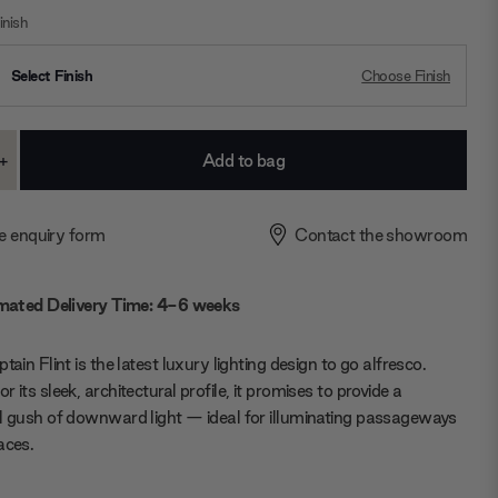
nish
Select Finish
Choose Finish
+
ase
Increase
ty:
Quantity:
e enquiry form
Contact the showroom
mated Delivery Time: 4-6 weeks
tain Flint is the latest luxury lighting design to go alfresco.
 its sleek, architectural profile, it promises to provide a
l gush of downward light — ideal for illuminating passageways
aces.