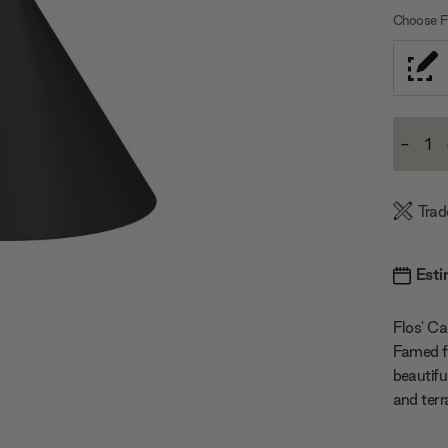
Choose Fi
Current
-
Stock:
Decre
Quanti
Trad
Esti
Flos' Cap
Famed for
beautifu
and terr