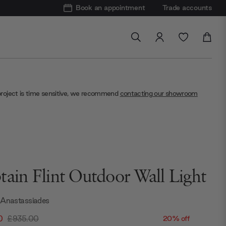
Book an appointment
Trade accounts
project is time sensitive, we recommend
contacting our showroom
tain Flint Outdoor Wall Light
 Anastassiades
0
£935.00
20% off