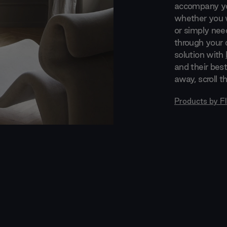
accompany you
whether you w
or simply nee
through your d
solution with
and their best
away, scroll t
Products by
F