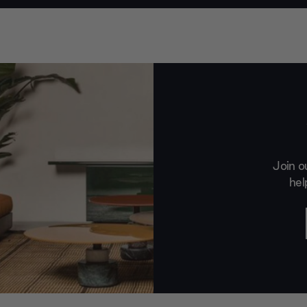
Join o
hel