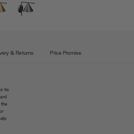
very & Returns
Price Promise
r its
ward
 the
or
help