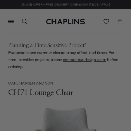
ONLINE OFFER - FREE DELIVERY OVER £1000 (T&C'S APPLY)
Planning a Time-Sensitive Project?
European brand summer closures may affect lead times. For
time-sensitive projects, please
contact our design team
before
ordering.
CARL HANSEN AND SON
CH71 Lounge Chair