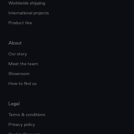
Worldwide shipping
International projects
Product hire
About
Our story
Meet the team
Showroom
How to find us
Legal
Terms & conditions
Privacy policy