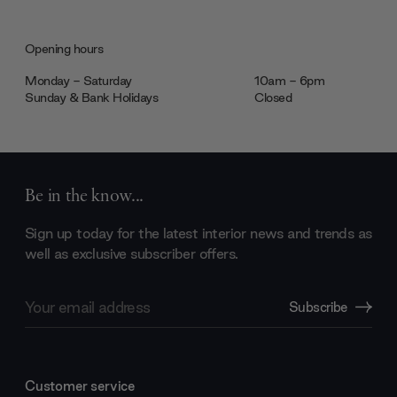
Opening hours
Monday - Saturday
10am - 6pm
Sunday & Bank Holidays
Closed
Be in the know...
Sign up today for the latest interior news and trends as
well as exclusive subscriber offers.
Email
Subscribe
Address
Customer service