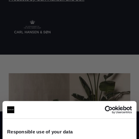
Trade benefits
Join our dedicated trade team who can
help you curate your next project.
Responsible use of your data