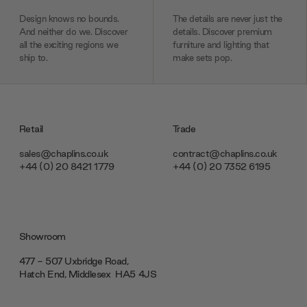
Design knows no bounds.
The details are never just the
And neither do we. Discover
details. Discover premium
all the exciting regions we
furniture and lighting that
ship to.
make sets pop.
Retail
Trade
sales@chaplins.co.uk
contract@chaplins.co.uk
+44 (0) 20 8421 1779
+44 (0) 20 7352 6195
Showroom
477 - 507 Uxbridge Road,
Hatch End, Middlesex ‎‎‏‏‎ ‎HA5 4JS