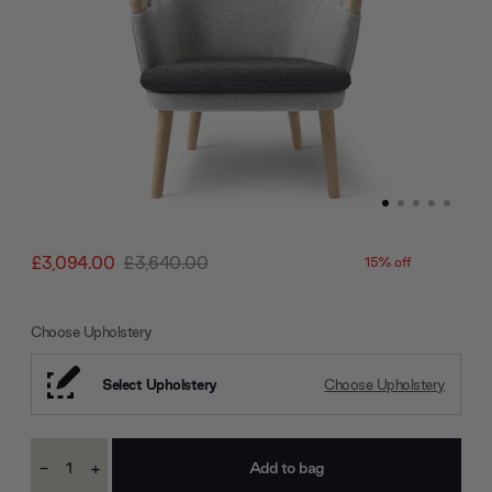
£3,094.00
£3,640.00
15% off
Choose Upholstery
Select Upholstery
Choose Upholstery
Current
-
+
Stock:
Decrease
Increase
Quantity:
Quantity: