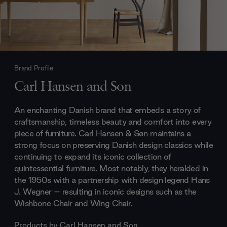
Brand Profile
Carl Hansen and Son
An enchanting Danish brand that embeds a story of
craftsmanship, timeless beauty and comfort into every
piece of furniture. Carl Hansen & Søn maintains a
strong focus on preserving Danish design classics while
continuing to expand its iconic collection of
quintessential furniture. Most notably, they heralded in
the 1950s with a partnership with design legend Hans
J. Wegner – resulting in iconic designs such as the
Wishbone Chair
and
Wing Chair
.
Products by
Carl Hansen and Son