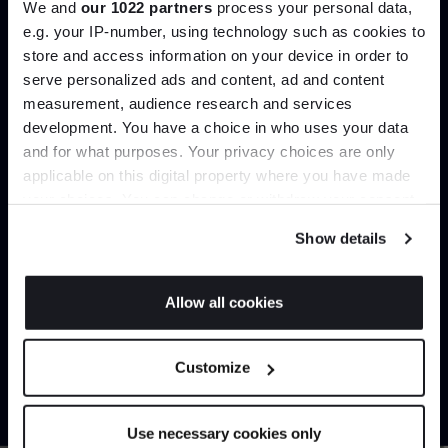
We and
our 1022 partners
process your personal data,
Create trade account
e.g. your IP-number, using technology such as cookies to
store and access information on your device in order to
serve personalized ads and content, ad and content
Join the A-List
measurement, audience research and services
development. You have a choice in who uses your data
Up to 15% off your first order*
and for what purposes. Your privacy choices are only
applicable on this digital property where you have made
It pays to be an Insider. Sign up for discounts, giveaways
your choices. You can change or withdraw your consent
and the very latest industry news and trends
.
any time from the Cookie Declaration or by clicking on
Show details
the Privacy trigger icon.
Can’t find it online?
If you allow, we would also like to:
Allow all cookies
Collect information about your geographical
JOIN US
Browse our full catalogue by brand, designer or
location which can be accurate to within several
Customize
product type.
meters
*Exclusions & T&Cs apply
Identify your device by actively scanning it for
specific characteristics (fingerprinting)
Explore
Contact us
Use necessary cookies only
Find out more about how your personal data is processed