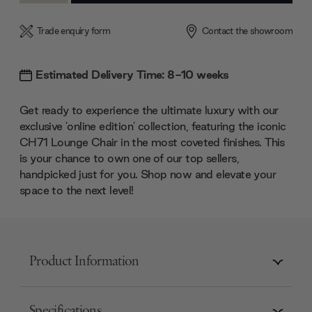
Trade enquiry form
Contact the showroom
Estimated Delivery Time: 8-10 weeks
Get ready to experience the ultimate luxury with our
exclusive 'online edition' collection, featuring the iconic
CH71 Lounge Chair in the most coveted finishes. This
is your chance to own one of our top sellers,
handpicked just for you. Shop now and elevate your
space to the next level!
Product Information
Specifications