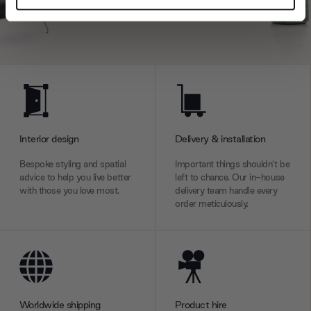
and set your preferences in the
details section
.
We use cookies to personalise content and ads, to
provide social media features and to analyse our traffic.
We also share information about your use of our site with
our social media, advertising and analytics partners who
may combine it with other information that you’ve
provided to them or that they’ve collected from your use
Interior design
Delivery & installation
of their services.
Bespoke styling and spatial
Important things shouldn’t be
advice to help you live better
left to chance. Our in-house
with those you love most.
delivery team handle every
order meticulously.
Worldwide shipping
Product hire