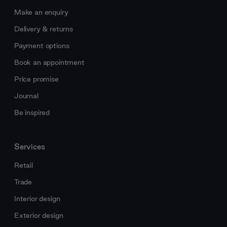
Make an enquiry
Delivery & returns
Payment options
Book an appointment
Price promise
Journal
Be inspired
Services
Retail
Trade
Interior design
Exterior design