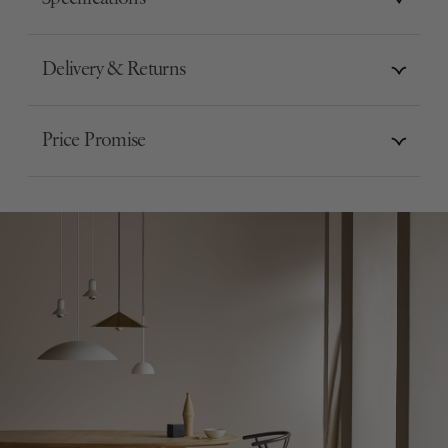
Delivery & Returns
Price Promise