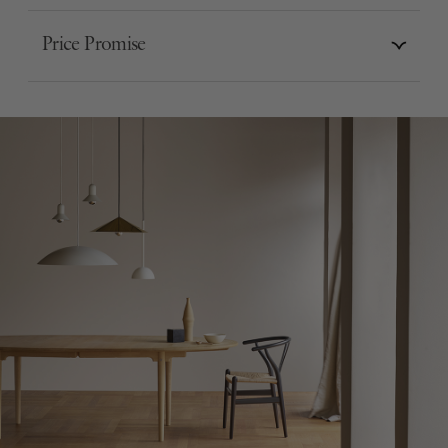
Price Promise