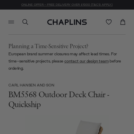
ONLINE OFFER - FREE DELIVERY OVER £1000 (T&C'S APPLY)
Planning a Time-Sensitive Project?
European brand summer closures may affect lead times. For
time-sensitive projects, please
contact our design team
before
ordering.
CARL HANSEN AND SON
BM5568 Outdoor Deck Chair -
Quickship