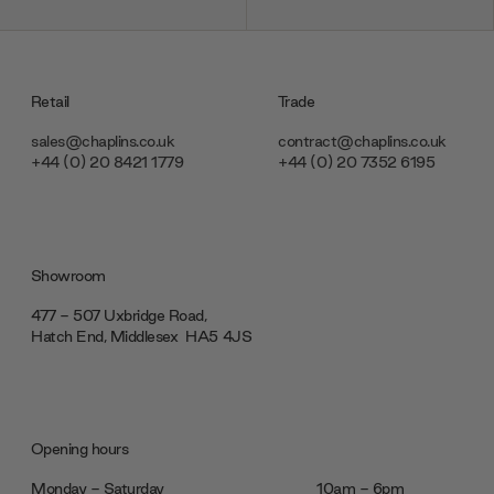
Retail
Trade
sales@chaplins.co.uk
contract@chaplins.co.uk
+44 (0) 20 8421 1779
+44 (0) 20 7352 6195
Showroom
477 - 507 Uxbridge Road,
Hatch End, Middlesex ‎‎‏‏‎ ‎HA5 4JS
Opening hours
Monday - Saturday
10am - 6pm