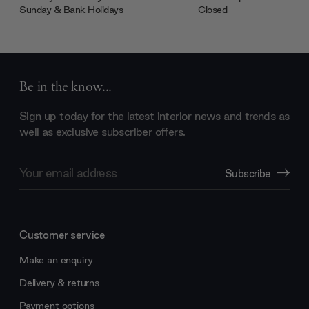
Sunday & Bank Holidays
Closed
Be in the know...
Sign up today for the latest interior news and trends as
well as exclusive subscriber offers.
Email
Subscribe
Address
Customer service
Make an enquiry
Delivery & returns
Payment options