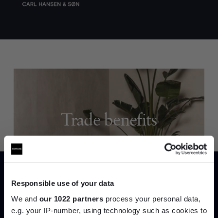
Trade benefits
Join our dedicated trade team who can
help you curate your next project.
Responsible use of your data
Create trade account
We and
our 1022 partners
process your personal data,
e.g. your IP-number, using technology such as cookies to