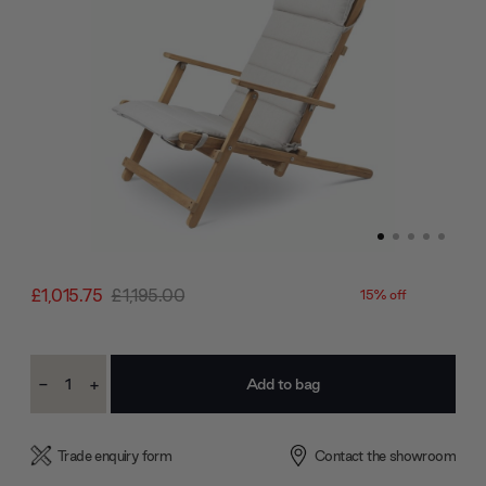
£1,015.75
£1,195.00
15% off
Current
-
+
Stock:
Decrease
Increase
Quantity:
Quantity:
Trade enquiry form
Contact the showroom