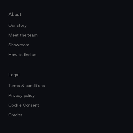
About
Our story
Meet the team
Showroom
How to find us
Legal
Terms & conditions
Privacy policy
Cookie Consent
Credits