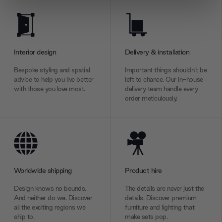
We use cookies to personalise content and ads, to
provide social media features and to analyse our traffic.
We also share information about your use of our site with
our social media, advertising and analytics partners who
Interior design
Delivery & installation
may combine it with other information that you’ve
Bespoke styling and spatial
Important things shouldn’t be
provided to them or that they’ve collected from your use
advice to help you live better
left to chance. Our in-house
of their services.
with those you love most.
delivery team handle every
order meticulously.
Worldwide shipping
Product hire
Design knows no bounds.
The details are never just the
And neither do we. Discover
details. Discover premium
all the exciting regions we
furniture and lighting that
ship to.
make sets pop.