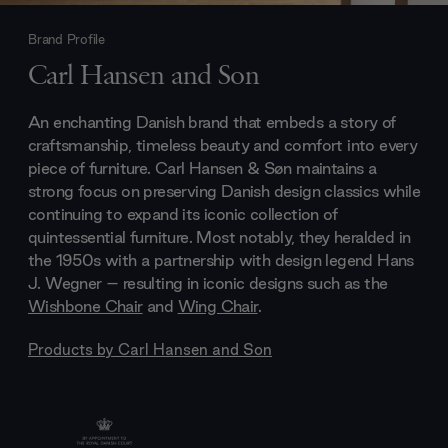
Brand Profile
Carl Hansen and Son
An enchanting Danish brand that embeds a story of
craftsmanship, timeless beauty and comfort into every
piece of furniture. Carl Hansen & Søn maintains a
strong focus on preserving Danish design classics while
continuing to expand its iconic collection of
quintessential furniture. Most notably, they heralded in
the 1950s with a partnership with design legend Hans
J. Wegner – resulting in iconic designs such as the
Wishbone Chair
and
Wing Chair
.
Products by
Carl Hansen and Son