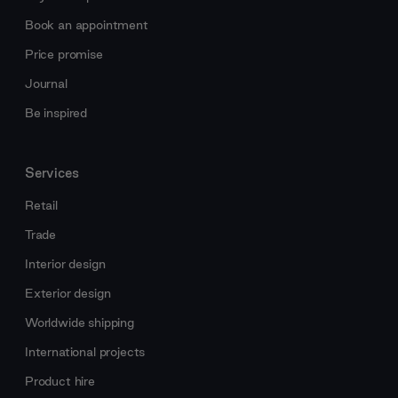
Book an appointment
Price promise
Journal
Be inspired
Services
Retail
Trade
Interior design
Exterior design
Worldwide shipping
International projects
Product hire