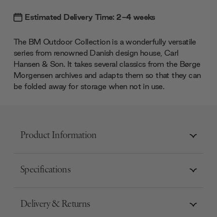
Estimated Delivery Time: 2-4 weeks
The BM Outdoor Collection is a wonderfully versatile
series from renowned Danish design house, Carl
Hansen & Son. It takes several classics from the Børge
Morgensen archives and adapts them so that they can
be folded away for storage when not in use.
Product Information
Specifications
Delivery & Returns