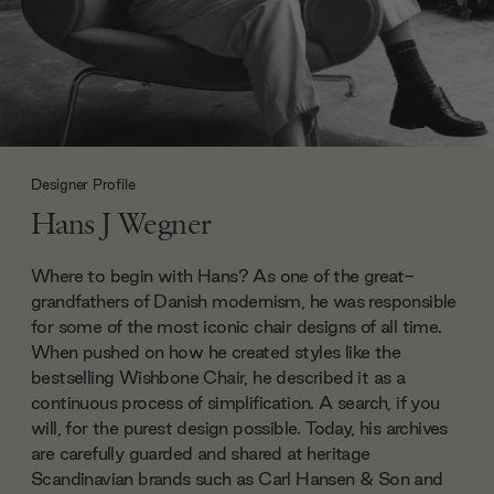
Designer Profile
Hans J Wegner
Where to begin with Hans? As one of the great-
grandfathers of Danish modernism, he was responsible
for some of the most iconic chair designs of all time.
When pushed on how he created styles like the
bestselling Wishbone Chair, he described it as a
continuous process of simplification. A search, if you
will, for the purest design possible. Today, his archives
are carefully guarded and shared at heritage
Scandinavian brands such as Carl Hansen & Son and