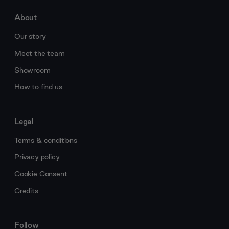
About
Our story
Meet the team
Showroom
How to find us
Legal
Terms & conditions
Privacy policy
Cookie Consent
Credits
Follow