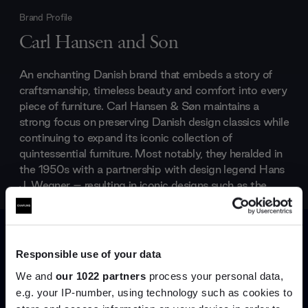
Brand Profile
Carl Hansen and Son
An enchanting Danish brand that embeds a story of
craftsmanship, timeless beauty and comfort into every
piece of furniture. Carl Hansen & Søn maintains a
strong focus on preserving Danish design classics while
continuing to expand its iconic collection of
quintessential furniture. Most notably, they heralded in
the 1950s with a partnership with design legend Hans
J. Wegner – resulting in iconic designs such as the
Wishbone Chair
and
Wing Chair
.
Products by
Carl Hansen and Son
Responsible use of your data
We and
our 1022 partners
process your personal data,
e.g. your IP-number, using technology such as cookies to