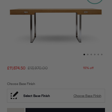
£11,874.50
£13,970.00
15% off
Choose Base Finish
Select Base Finish
Choose Base Finish
Current