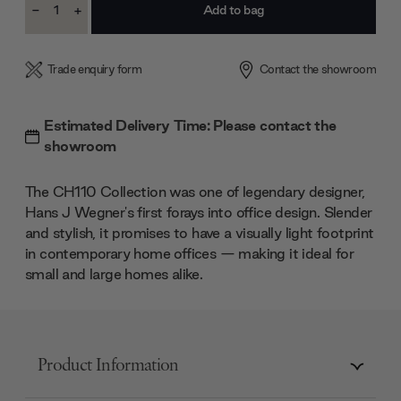
-
+
Stock:
Decrease
Increase
Quantity:
Quantity:
Trade enquiry form
Contact the showroom
Estimated Delivery Time: Please contact the
showroom
The CH110 Collection was one of legendary designer,
Hans J Wegner's first forays into office design. Slender
and stylish, it promises to have a visually light footprint
in contemporary home offices — making it ideal for
small and large homes alike.
Product Information