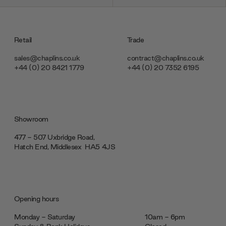
Retail
Trade
sales@chaplins.co.uk
contract@chaplins.co.uk
+44 (0) 20 8421 1779
+44 (0) 20 7352 6195
Showroom
477 - 507 Uxbridge Road,
Hatch End, Middlesex ‎‎‏‏‎ ‎HA5 4JS
Opening hours
Monday - Saturday
10am - 6pm