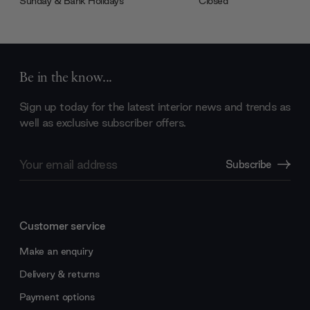
Sunday & Bank Holidays
Closed
Be in the know...
Sign up today for the latest interior news and trends as
well as exclusive subscriber offers.
Email
Subscribe
Address
Customer service
Make an enquiry
Delivery & returns
Payment options