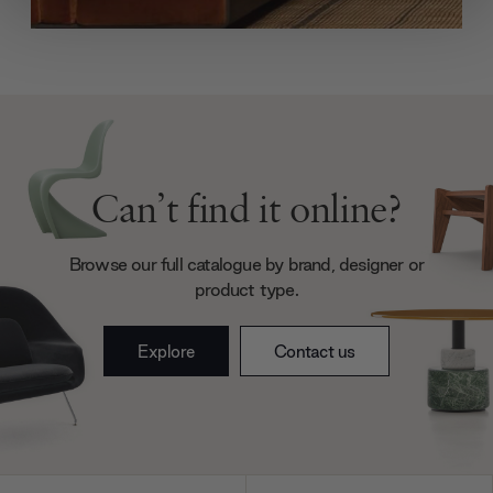
We use cookies to personalise content and ads, to
provide social media features and to analyse our traffic.
We also share information about your use of our site with
our social media, advertising and analytics partners who
may combine it with other information that you’ve
provided to them or that they’ve collected from your use
of their services.
Can’t find it online?
Browse our full catalogue by brand, designer or
product type.
Explore
Contact us