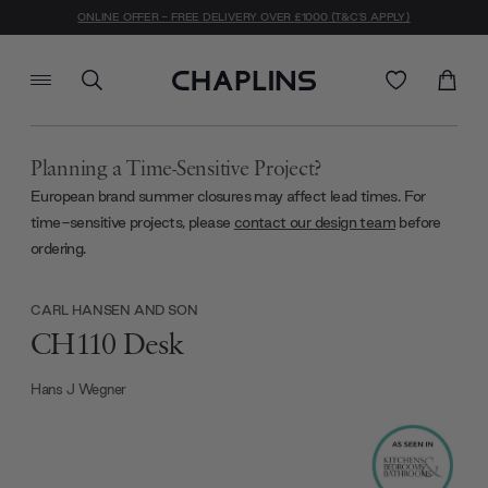
ONLINE OFFER - FREE DELIVERY OVER £1000 (T&C'S APPLY)
Planning a Time-Sensitive Project?
European brand summer closures may affect lead times. For
time-sensitive projects, please
contact our design team
before
ordering.
CARL HANSEN AND SON
CH110 Desk
Hans J Wegner