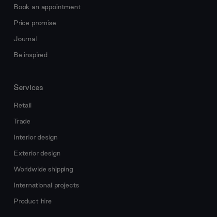
Book an appointment
Price promise
Journal
Be inspired
Services
Retail
Trade
Interior design
Exterior design
Worldwide shipping
International projects
Product hire