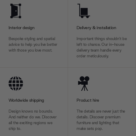
Interior design
Delivery & installation
Bespoke styling and spatial
Important things shouldn’t be
advice to help you live better
left to chance. Our in-house
with those you love most.
delivery team handle every
order meticulously.
Worldwide shipping
Product hire
Design knows no bounds.
The details are never just the
And neither do we. Discover
details. Discover premium
all the exciting regions we
furniture and lighting that
ship to.
make sets pop.