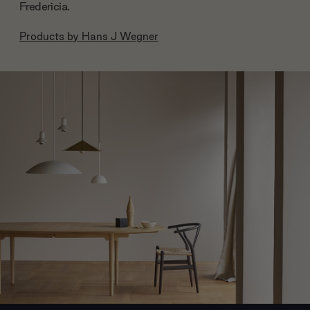
Fredericia.
Products by
Hans J Wegner