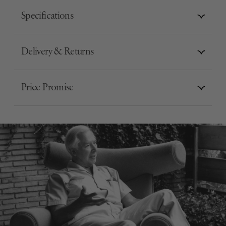
Specifications
Delivery & Returns
Price Promise