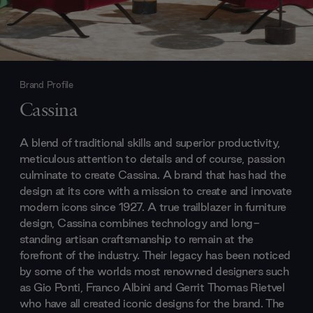
Brand Profile
Cassina
A blend of traditional skills and superior productivity,
meticulous attention to details and of course, passion
culminate to create Cassina. A brand that has had the
design at its core with a mission to create and innovate
modern icons since 1927. A true trailblazer in furniture
design, Cassina combines technology and long-
standing artisan craftsmanship to remain at the
forefront of the industry. Their legacy has been noticed
by some of the worlds most renowned designers such
as Gio Ponti, Franco Albini and Gerrit Thomas Rietvel
who have all created iconic designs for the brand. The