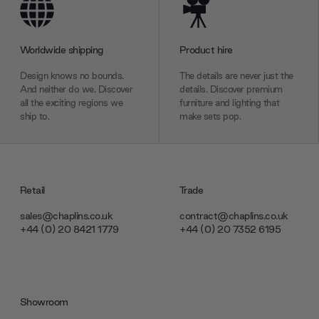
Worldwide shipping
Product hire
Design knows no bounds.
The details are never just the
And neither do we. Discover
details. Discover premium
all the exciting regions we
furniture and lighting that
ship to.
make sets pop.
Retail
Trade
sales@chaplins.co.uk
contract@chaplins.co.uk
+44 (0) 20 8421 1779
+44 (0) 20 7352 6195
Showroom