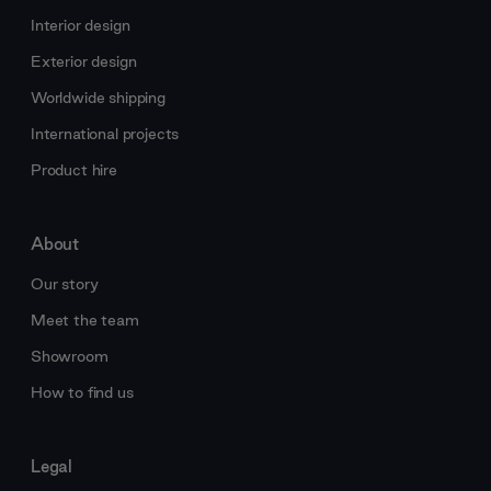
Interior design
Exterior design
Worldwide shipping
International projects
Product hire
About
Our story
Meet the team
Showroom
How to find us
Legal