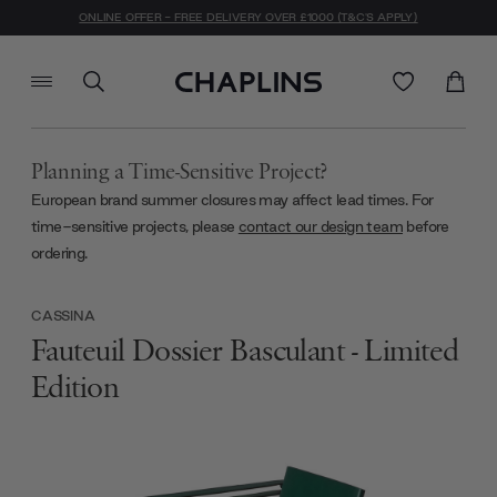
ONLINE OFFER - FREE DELIVERY OVER £1000 (T&C'S APPLY)
Planning a Time-Sensitive Project?
European brand summer closures may affect lead times. For
time-sensitive projects, please
contact our design team
before
ordering.
CASSINA
Fauteuil Dossier Basculant - Limited
Edition