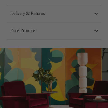
Delivery & Returns
Price Promise