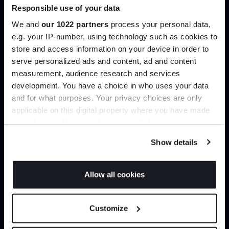
Responsible use of your data
Join our dedicated trade team who can
help you curate your next project.
We and
our 1022 partners
process your personal data,
e.g. your IP-number, using technology such as cookies to
store and access information on your device in order to
Create trade account
serve personalized ads and content, ad and content
Join the A-List
measurement, audience research and services
development. You have a choice in who uses your data
Up to 15% off your first order*
and for what purposes. Your privacy choices are only
applicable on this digital property where you have made
It pays to be an Insider. Sign up for discounts, giveaways
your choices. You can change or withdraw your consent
and the very latest industry news and trends
.
any time from the Cookie Declaration or by clicking on
Show details
the Privacy trigger icon.
If you allow, we would also like to:
Allow all cookies
Collect information about your geographical
Can’t find it online?
JOIN US
location which can be accurate to within several
Customize
meters
Browse our full catalogue by brand, designer or
*Exclusions & T&Cs apply
Identify your device by actively scanning it for