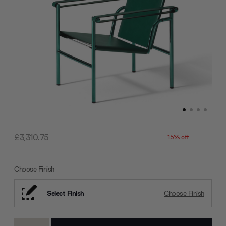
£3,310.75
15% off
Choose Finish
Select Finish
Choose Finish
Current