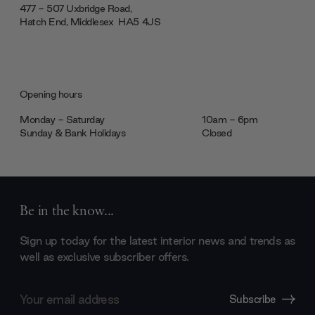
477 - 507 Uxbridge Road,
Hatch End, Middlesex ‎‎‏‏‎ ‎HA5 4JS
Opening hours
Monday - Saturday
10am - 6pm
Sunday & Bank Holidays
Closed
Be in the know...
Sign up today for the latest interior news and trends as
well as exclusive subscriber offers.
Email
Subscribe
Address