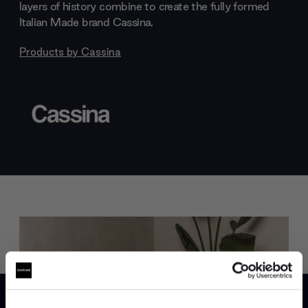
layers of history combine to create the fully formed
Italian Made brand Cassina.
Products by
Cassina
Trade benefits