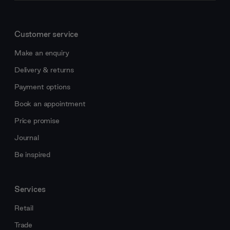
Customer service
Make an enquiry
Delivery & returns
Payment options
Book an appointment
Price promise
Journal
Be inspired
Services
Retail
Trade