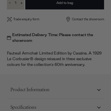
-
+
Stock:
Decrease
Increase
Quantity:
Quantity:
Trade enquiry form
Contact the showroom
Estimated Delivery Time: Please contact the
showroom
Fauteuil Armchair Limited Edition by Cassina. A 1929
Le Corbusier® design reissued in three exclusive
colours for the collection’s 60th anniversary.
Product Information
Specifications