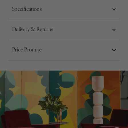
Specifications
Delivery & Returns
Price Promise