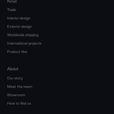
Retail
Trade
Interior design
Exterior design
Worldwide shipping
International projects
Product hire
About
Our story
Meet the team
Showroom
How to find us