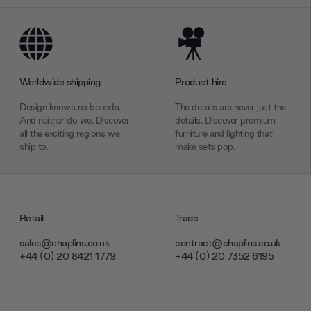
Worldwide shipping
Product hire
Design knows no bounds.
The details are never just the
And neither do we. Discover
details. Discover premium
all the exciting regions we
furniture and lighting that
ship to.
make sets pop.
Retail
Trade
sales@chaplins.co.uk
contract@chaplins.co.uk
+44 (0) 20 8421 1779
+44 (0) 20 7352 6195