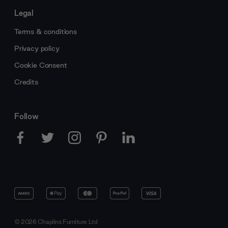
Legal
Terms & conditions
Privacy policy
Cookie Consent
Credits
Follow
© 2026 Chaplins Furniture Ltd