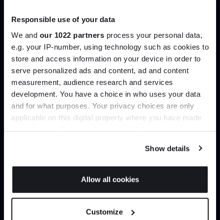
Trade benefits
Responsible use of your data
Join our dedicated trade team who can
We and
our 1022 partners
process your personal data,
help you curate your next project.
e.g. your IP-number, using technology such as cookies to
store and access information on your device in order to
serve personalized ads and content, ad and content
Join the A-List
Create trade account
measurement, audience research and services
development. You have a choice in who uses your data
Up to 15% off your first order*
and for what purposes. Your privacy choices are only
applicable on this digital property where you have made
It pays to be an Insider. Sign up for discounts, giveaways
your choices. You can change or withdraw your consent
and the very latest industry news and trends
.
any time from the Cookie Declaration or by clicking on
Show details
the Privacy trigger icon.
If you allow, we would also like to:
Allow all cookies
Collect information about your geographical
JOIN US
location which can be accurate to within several
Can’t find it online?
Customize
meters