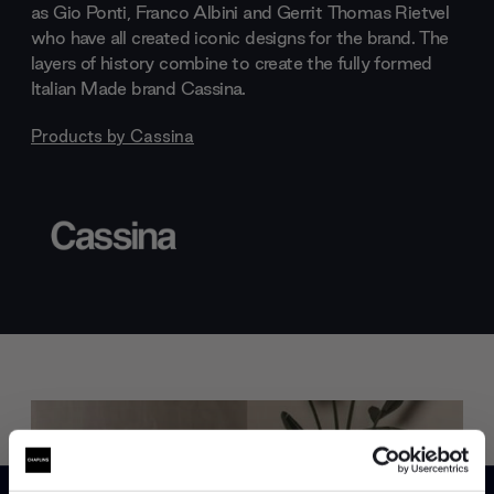
as Gio Ponti, Franco Albini and Gerrit Thomas Rietvel
who have all created iconic designs for the brand. The
layers of history combine to create the fully formed
Italian Made brand Cassina.
Products by
Cassina