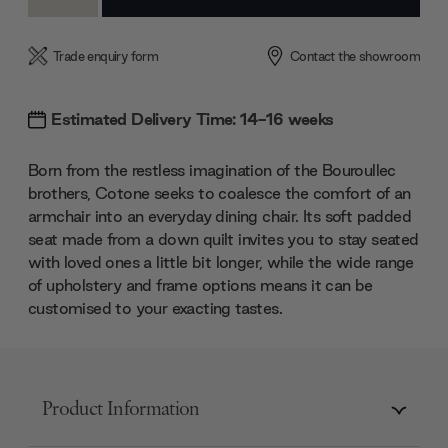
Quantity:
Quantity:
Trade enquiry form
Contact the showroom
Estimated Delivery Time: 14-16 weeks
Born from the restless imagination of the Bouroullec
brothers, Cotone seeks to coalesce the comfort of an
armchair into an everyday dining chair. Its soft padded
seat made from a down quilt invites you to stay seated
with loved ones a little bit longer, while the wide range
of upholstery and frame options means it can be
customised to your exacting tastes.
Product Information