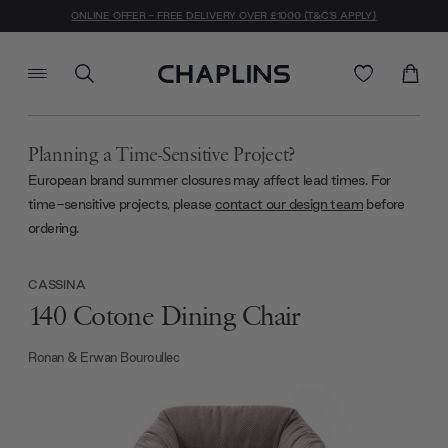
ONLINE OFFER - FREE DELIVERY OVER £1000 (T&C'S APPLY)
Planning a Time-Sensitive Project?
European brand summer closures may affect lead times. For
time-sensitive projects, please
contact our design team
before
ordering.
CASSINA
140 Cotone Dining Chair
Ronan & Erwan Bouroullec