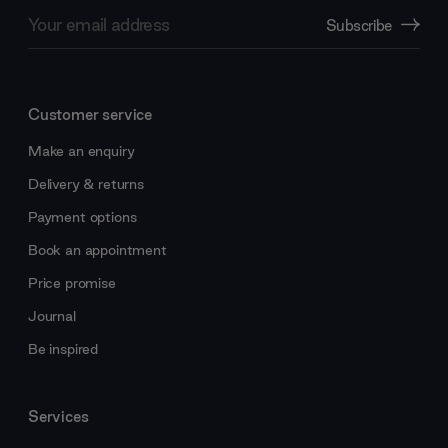
Email
Subscribe
Address
Customer service
Make an enquiry
Delivery & returns
Payment options
Book an appointment
Price promise
Journal
Be inspired
Services