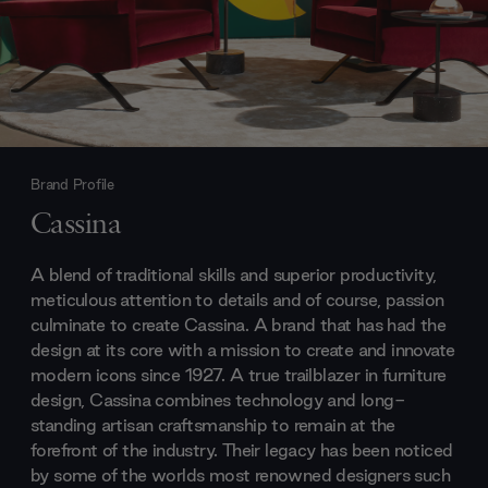
Brand Profile
Cassina
A blend of traditional skills and superior productivity,
meticulous attention to details and of course, passion
culminate to create Cassina. A brand that has had the
design at its core with a mission to create and innovate
modern icons since 1927. A true trailblazer in furniture
design, Cassina combines technology and long-
standing artisan craftsmanship to remain at the
forefront of the industry. Their legacy has been noticed
by some of the worlds most renowned designers such