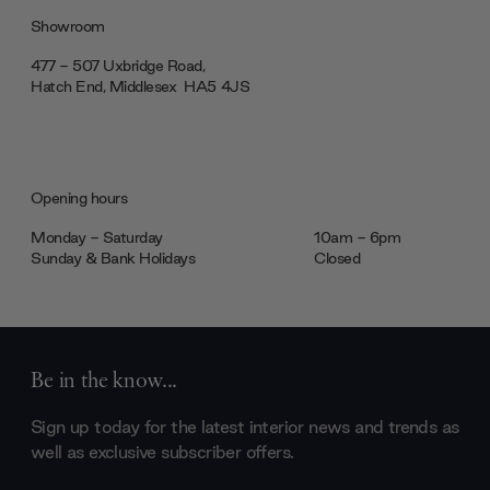
Showroom
477 - 507 Uxbridge Road,
Hatch End, Middlesex ‎‎‏‏‎ ‎HA5 4JS
Opening hours
Monday - Saturday
10am - 6pm
Sunday & Bank Holidays
Closed
Be in the know...
Sign up today for the latest interior news and trends as
well as exclusive subscriber offers.