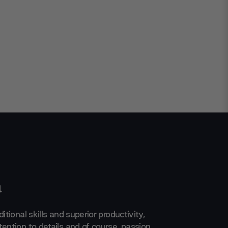
a
itional skills and superior productivity,
ention to details and of course, passion