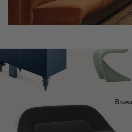
Browse