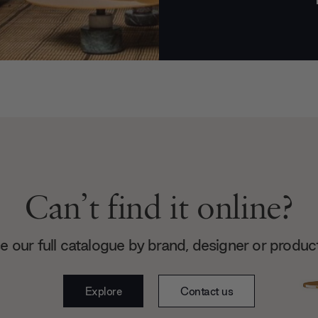
Can’t find it online?
 our full catalogue by brand, designer or produc
Explore
Contact us