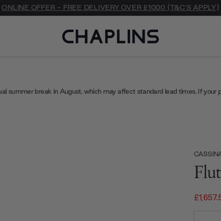
ONLINE OFFER - FREE DELIVERY OVER £1000 (T&C'S APPLY)
ual summer break in August, which may affect standard lead times. If your 
CASSIN
Flu
£1,657.