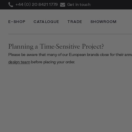
+44 (0) 20 8421 1779
Get in touch
E-SHOP
CATALOGUE
TRADE
SHOWROOM
Planning a Time-Sensitive Project?
Please be aware that many of our European brands close for their ann
design team
before placing your order.