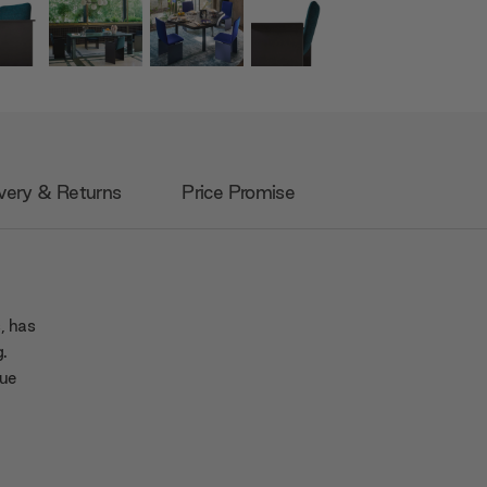
very & Returns
Price Promise
, has
g.
que