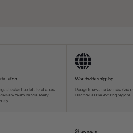
stallation
Worldwide shipping
gs shouldn’t be left to chance.
Design knows no bounds. And ne
delivery team handle every
Discover all the exciting regions 
usly.
Showroom