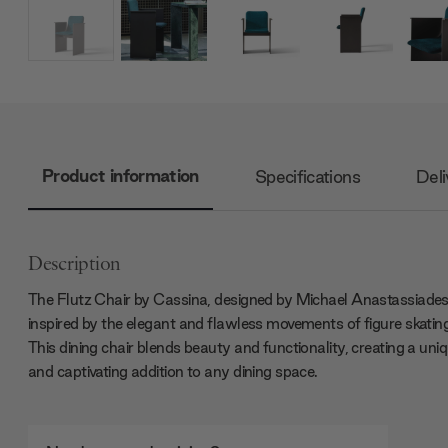
Product information
Specifications
Deli
Description
The Flutz Chair by Cassina, designed by Michael Anastassiades
inspired by the elegant and flawless movements of figure skatin
This dining chair blends beauty and functionality, creating a uni
and captivating addition to any dining space.