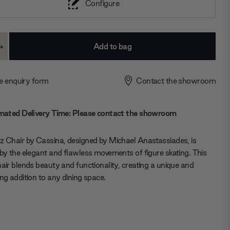
Configure
+
ase
Increase
ty:
Quantity:
e enquiry form
Contact the showroom
mated Delivery Time: Please contact the showroom
z Chair by Cassina, designed by Michael Anastassiades, is
 by the elegant and flawless movements of figure skating. This
hair blends beauty and functionality, creating a unique and
ing addition to any dining space.