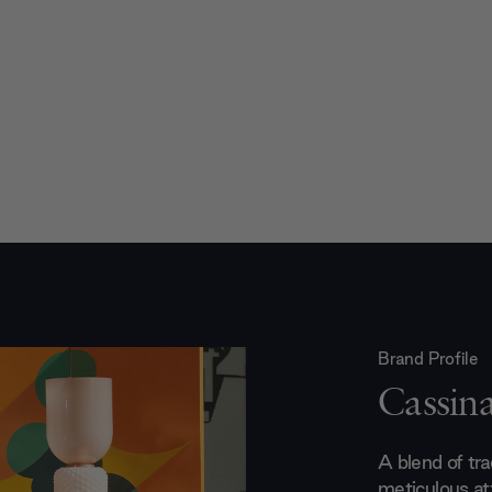
Brand Profile
Cassin
A blend of trad
meticulous att