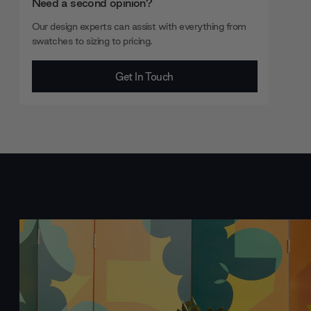
Need a second opinion?
Our design experts can assist with everything from
swatches to sizing to pricing.
Get In Touch