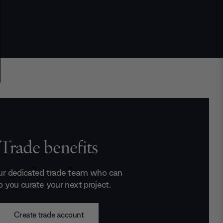
Trade benefits
ur dedicated trade team who can
p you curate your next project.
Create trade account