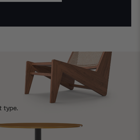
t type.