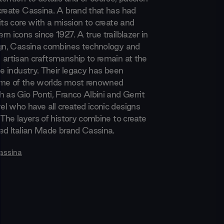
create Cassina. A brand that has had
its core with a mission to create and
n icons since 1927. A true trailblazer in
ign, Cassina combines technology and
 artisan craftsmanship to remain at the
he industry. Their legacy has been
ome of the worlds most renowned
 as Gio Ponti, Franco Albini and Gerrit
l who have all created iconic designs
 The layers of history combine to create
med Italian Made brand Cassina.
assina