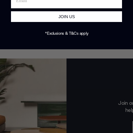
JOIN US
*Exclusions & T&Cs apply
Join o
hel