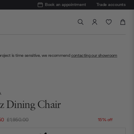
Book an appointment
Trade accounts
project is time sensitive, we recommend
contacting our showroom
A
tz Dining Chair
50
£1,950.00
15% off