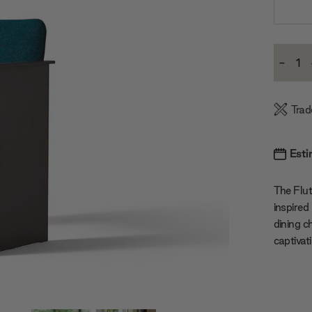
Current
-
Stock:
Decre
Quanti
Trad
Esti
The Flut
inspired
dining c
captivat