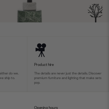
Product hire
ither do we.
The details are never just the details. Discover
we ship to.
premium furniture and lighting that make sets
pop.
Opening hours