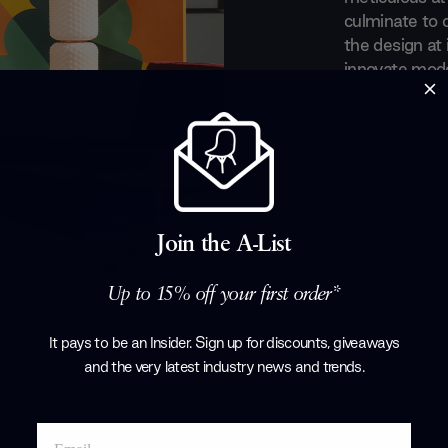
culminate to 
the design at 
innovate moder
furniture des
long-standing
forefront of t
noticed by s
designers such
Thomas Rietve
for the brand.
Join the A-List
the fully for
Up to 15% off your first order*
Products by
C
It pays to be an Insider. Sign up for discounts, giveaways
and the very latest industry news and trends
.