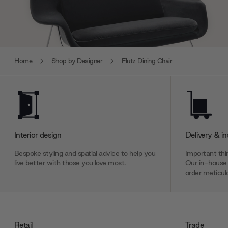
Home
Shop by Designer
Flutz Dining Chair
Interior design
Delivery & in
Bespoke styling and spatial advice to help you
Important thin
live better with those you love most.
Our in-house 
order meticulo
Retail
Trade