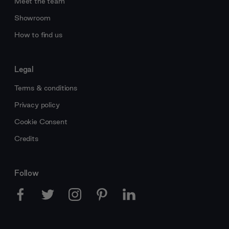
Meet the team
Showroom
How to find us
Legal
Terms & conditions
Privacy policy
Cookie Consent
Credits
Follow