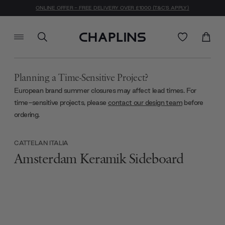
ONLINE OFFER - FREE DELIVERY OVER £1000 (T&C'S APPLY)
Planning a Time-Sensitive Project?
European brand summer closures may affect lead times. For
time-sensitive projects, please
contact our design team
before
ordering.
CATTELAN ITALIA
Amsterdam Keramik Sideboard