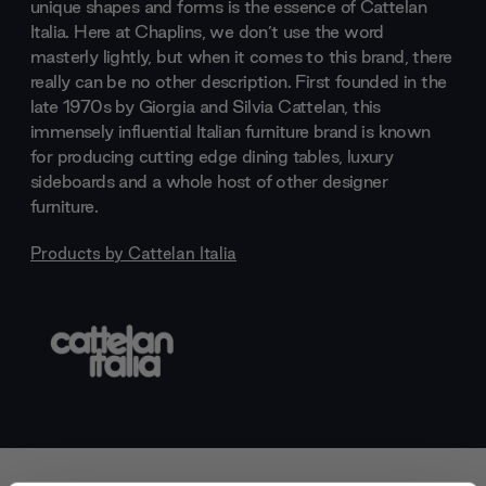
unique shapes and forms is the essence of Cattelan
Italia. Here at Chaplins, we don’t use the word
masterly lightly, but when it comes to this brand, there
really can be no other description. First founded in the
late 1970s by Giorgia and Silvia Cattelan, this
immensely influential Italian furniture brand is known
for producing cutting edge dining tables, luxury
sideboards and a whole host of other designer
furniture.
Products by
Cattelan Italia