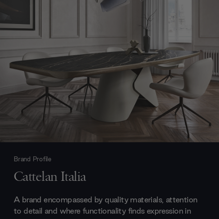
Brand Profile
Cattelan Italia
A brand encompassed by quality materials, attention
to detail and where functionality finds expression in