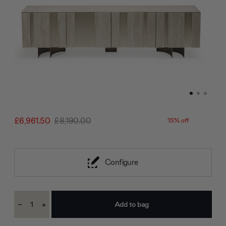
£6,961.50
£8,190.00
15% off
Configure
Current
-
+
Stock:
Decrease
Increase
Quantity:
Quantity: