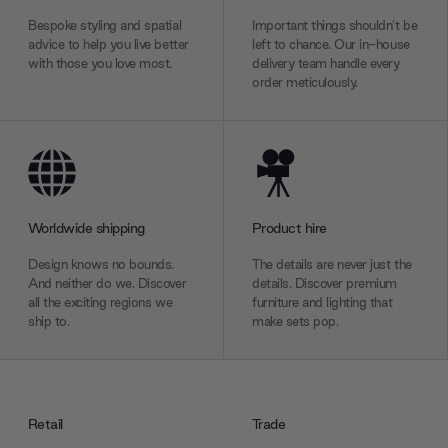
Bespoke styling and spatial
Important things shouldn’t be
advice to help you live better
left to chance. Our in-house
with those you love most.
delivery team handle every
order meticulously.
Worldwide shipping
Product hire
Design knows no bounds.
The details are never just the
And neither do we. Discover
details. Discover premium
all the exciting regions we
furniture and lighting that
ship to.
make sets pop.
Retail
Trade