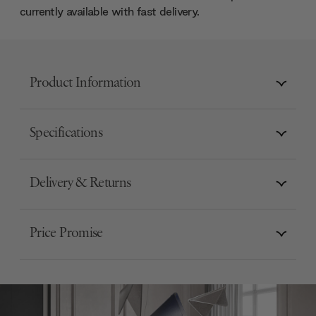
currently available with fast delivery.
Product Information
Specifications
Delivery & Returns
Price Promise