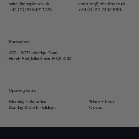
sales@chaplins.co.uk
contract@chaplins.co.uk
+44 (0) 20 8421 1779
+44 (0) 20 7352 6195
Showroom
477 - 507 Uxbridge Road,
Hatch End, Middlesex ‎‎‏‏‎ ‎HA5 4JS
Opening hours
Monday - Saturday
10am - 6pm
Sunday & Bank Holidays
Closed