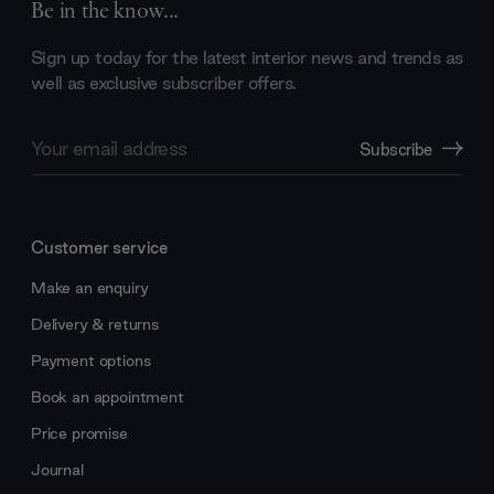
Be in the know...
Sign up today for the latest interior news and trends as
well as exclusive subscriber offers.
Email
Subscribe
Address
Customer service
Make an enquiry
Delivery & returns
Payment options
Book an appointment
Price promise
Journal