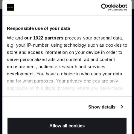
Responsible use of your data
Trade benefits
We and
our 1022 partners
process your personal data,
e.g. your IP-number, using technology such as cookies to
store and access information on your device in order to
Join our dedicated trade team who can
serve personalized ads and content, ad and content
Join the A-List
help you curate your next project.
measurement, audience research and services
development. You have a choice in who uses your data
Up to 15% off your first order*
Create trade account
and for what purposes. Your privacy choices are only
applicable on this digital property where you have made
It pays to be an Insider. Sign up for discounts, giveaways
your choices. You can change or withdraw your consent
and the very latest industry news and trends
.
any time from the Cookie Declaration or by clicking on
Show details
the Privacy trigger icon.
If you allow, we would also like to:
Allow all cookies
Collect information about your geographical