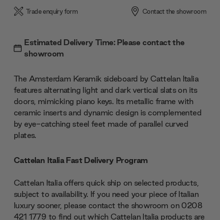
Trade enquiry form
Contact the showroom
Estimated Delivery Time: Please contact the
showroom
The Amsterdam Keramik sideboard by Cattelan Italia
features alternating light and dark vertical slats on its
doors, mimicking piano keys. Its metallic frame with
ceramic inserts and dynamic design is complemented
by eye-catching steel feet made of parallel curved
plates.
Cattelan Italia Fast Delivery Program
Cattelan Italia offers quick ship on selected products,
subject to availability. If you need your piece of Italian
luxury sooner, please contact the showroom on 0208
421 1779 to find out which Cattelan Italia products are