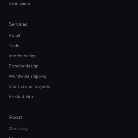
Be inspired
Services
Retail
Trade
Interior design
Exterior design
Worldwide shipping
International projects
Product hire
About
Our story