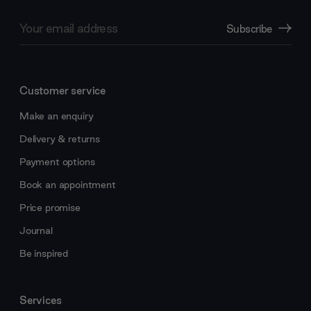
Email
Subscribe
Address
Customer service
Make an enquiry
Delivery & returns
Payment options
Book an appointment
Price promise
Journal
Be inspired
Services