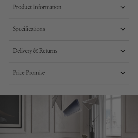
Product Information
Specifications
Delivery & Returns
Price Promise