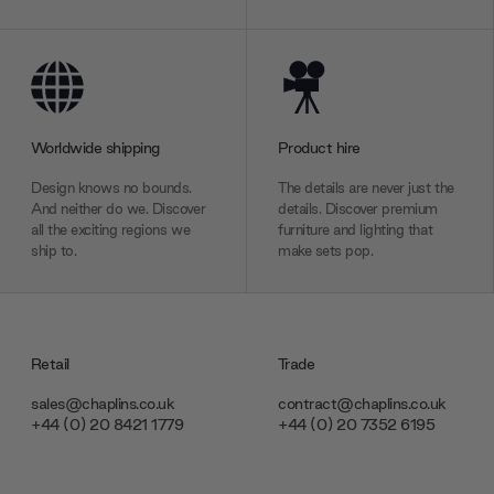
Worldwide shipping
Product hire
Design knows no bounds.
The details are never just the
And neither do we. Discover
details. Discover premium
all the exciting regions we
furniture and lighting that
ship to.
make sets pop.
Retail
Trade
sales@chaplins.co.uk
contract@chaplins.co.uk
+44 (0) 20 8421 1779
+44 (0) 20 7352 6195