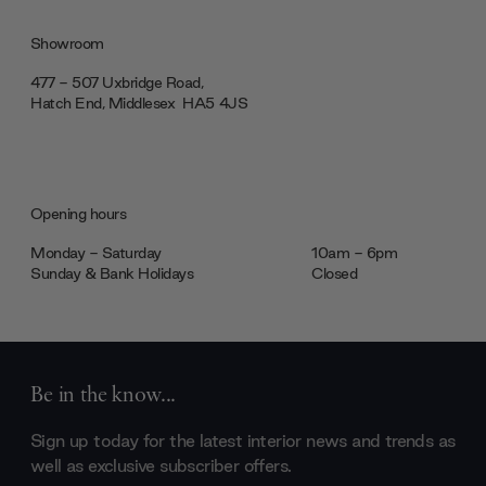
Showroom
477 - 507 Uxbridge Road,
Hatch End, Middlesex ‎‎‏‏‎ ‎HA5 4JS
Opening hours
Monday - Saturday
10am - 6pm
Sunday & Bank Holidays
Closed
Be in the know...
Sign up today for the latest interior news and trends as
well as exclusive subscriber offers.