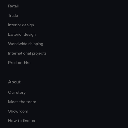
Retail
Trade
Interior design
Exterior design
Worldwide shipping
International projects
Product hire
About
Our story
Meet the team
Showroom
How to find us