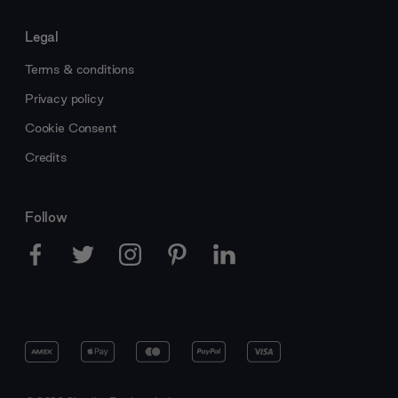
Legal
Terms & conditions
Privacy policy
Cookie Consent
Credits
Follow