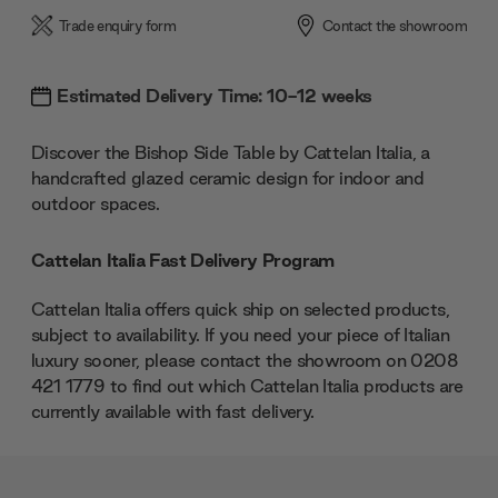
Trade enquiry form
Contact the showroom
Estimated Delivery Time: 10-12 weeks
Discover the Bishop Side Table by Cattelan Italia, a
handcrafted glazed ceramic design for indoor and
outdoor spaces.
Cattelan Italia Fast Delivery Program
Cattelan Italia offers quick ship on selected products,
subject to availability. If you need your piece of Italian
luxury sooner, please contact the showroom on 0208
421 1779 to find out which Cattelan Italia products are
currently available with fast delivery.