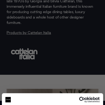
late 1970s by Giorgia and Silvia Cattelan, this
immensely influential Italian furniture brand is known
for producing cutting edge dining tables, luxury
sideboards and a whole host of other designer
furniture.
Products by
Cattelan Italia