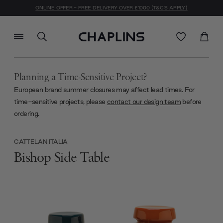
ONLINE OFFER - FREE DELIVERY OVER £1000 (T&C'S APPLY)
Planning a Time-Sensitive Project?
European brand summer closures may affect lead times. For
time-sensitive projects, please
contact our design team
before
ordering.
CATTELAN ITALIA
Bishop Side Table