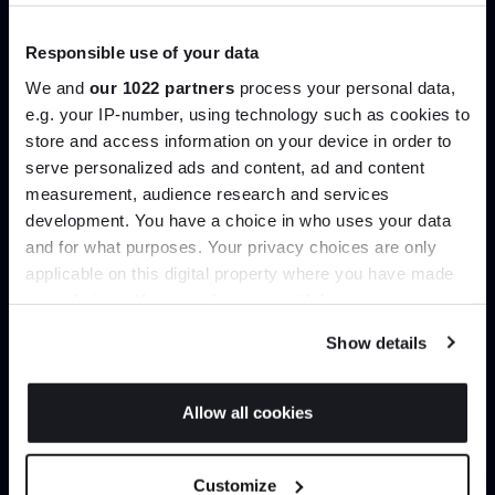
Trade benefits
Responsible use of your data
We and
our 1022 partners
process your personal data,
Join our dedicated trade team who can
e.g. your IP-number, using technology such as cookies to
help you curate your next project.
store and access information on your device in order to
serve personalized ads and content, ad and content
Join the A-List
Create trade account
measurement, audience research and services
development. You have a choice in who uses your data
Up to 15% off your first order*
and for what purposes. Your privacy choices are only
applicable on this digital property where you have made
It pays to be an Insider. Sign up for discounts, giveaways
your choices. You can change or withdraw your consent
and the very latest industry news and trends
.
any time from the Cookie Declaration or by clicking on
Show details
the Privacy trigger icon.
If you allow, we would also like to:
Allow all cookies
Collect information about your geographical
JOIN US
location which can be accurate to within several
Can’t find it online?
Customize
meters