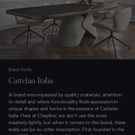
Brand Profile
Cattelan Italia
A brand encompassed by quality materials, attention
to detail and where functionality finds expression in
unique shapes and forms is the essence of Cattelan
Italia. Here at Chaplins, we don’t use the word
masterly lightly, but when it comes to this brand, there
really can be no other description. First founded in the