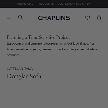
ONLINE OFFER - FREE DELIVERY OVER £1000 (T&C'S APPLY)
Planning a Time-Sensitive Project?
European brand summer closures may affect lead times. For
time-sensitive projects, please
contact our design team
before
ordering.
CATTELAN ITALIA
Douglas Sofa