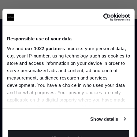
Responsible use of your data
Can’t find it online?
We and
our 1022 partners
process your personal data,
e.g. your IP-number, using technology such as cookies to
Browse our full catalogue by brand, designer or
store and access information on your device in order to
product type.
serve personalized ads and content, ad and content
Join the A-List
measurement, audience research and services
development. You have a choice in who uses your data
Explore
Contact us
Up to 15% off your first order*
and for what purposes. Your privacy choices are only
applicable on this digital property where you have made
It pays to be an Insider. Sign up for discounts, giveaways
your choices. You can change or withdraw your consent
and the very latest industry news and trends
.
any time from the Cookie Declaration or by clicking on
Show details
the Privacy trigger icon.
If you allow, we would also like to: