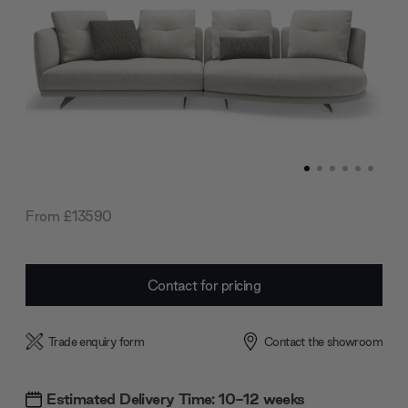
From £13590
Current
Contact for pricing
Stock:
Trade enquiry form
Contact the showroom
Estimated Delivery Time: 10-12 weeks