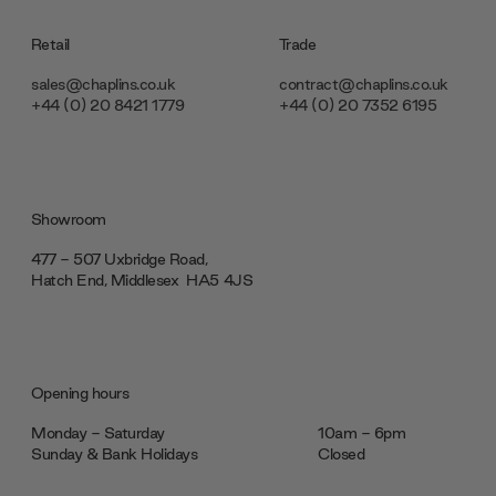
Retail
Trade
sales@chaplins.co.uk
contract@chaplins.co.uk
+44 (0) 20 8421 1779
+44 (0) 20 7352 6195
Showroom
477 - 507 Uxbridge Road,
Hatch End, Middlesex ‎‎‏‏‎ ‎HA5 4JS
Opening hours
Monday - Saturday
10am - 6pm
Sunday & Bank Holidays
Closed