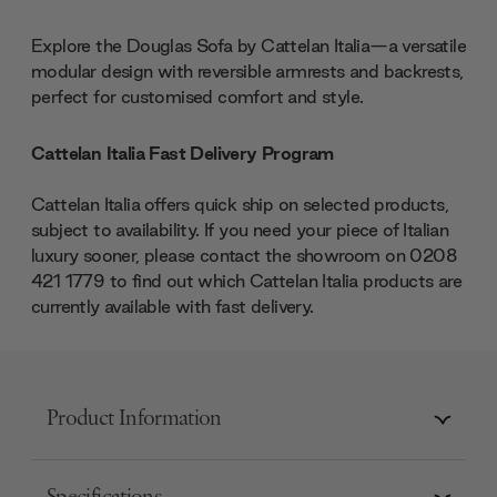
Explore the Douglas Sofa by Cattelan Italia—a versatile
modular design with reversible armrests and backrests,
perfect for customised comfort and style.
Cattelan Italia Fast Delivery Program
Cattelan Italia offers quick ship on selected products,
subject to availability. If you need your piece of Italian
luxury sooner, please contact the showroom on 0208
421 1779 to find out which Cattelan Italia products are
currently available with fast delivery.
Product Information