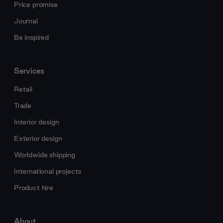
Price promise
Journal
Be inspired
Services
Retail
Trade
Interior design
Exterior design
Worldwide shipping
International projects
Product hire
About