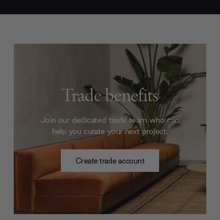
Trade benefits
Join our dedicated trade team who can
help you curate your next project.
Create trade account