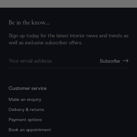
Be in the know...
Sign up today for the latest interior news and trends as
well as exclusive subscriber offers.
Email
Subscribe
Address
Customer service
Make an enquiry
Delivery & returns
Payment options
Book an appointment