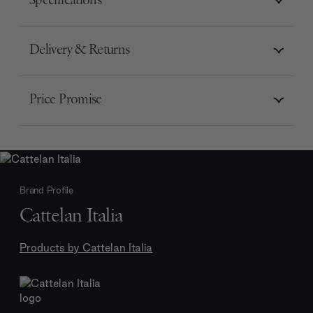
Specifications
Delivery & Returns
Price Promise
Brand Profile
Cattelan Italia
Products by
Cattelan Italia