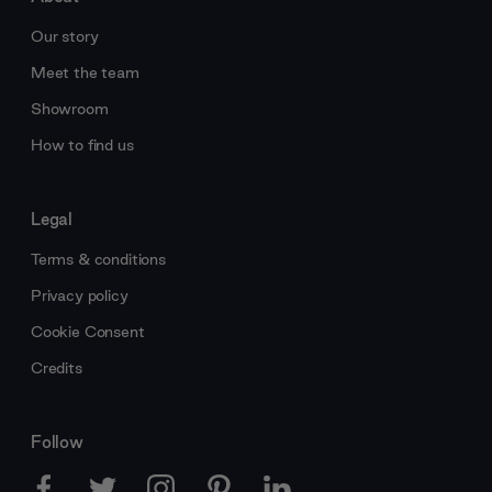
Our story
Meet the team
Showroom
How to find us
Legal
Terms & conditions
Privacy policy
Cookie Consent
Credits
Follow