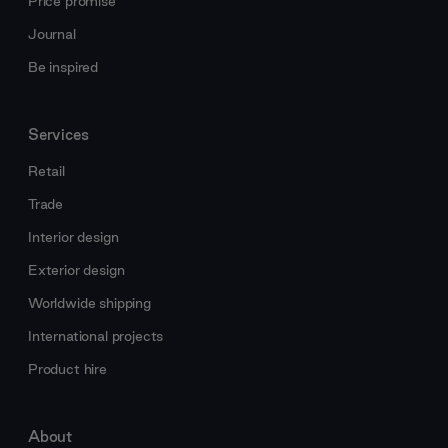
Price promise
Journal
Be inspired
Services
Retail
Trade
Interior design
Exterior design
Worldwide shipping
International projects
Product hire
About