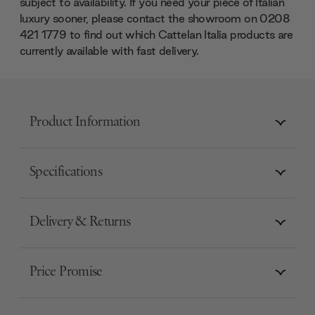
subject to availability. If you need your piece of Italian
luxury sooner, please contact the showroom on 0208
421 1779 to find out which Cattelan Italia products are
currently available with fast delivery.
Product Information
Specifications
Delivery & Returns
Price Promise