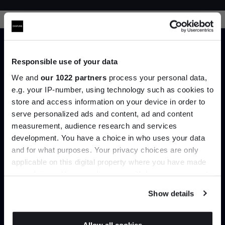
Responsible use of your data
We and
our 1022 partners
process your personal data,
e.g. your IP-number, using technology such as cookies to
Trade benefits
store and access information on your device in order to
Join the A-List
serve personalized ads and content, ad and content
Join our dedicated trade team who can
measurement, audience research and services
help you curate your next project.
development. You have a choice in who uses your data
Up to 15% off your first order*
and for what purposes. Your privacy choices are only
Create trade account
applicable on this digital property where you have made
It pays to be an Insider. Sign up for discounts, giveaways
your choices. You can change or withdraw your consent
and the very latest industry news and trends
.
any time from the Cookie Declaration or by clicking on
Show details
the Privacy trigger icon.
If you allow, we would also like to: