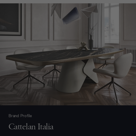
Brand Profile
Cattelan Italia