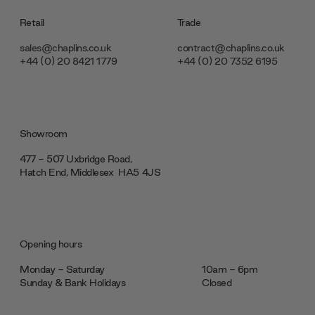
Retail
Trade
sales@chaplins.co.uk
contract@chaplins.co.uk
+44 (0) 20 8421 1779
+44 (0) 20 7352 6195
Showroom
477 - 507 Uxbridge Road,
Hatch End, Middlesex ‎‎‏‏‎ ‎HA5 4JS
Opening hours
Monday - Saturday
10am - 6pm
Sunday & Bank Holidays
Closed