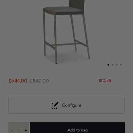
£544.00
£640.00
15% off
Configure
Current
-
+
Stock:
Decrease
Increase