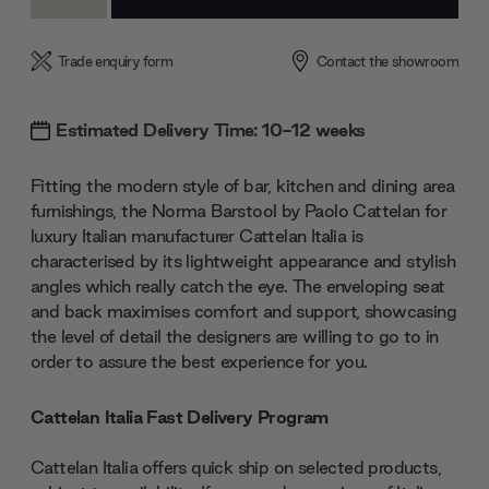
Quantity:
Quantity:
Trade enquiry form
Contact the showroom
Estimated Delivery Time: 10-12 weeks
Fitting the modern style of bar, kitchen and dining area
furnishings, the Norma Barstool by Paolo Cattelan for
luxury Italian manufacturer Cattelan Italia is
characterised by its lightweight appearance and stylish
angles which really catch the eye. The enveloping seat
and back maximises comfort and support, showcasing
the level of detail the designers are willing to go to in
order to assure the best experience for you.
Cattelan Italia Fast Delivery Program
Cattelan Italia offers quick ship on selected products,