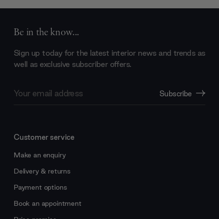
Be in the know...
Sign up today for the latest interior news and trends as
well as exclusive subscriber offers.
Email
Subscribe
Address
Customer service
Make an enquiry
Delivery & returns
Payment options
Book an appointment