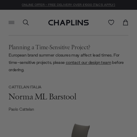
ONLINE OFFER - FREE DELIVERY OVER £1000 (T&C'S APPLY)
Planning a Time-Sensitive Project?
European brand summer closures may affect lead times. For
time-sensitive projects, please
contact our design team
before
ordering.
CATTELAN ITALIA
Norma ML Barstool
Paolo Cattelan