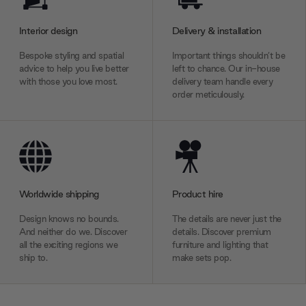
Interior design
Delivery & installation
Bespoke styling and spatial
Important things shouldn’t be
advice to help you live better
left to chance. Our in-house
with those you love most.
delivery team handle every
order meticulously.
Worldwide shipping
Product hire
Design knows no bounds.
The details are never just the
And neither do we. Discover
details. Discover premium
all the exciting regions we
furniture and lighting that
ship to.
make sets pop.