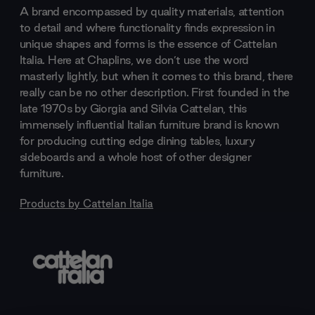
A brand encompassed by quality materials, attention
to detail and where functionality finds expression in
unique shapes and forms is the essence of Cattelan
Italia. Here at Chaplins, we don’t use the word
masterly lightly, but when it comes to this brand, there
really can be no other description. First founded in the
late 1970s by Giorgia and Silvia Cattelan, this
immensely influential Italian furniture brand is known
for producing cutting edge dining tables, luxury
sideboards and a whole host of other designer
furniture.
Products by
Cattelan Italia