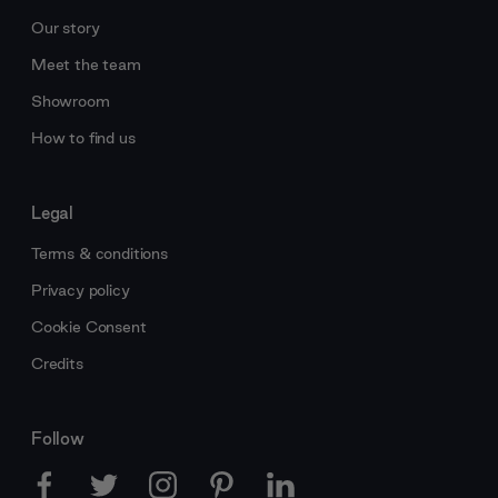
Our story
Meet the team
Showroom
How to find us
Legal
Terms & conditions
Privacy policy
Cookie Consent
Credits
Follow