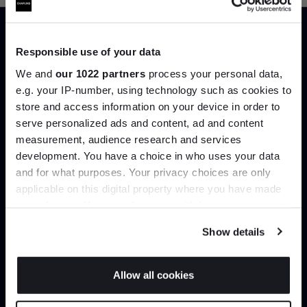
Responsible use of your data
Trade benefits
We and
our 1022 partners
process your personal data,
e.g. your IP-number, using technology such as cookies to
Join our dedicated trade team who can
store and access information on your device in order to
help you curate your next project.
serve personalized ads and content, ad and content
Join the A-List
measurement, audience research and services
Create trade account
development. You have a choice in who uses your data
Up to 15% off your first order*
and for what purposes. Your privacy choices are only
applicable on this digital property where you have made
It pays to be an Insider. Sign up for discounts, giveaways
your choices. You can change or withdraw your consent
and the very latest industry news and trends
.
any time from the Cookie Declaration or by clicking on
Show details
the Privacy trigger icon.
If you allow, we would also like to:
Allow all cookies
Collect information about your geographical
JOIN US
location which can be accurate to within several