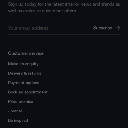
Sign up today for the latest interior news and trends as
well as exclusive subscriber offers.
Email
Subscribe
Address
Customer service
Make an enquiry
Delivery & returns
Payment options
Book an appointment
Price promise
Journal
Be inspired