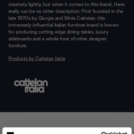
masterly lightly, but when it comes to this brand, there
really can be no other description. First founded in the
late 1970s by Giorgia and Silvia Cattelan, this
immensely influential Italian furniture brand is known
for producing cutting edge dining tables, luxury
sideboards and a whole host of other designer
furniture.
Products by
Cattelan Italia