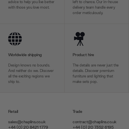
advice to help you live better
left to chance. Our in-house
with those you love most.
delivery team handle every
order meticulously.
Worldwide shipping
Product hire
Design knows no bounds.
The details are never just the
And neither do we. Discover
details. Discover premium
all the exciting regions we
furniture and lighting that
ship to.
make sets pop.
Retail
Trade
sales@chaplins.co.uk
contract@chaplins.co.uk
+44 (0) 20 8421 1779
+44 (0) 20 7352 6195