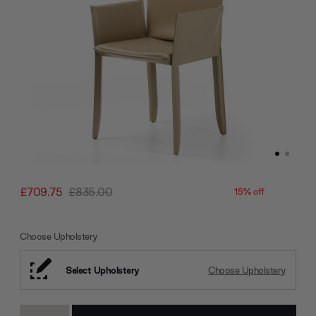
£709.75
£835.00
15% off
Choose Upholstery
Select Upholstery
Choose Upholstery
Current