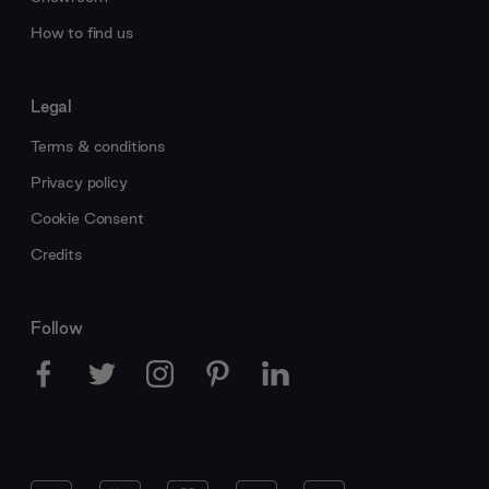
How to find us
Legal
Terms & conditions
Privacy policy
Cookie Consent
Credits
Follow