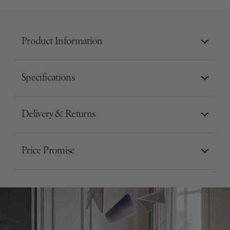
Product Information
Specifications
Delivery & Returns
Price Promise