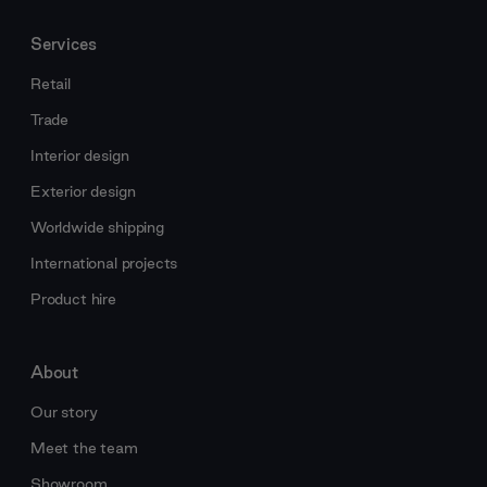
Services
Retail
Trade
Interior design
Exterior design
Worldwide shipping
International projects
Product hire
About
Our story
Meet the team
Showroom