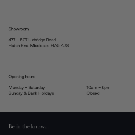
Showroom
477 - 507 Uxbridge Road,
Hatch End, Middlesex ‎‎‏‏‎ ‎HA5 4JS
Opening hours
Monday - Saturday
10am - 6pm
Sunday & Bank Holidays
Closed
Be in the know...