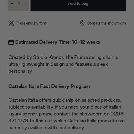
-
+
Stock:
Decrease
Increase
Quantity:
Quantity:
Trade enquiry form
Contact the showroom
Estimated Delivery Time: 10-12 weeks
Created by Studio Kronos, the Piuma dining chair is
ultra-lightweight in design and features a sleek
personality.
Cattelan Italia Fast Delivery Program
Cattelan Italia offers quick ship on selected products,
subject to availability. If you need your piece of Italian
luxury sooner, please contact the showroom on 0208
421 1779 to find out which Cattelan Italia products are
currently available with fast delivery.