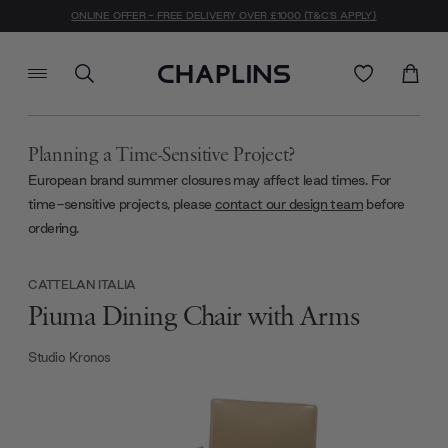
ONLINE OFFER - FREE DELIVERY OVER £1000 (T&C'S APPLY)
Planning a Time-Sensitive Project?
European brand summer closures may affect lead times. For
time-sensitive projects, please
contact our design team
before
ordering.
CATTELAN ITALIA
Piuma Dining Chair with Arms
Studio Kronos