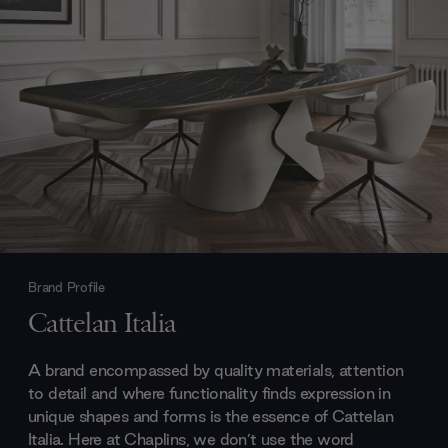
Brand Profile
Cattelan Italia
A brand encompassed by quality materials, attention
to detail and where functionality finds expression in
unique shapes and forms is the essence of Cattelan
Italia. Here at Chaplins, we don’t use the word