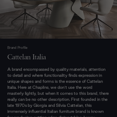
Brand Profile
Cattelan Italia
A brand encompassed by quality materials, attention
to detail and where functionality finds expression in
unique shapes and forms is the essence of Cattelan
Italia. Here at Chaplins, we don’t use the word
masterly lightly, but when it comes to this brand, there
really can be no other description. First founded in the
late 1970s by Giorgia and Silvia Cattelan, this
immensely influential Italian furniture brand is known