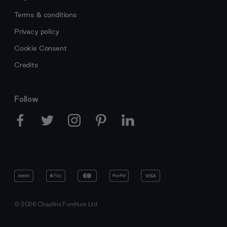
Terms & conditions
Privacy policy
Cookie Consent
Credits
Follow
© 2026 Chaplins Furniture Ltd