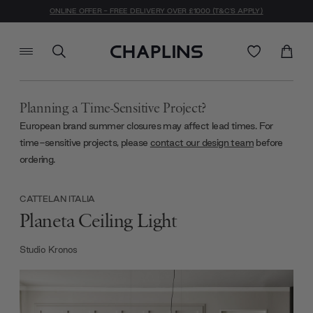
ONLINE OFFER - FREE DELIVERY OVER £1000 (T&C'S APPLY)
Planning a Time-Sensitive Project?
European brand summer closures may affect lead times. For
time-sensitive projects, please
contact our design team
before
ordering.
CATTELAN ITALIA
Planeta Ceiling Light
Studio Kronos