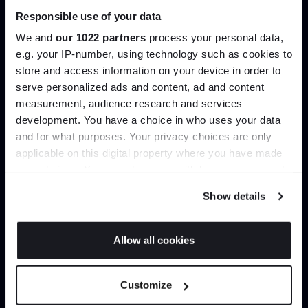
Responsible use of your data
Join our dedicated trade team who can
We and
our 1022 partners
process your personal data,
help you curate your next project.
e.g. your IP-number, using technology such as cookies to
store and access information on your device in order to
Create trade account
Join the A-List
serve personalized ads and content, ad and content
measurement, audience research and services
development. You have a choice in who uses your data
Up to 15% off your first order*
and for what purposes. Your privacy choices are only
applicable on this digital property where you have made
It pays to be an Insider. Sign up for discounts, giveaways
your choices. You can change or withdraw your consent
and the very latest industry news and trends
.
any time from the Cookie Declaration or by clicking on
Show details
the Privacy trigger icon.
If you allow, we would also like to:
Allow all cookies
Collect information about your geographical
JOIN US
Can’t find it online?
location which can be accurate to within several
Customize
meters
Browse our full catalogue by brand, designer or
*Exclusions & T&Cs apply
Identify your device by actively scanning it for