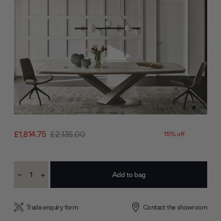
£1,814.75
£2,135.00
15% off
Current
-
+
Stock:
Decrease
Increase
Quantity:
Quantity:
Trade enquiry form
Contact the showroom