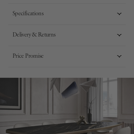
Specifications
Delivery & Returns
Price Promise