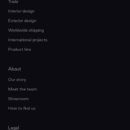
Trade
Interior design
Exterior design
Worldwide shipping
International projects
Product hire
About
Our story
Meet the team
Showroom
How to find us
Legal