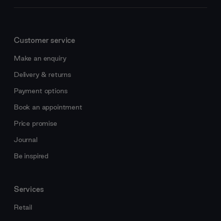
Customer service
Make an enquiry
Delivery & returns
Payment options
Book an appointment
Price promise
Journal
Be inspired
Services
Retail