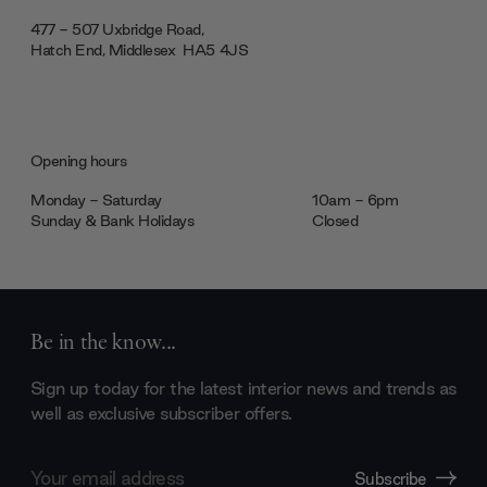
477 - 507 Uxbridge Road,
Hatch End, Middlesex ‎‎‏‏‎ ‎HA5 4JS
Opening hours
Monday - Saturday
10am - 6pm
Sunday & Bank Holidays
Closed
Be in the know...
Sign up today for the latest interior news and trends as
well as exclusive subscriber offers.
Email
Subscribe
Address