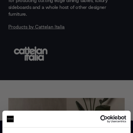
for producing cutting edge dining tables, luxury
sideboards and a whole host of other designer
furniture.
Products by
Cattelan Italia
Trade benefits