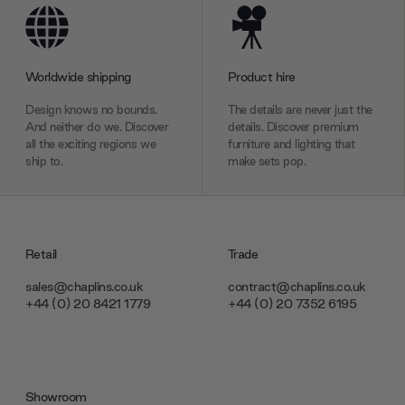
Worldwide shipping
Product hire
Design knows no bounds.
The details are never just the
And neither do we. Discover
details. Discover premium
all the exciting regions we
furniture and lighting that
ship to.
make sets pop.
Retail
Trade
sales@chaplins.co.uk
contract@chaplins.co.uk
+44 (0) 20 8421 1779
+44 (0) 20 7352 6195
Showroom