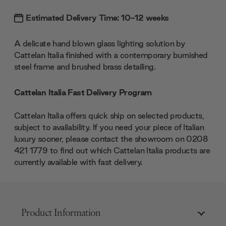
Estimated Delivery Time: 10-12 weeks
A delicate hand blown glass lighting solution by
Cattelan Italia finished with a contemporary burnished
steel frame and brushed brass detailing.
Cattelan Italia Fast Delivery Program
Cattelan Italia offers quick ship on selected products,
subject to availability. If you need your piece of Italian
luxury sooner, please contact the showroom on 0208
421 1779 to find out which Cattelan Italia products are
currently available with fast delivery.
Product Information