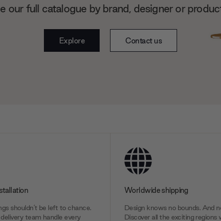
 our full catalogue by brand, designer or produc
Explore
Contact us
stallation
Worldwide shipping
gs shouldn’t be left to chance.
Design knows no bounds. And ne
delivery team handle every
Discover all the exciting regions 