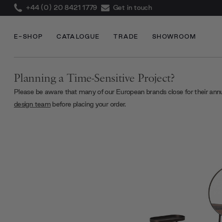
+44 (0) 20 8421 1779
Get in touch
E-SHOP
CATALOGUE
TRADE
SHOWROOM
Planning a Time-Sensitive Project?
Please be aware that many of our European brands close for their ann
design team
before placing your order.