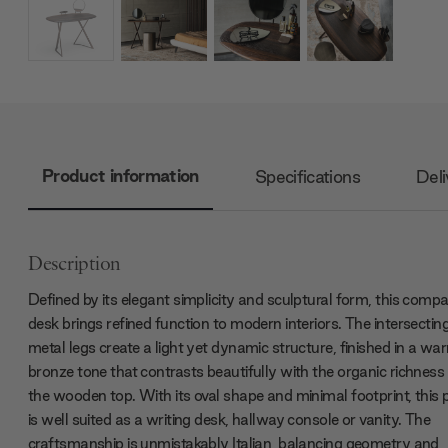
Product information
Specifications
Deli
Description
Defined by its elegant simplicity and sculptural form, this comp
desk brings refined function to modern interiors. The intersectin
metal legs create a light yet dynamic structure, finished in a wa
bronze tone that contrasts beautifully with the organic richness
the wooden top. With its oval shape and minimal footprint, this 
is well suited as a writing desk, hallway console or vanity. The
craftsmanship is unmistakably Italian, balancing geometry and