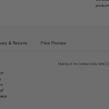
products
very & Returns
Price Promise
Making of the Cattelan Italia Tahiti D
act
g
rm
 of
piece