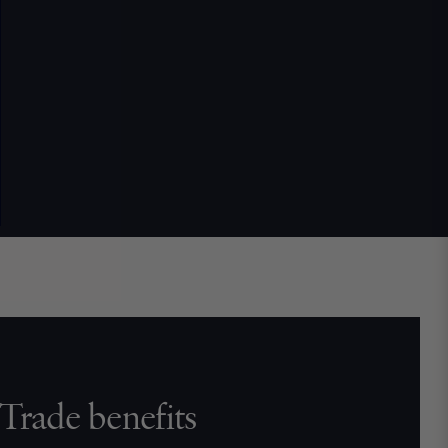
Trade benefits