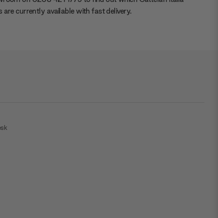
 are currently available with fast delivery.
esk