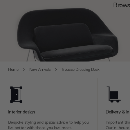
Browse
Home
New Arrivals
Trousse Dressing Desk
Interior design
Delivery & in
Bespoke styling and spatial advice to help you
Important thin
live better with those you love most.
Our in-house 