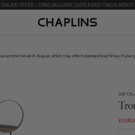
ONLINE OFFER - FREE DELIVERY OVER £1000 (T&C'S APPLY)
ual summer break in August, which may affect standard lead times. If your 
CATTELA
Tro
£1,530