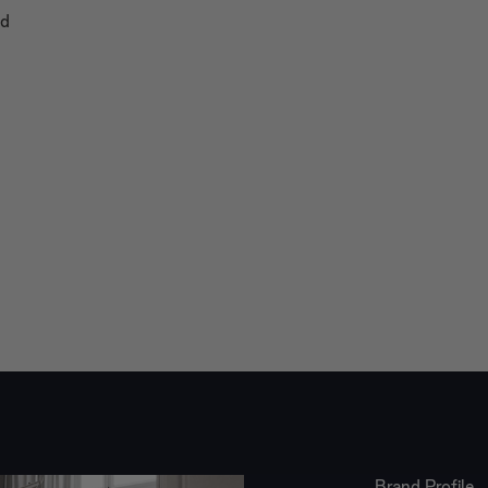
nd
Brand Profile