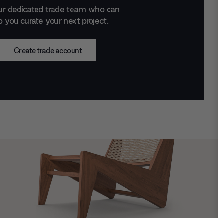
ur dedicated trade team who can
p you curate your next project.
Create trade account