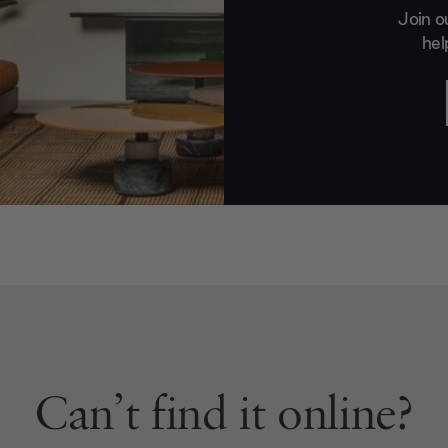
Join o
hel
Can’t find it online?