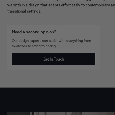
warmth in a design that adapts effortlessly to contemporary a
transitional settings.
Need a second opinion?
Our design experts can assist with everything from
swatches to sizing to pricing.
Get In Touch