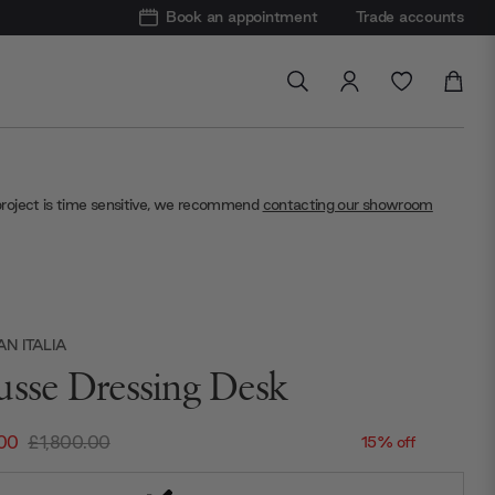
Book an appointment
Trade accounts
project is time sensitive, we recommend
contacting our showroom
N ITALIA
usse Dressing Desk
.00
£1,800.00
15% off