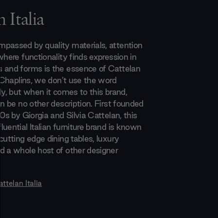
 Italia
passed by quality materials, attention
where functionality finds expression in
 and forms is the essence of Cattelan
t Chaplins, we don’t use the word
ly, but when it comes to this brand,
an be no other description. First founded
70s by Giorgia and Silvia Cattelan, this
uential Italian furniture brand is known
cutting edge dining tables, luxury
d a whole host of other designer
ttelan Italia