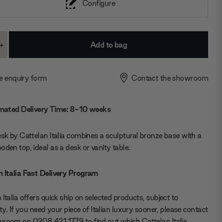
Configure
+
ase
Increase
ty:
Quantity:
e enquiry form
Contact the showroom
mated Delivery Time: 8-10 weeks
esk by Cattelan Italia combines a sculptural bronze base with a
oden top, ideal as a desk or vanity table.
 Italia Fast Delivery Program
 Italia offers quick ship on selected products, subject to
lity. If you need your piece of Italian luxury sooner, please contact
room on 0208 421 1779 to find out which Cattelan Italia