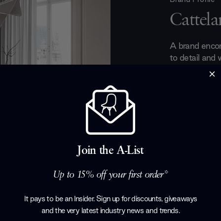
Cattelan
A brand encom
to detail and 
unique shapes
Italia. Here a
masterly light
there really c
in the late 19
immensely infl
for producing 
Join the A-List
sideboards an
furniture.
Up to 15% off your first order*
Products by
Ca
It pays to be an Insider. Sign up for discounts, giveaways
and the very latest industry news and trends
.