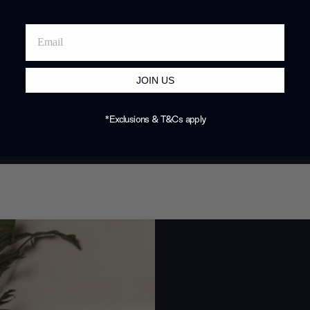
JOIN US
*Exclusions & T&Cs apply