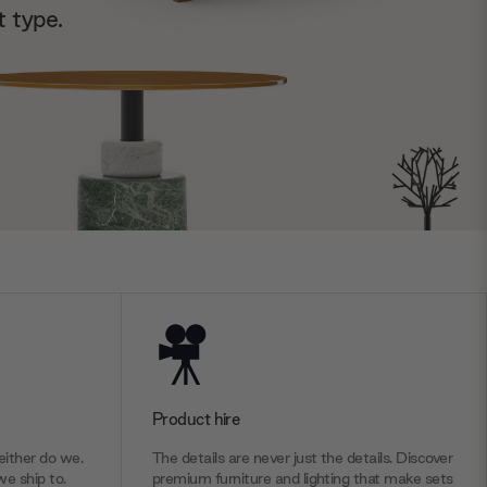
t type.
Product hire
ither do we.
The details are never just the details. Discover
we ship to.
premium furniture and lighting that make sets