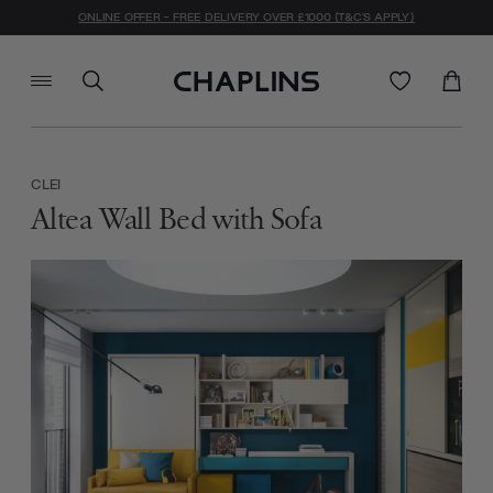
ONLINE OFFER - FREE DELIVERY OVER £1000 (T&C'S APPLY)
CLEI
Altea Wall Bed with Sofa