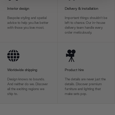
provide social media features and to analyse our traffic.
Interior design
Delivery & installation
We also share information about your use of our site with
our social media, advertising and analytics partners who
Bespoke styling and spatial
Important things shouldn’t be
may combine it with other information that you’ve
advice to help you live better
left to chance. Our in-house
with those you love most.
delivery team handle every
provided to them or that they’ve collected from your use
order meticulously.
of their services.
Worldwide shipping
Product hire
Design knows no bounds.
The details are never just the
And neither do we. Discover
details. Discover premium
all the exciting regions we
furniture and lighting that
ship to.
make sets pop.