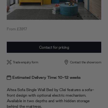
From £3917
Current
Contact for pricing
Stock:
Trade enquiry form
Contact the showroom
Estimated Delivery Time: 10-12 weeks
Altea Sofa Single Wall Bed by Clei features a sofa-
front design with optional electric mechanism.
Available in two depths and with hidden storage
behind the mattress.