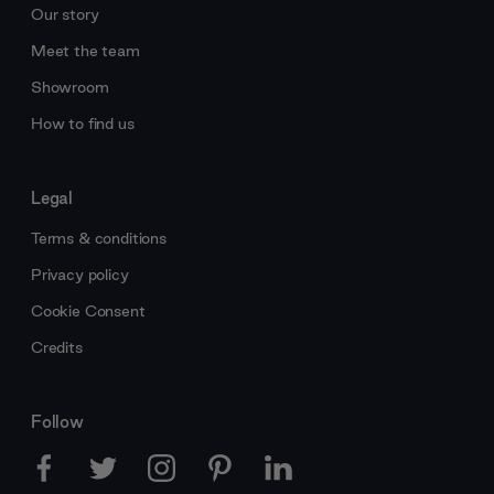
Our story
Meet the team
Showroom
How to find us
Legal
Terms & conditions
Privacy policy
Cookie Consent
Credits
Follow