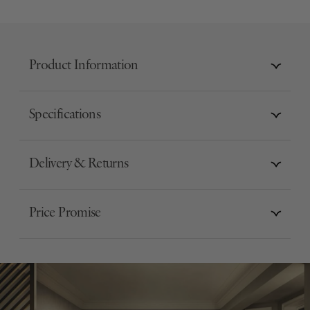
Product Information
Specifications
Delivery & Returns
Price Promise