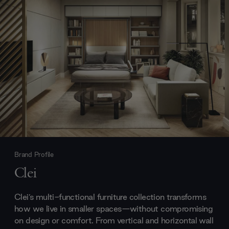
Brand Profile
Clei
Clei’s multi-functional furniture collection transforms
how we live in smaller spaces—without compromising
on design or comfort. From vertical and horizontal wall