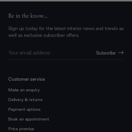
Be in the know...
Sign up today for the latest interior news and trends as
well as exclusive subscriber offers.
Email
Subscribe
Address
Customer service
Make an enquiry
Delivery & returns
Payment options
Book an appointment
Price promise