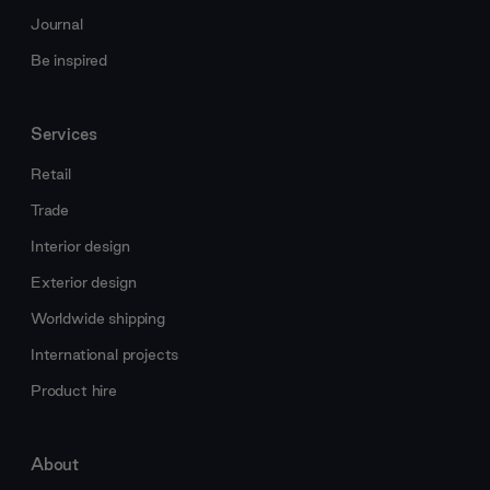
Journal
Be inspired
Services
Retail
Trade
Interior design
Exterior design
Worldwide shipping
International projects
Product hire
About