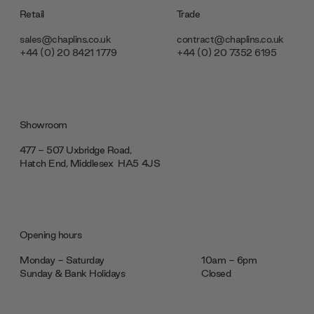
Retail
Trade
sales@chaplins.co.uk
contract@chaplins.co.uk
+44 (0) 20 8421 1779
+44 (0) 20 7352 6195
Showroom
477 - 507 Uxbridge Road,
Hatch End, Middlesex ‎‎‏‏‎ ‎HA5 4JS
Opening hours
Monday - Saturday
10am - 6pm
Sunday & Bank Holidays
Closed