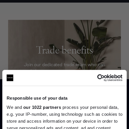
Trade benefits
Join our dedicated trade team who can
help you curate your next project.
Create trade account
Responsible use of your data
We and
our 1022 partners
process your personal data,
e.g. your IP-number, using technology such as cookies to
store and access information on your device in order to
serve personalized ads and content, ad and content
Join the A-List