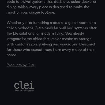
beds to swivel systems that double as sofas, desks, or
dining tables, every piece is designed to make the
most of your square footage.
Whether you're furnishing a studio, a guest room, or a
child’s bedroom, Clei’s modular wall bed systems offer
flexible solutions for modern living. Seamlessly
integrate home office features or maximise storage
with customizable shelving and wardrobes. Designed
for those who expect more from every metre of their
home.
Products by
Clei