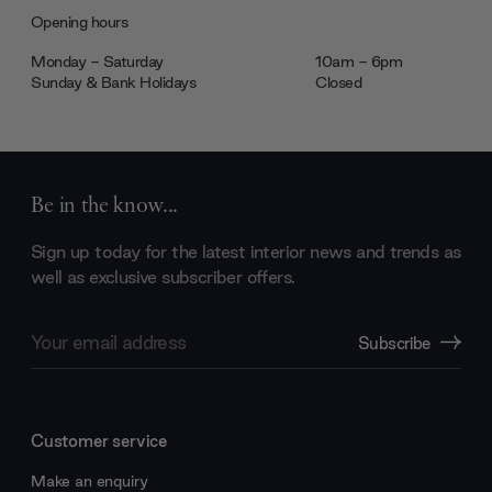
Opening hours
Monday - Saturday
10am - 6pm
Sunday & Bank Holidays
Closed
Be in the know...
Sign up today for the latest interior news and trends as
well as exclusive subscriber offers.
Email
Subscribe
Address
Customer service
Make an enquiry