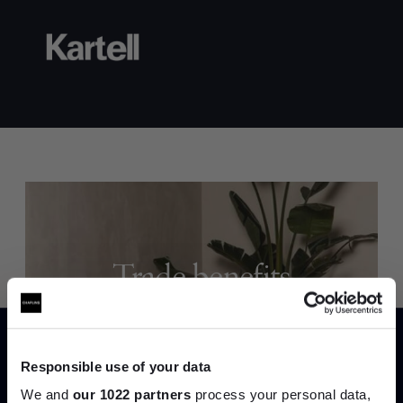
Trade benefits
Join our dedicated trade team who can
help you curate your next project.
Responsible use of your data
We and
our 1022 partners
process your personal data,
Create trade account