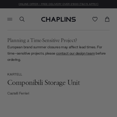
ONLINE OFFER - FREE DELIVERY OVER £1000 (T&C'S APPLY)
Planning a Time-Sensitive Project?
European brand summer closures may affect lead times. For
time-sensitive projects, please
contact our design team
before
ordering.
KARTELL
Componibili Storage Unit
Castelli Ferrieri