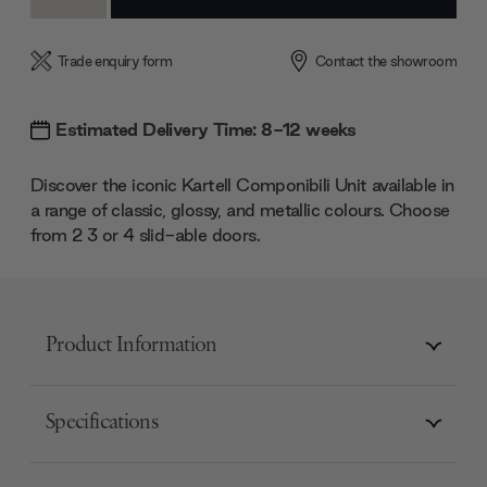
Quantity:
Quantity:
Trade enquiry form
Contact the showroom
Estimated Delivery Time: 8-12 weeks
Discover the iconic Kartell Componibili Unit available in
a range of classic, glossy, and metallic colours. Choose
from 2 3 or 4 slid-able doors.
Product Information
Specifications