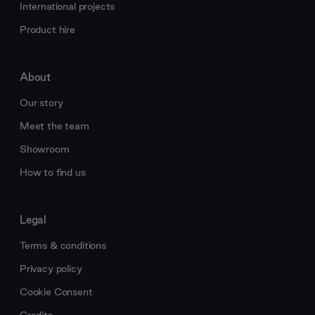
International projects
Product hire
About
Our story
Meet the team
Showroom
How to find us
Legal
Terms & conditions
Privacy policy
Cookie Consent
Credits