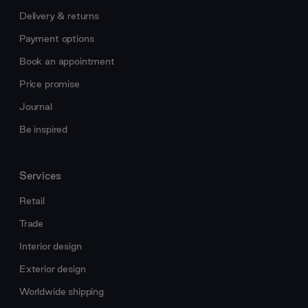
Delivery & returns
Payment options
Book an appointment
Price promise
Journal
Be inspired
Services
Retail
Trade
Interior design
Exterior design
Worldwide shipping