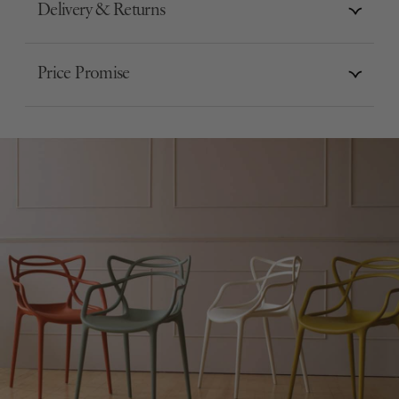
Delivery & Returns
Price Promise