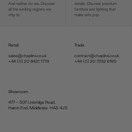
And neither do we. Discover
details. Discover premium
all the exciting regions we
furniture and lighting that
ship to.
make sets pop.
Retail
Trade
sales@chaplins.co.uk
contract@chaplins.co.uk
+44 (0) 20 8421 1779
+44 (0) 20 7352 6195
Showroom
477 - 507 Uxbridge Road,
Hatch End, Middlesex ‎‎‏‏‎ ‎HA5 4JS