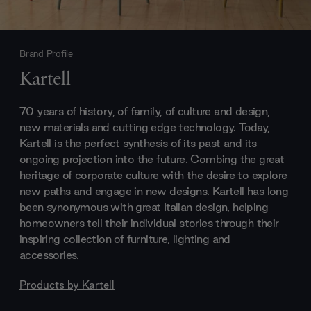
Brand Profile
Kartell
70 years of history, of family, of culture and design,
new materials and cutting edge technology. Today,
Kartell is the perfect synthesis of its past and its
ongoing projection into the future. Combing the great
heritage of corporate culture with the desire to explore
new paths and engage in new designs. Kartell has long
been synonymous with great Italian design, helping
homeowners tell their individual stories through their
inspiring collection of furniture, lighting and
accessories.
Products by
Kartell