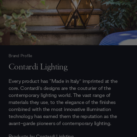
Brand Profile
Contardi Lighting
Every product has “Made in Italy” imprinted at the
core. Contardi’s designs are the couturier of the
contemporary lighting world. The vast range of
materials they use, to the elegance of the finishes
combined with the most innovative illumination
technology has earned them the reputation as the
avant-garde pioneers of contemporary lighting.
Products by
Contardi Lighting