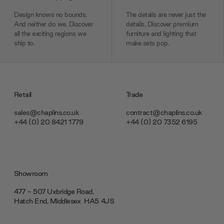
Design knows no bounds.
The details are never just the
And neither do we. Discover
details. Discover premium
all the exciting regions we
furniture and lighting that
ship to.
make sets pop.
Retail
Trade
sales@chaplins.co.uk
contract@chaplins.co.uk
+44 (0) 20 8421 1779
+44 (0) 20 7352 6195
Showroom
477 - 507 Uxbridge Road,
Hatch End, Middlesex ‎‎‏‏‎ ‎HA5 4JS