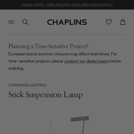
ONLINE OFFER - FREE DELIVERY OVER £1000 (T&C'S APPLY)
Planning a Time-Sensitive Project?
European brand summer closures may affect lead times. For
time-sensitive projects, please
contact our design team
before
ordering.
CONTARDI LIGHTING
Stick Suspension Lamp