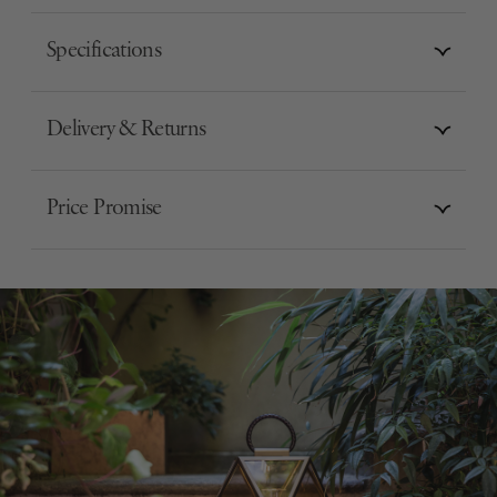
Specifications
Delivery & Returns
Price Promise