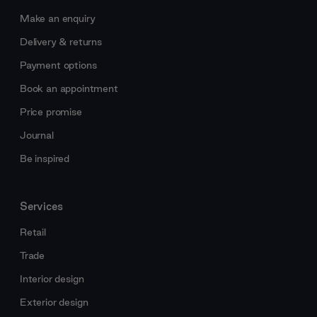
Make an enquiry
Delivery & returns
Payment options
Book an appointment
Price promise
Journal
Be inspired
Services
Retail
Trade
Interior design
Exterior design