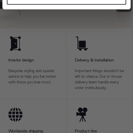
and set your preferences in the
details section
.
We use cookies to personalise content and ads, to
provide social media features and to analyse our traffic.
We also share information about your use of our site with
our social media, advertising and analytics partners who
may combine it with other information that you’ve
provided to them or that they’ve collected from your use
Interior design
Delivery & installation
of their services.
Bespoke styling and spatial
Important things shouldn’t be
advice to help you live better
left to chance. Our in-house
with those you love most.
delivery team handle every
order meticulously.
Worldwide shipping
Product hire