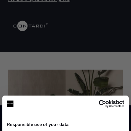
Trade benefits
Join our dedicated trade team who can
help you curate your next project.
Responsible use of your data