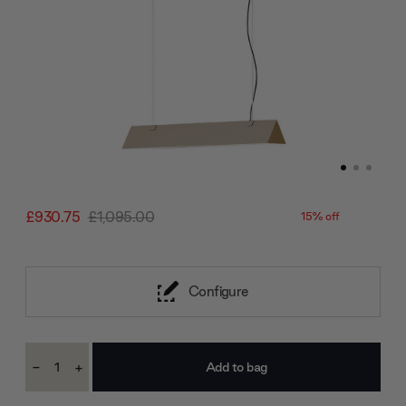
£930.75
£1,095.00
15% off
Configure
Current
-
+
Stock:
Decrease
Increase
Quantity:
Quantity: