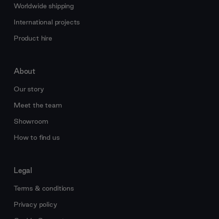
Worldwide shipping
International projects
Product hire
About
Our story
Meet the team
Showroom
How to find us
Legal
Terms & conditions
Privacy policy