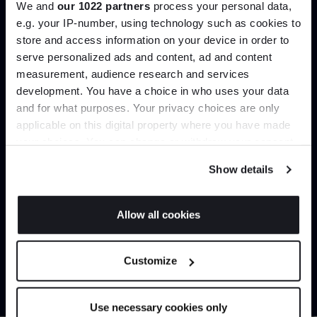
We and
our 1022 partners
process your personal data,
Create trade account
e.g. your IP-number, using technology such as cookies to
store and access information on your device in order to
serve personalized ads and content, ad and content
Join the A-List
measurement, audience research and services
development. You have a choice in who uses your data
Up to 15% off your first order*
and for what purposes. Your privacy choices are only
applicable on this digital property where you have made
It pays to be an Insider. Sign up for discounts, giveaways
your choices. You can change or withdraw your consent
and the very latest industry news and trends
.
any time from the Cookie Declaration or by clicking on
Show details
the Privacy trigger icon.
Can’t find it online?
If you allow, we would also like to:
Allow all cookies
Collect information about your geographical
JOIN US
Browse our full catalogue by brand, designer or
location which can be accurate to within several
Customize
product type.
meters
*Exclusions & T&Cs apply
Identify your device by actively scanning it for
specific characteristics (fingerprinting)
Explore
Contact us
Use necessary cookies only
Find out more about how your personal data is processed