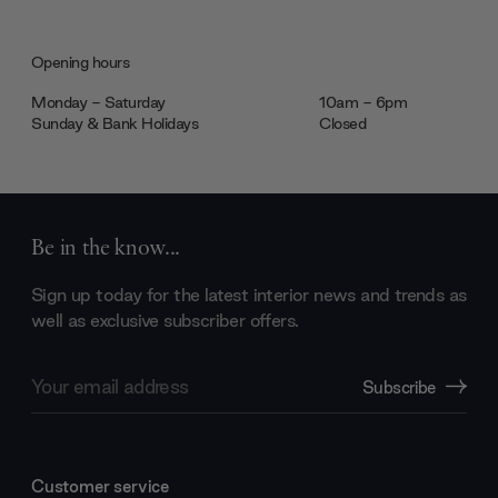
Opening hours
Monday - Saturday
10am - 6pm
Sunday & Bank Holidays
Closed
Be in the know...
Sign up today for the latest interior news and trends as
well as exclusive subscriber offers.
Email
Subscribe
Address
Customer service