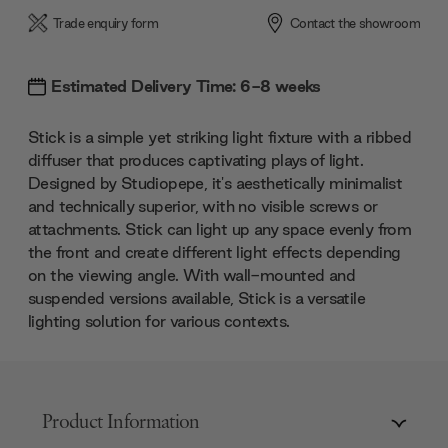
Trade enquiry form
Contact the showroom
Estimated Delivery Time: 6-8 weeks
Stick is a simple yet striking light fixture with a ribbed
diffuser that produces captivating plays of light.
Designed by Studiopepe, it's aesthetically minimalist
and technically superior, with no visible screws or
attachments. Stick can light up any space evenly from
the front and create different light effects depending
on the viewing angle. With wall-mounted and
suspended versions available, Stick is a versatile
lighting solution for various contexts.
Product Information