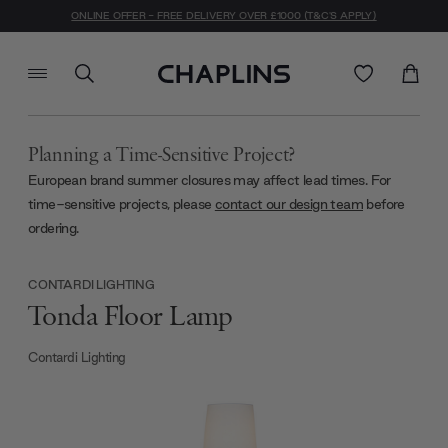
ONLINE OFFER - FREE DELIVERY OVER £1000 (T&C'S APPLY)
Planning a Time-Sensitive Project?
European brand summer closures may affect lead times. For
time-sensitive projects, please
contact our design team
before
ordering.
CONTARDI LIGHTING
Tonda Floor Lamp
Contardi Lighting