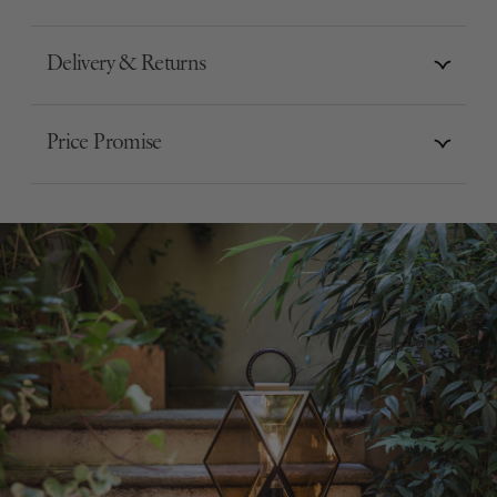
Delivery & Returns
Price Promise