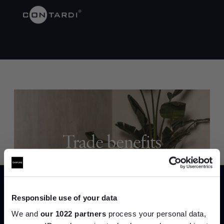
Trade benefits
Join our dedicated trade team who can
help you curate your next project.
Responsible use of your data
Create trade account
We and
our 1022 partners
process your personal data,