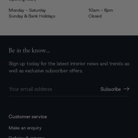
Monday - Saturday
10am - 6pm
Sunday & Bank Holidays
Closed
Be in the know...
Sign up today for the latest interior news and trends as
well as exclusive subscriber offers.
Email
Subscribe
Address
Customer service
Make an enquiry
Delivery & returns