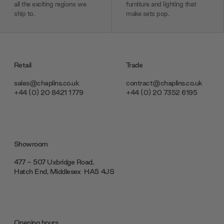
all the exciting regions we
furniture and lighting that
ship to.
make sets pop.
Retail
Trade
sales@chaplins.co.uk
contract@chaplins.co.uk
+44 (0) 20 8421 1779
+44 (0) 20 7352 6195
Showroom
477 - 507 Uxbridge Road,
Hatch End, Middlesex ‎‎‏‏‎ ‎HA5 4JS
Opening hours