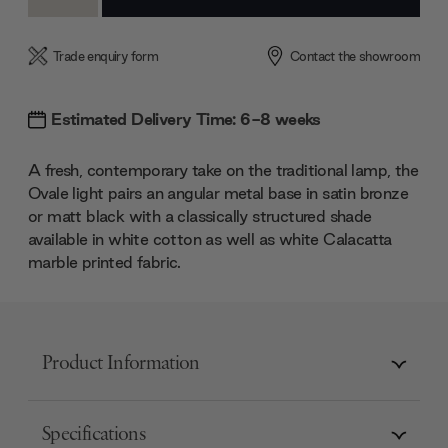
Quantity:
Quantity:
Trade enquiry form
Contact the showroom
Estimated Delivery Time: 6-8 weeks
A fresh, contemporary take on the traditional lamp, the
Ovale light pairs an angular metal base in satin bronze
or matt black with a classically structured shade
available in white cotton as well as white Calacatta
marble printed fabric.
Product Information
Specifications