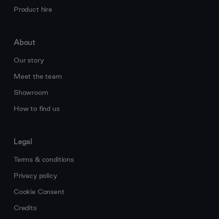
Product hire
About
Our story
Meet the team
Showroom
How to find us
Legal
Terms & conditions
Privacy policy
Cookie Consent
Credits