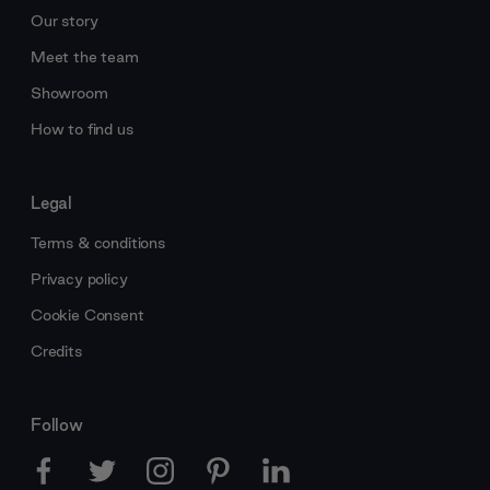
Our story
Meet the team
Showroom
How to find us
Legal
Terms & conditions
Privacy policy
Cookie Consent
Credits
Follow