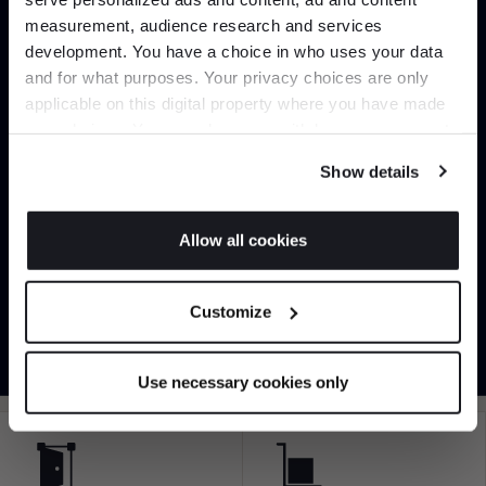
Join the A-List
measurement, audience research and services
development. You have a choice in who uses your data
Up to 15% off your first order*
and for what purposes. Your privacy choices are only
applicable on this digital property where you have made
It pays to be an Insider. Sign up for discounts, giveaways
your choices. You can change or withdraw your consent
and the very latest industry news and trends
.
Can’t find it online?
any time from the Cookie Declaration or by clicking on
Show details
the Privacy trigger icon.
Browse our full catalogue by brand, designer or
product type.
If you allow, we would also like to:
Allow all cookies
Collect information about your geographical
JOIN US
Explore
Contact us
location which can be accurate to within several
Customize
meters
*Exclusions & T&Cs apply
Identify your device by actively scanning it for
specific characteristics (fingerprinting)
Use necessary cookies only
Find out more about how your personal data is processed
and set your preferences in the
details section
.
We use cookies to personalise content and ads, to