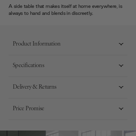
A side table that makes itself at home everywhere, is
always to hand and blends in discreetly.
Product Information
Specifications
Delivery & Returns
Price Promise