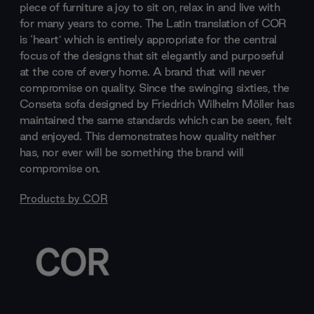
piece of furniture a joy to sit on, relax in and live with
for many years to come. The Latin translation of COR
is ‘heart’ which is entirely appropriate for the central
focus of the designs that sit elegantly and purposeful
at the core of every home. A brand that will never
compromise on quality. Since the swinging sixties, the
Conseta sofa designed by Friedrich Wilhelm Möller has
maintained the same standards which can be seen, felt
and enjoyed. This demonstrates how quality neither
has, nor ever will be something the brand will
compromise on.
Products by
COR