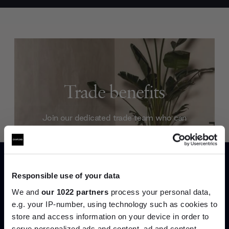
Trade benefits
Join our dedicated trade team who can
help you curate your next project.
Create trade account
Responsible use of your data
We and
our 1022 partners
process your personal data,
e.g. your IP-number, using technology such as cookies to
store and access information on your device in order to
serve personalized ads and content, ad and content