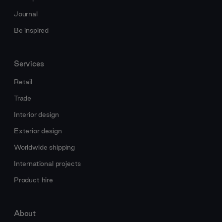
Journal
Be inspired
Services
Retail
Trade
Interior design
Exterior design
Worldwide shipping
International projects
Product hire
About