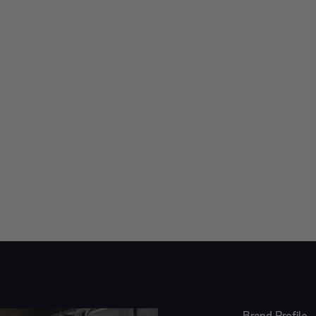
Brand Profile