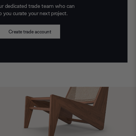
ur dedicated trade team who can
p you curate your next project.
Create trade account