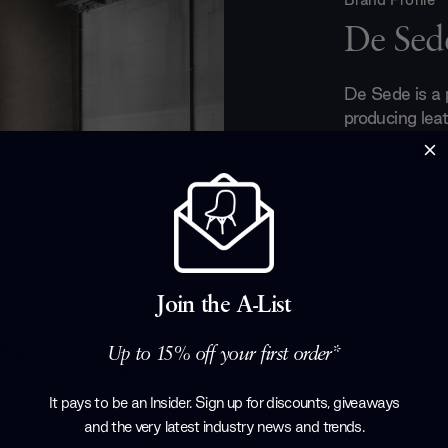
De Sed
De Sede is a
producing leat
They have ded
and perfection
hands. Every p
the boundaries
luxurious leat
collection. T
stringent qua
Join the A-List
detail and pe
have made De
Up to 15% off your first order*
the future.
Products by
D
It pays to be an Insider. Sign up for discounts, giveaways
and the very latest industry news and trends
.