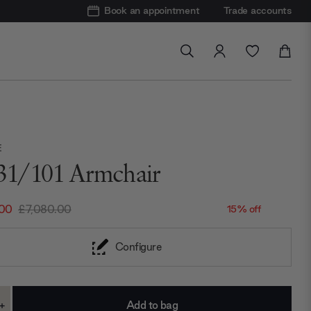
Book an appointment
Trade accounts
E
31/101 Armchair
.00
£7,080.00
15% off
Configure
+
ase
Increase