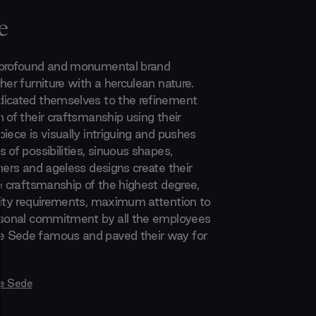
e
 profound and monumental brand
her furniture with a herculean nature.
icated themselves to the refinement
 of their craftsmanship using their
iece is visually intriguing and pushes
 of possibilities, sinuous shapes,
hers and ageless designs create their
he craftsmanship of the highest degree,
lity requirements, maximum attention to
rsonal commitment by all the employees
 Sede famous and paved their way for
e Sede