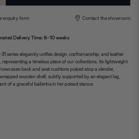
ty:
Quantity:
e enquiry form
Contact the showroom
mated Delivery Time: 8-10 weeks
1 series elegantly unifies design, craftsmanship, and leather
 representing a timeless piece of our collections. Its lightweight
howcases back and seat cushions poised atop a slender,
wrapped wooden shell, subtly supported by an elegant leg,
ent of a graceful ballerina in her poised stance.