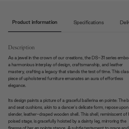
Product information
Specifications
Deli
Description
As a jewel in the crown of our creations, the DS-31 series embo
a harmonious interplay of design, craftsmanship, and leather
mastery, crafting a legacy that stands the test of time. This clas
piece of upholstered furniture emanates an aura of effortless
elegance.
Its design paints a picture of a graceful ballerina en pointe: The 
and seat cushions, akin to a dancer's delicate form, repose upon
slender, leather-draped wooden shell. This shell, reminiscent of 
poised stage, is gracefully hoisted by a dainty leg, mirroring the
finesse of her en pointe stance. A subtle testament to grace and