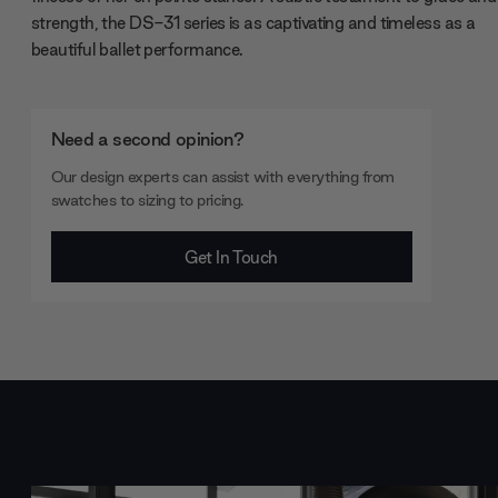
strength, the DS-31 series is as captivating and timeless as a
beautiful ballet performance.
Need a second opinion?
Our design experts can assist with everything from
swatches to sizing to pricing.
Get In Touch