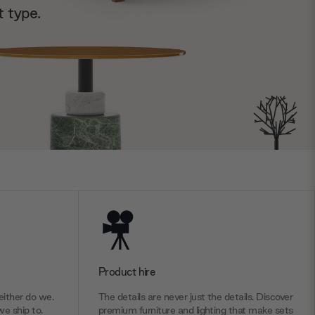
t type.
Product hire
ither do we.
The details are never just the details. Discover
we ship to.
premium furniture and lighting that make sets