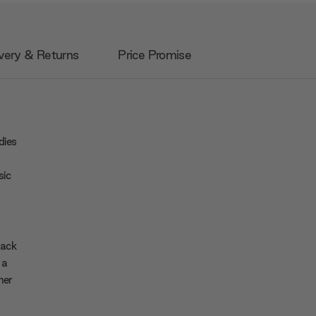
very & Returns
Price Promise
dies
sic
back
 a
her