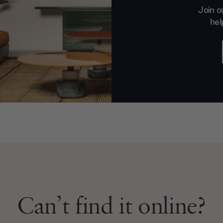
Join o
hel
Can’t find it online?