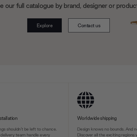
 our full catalogue by brand, designer or produc
Explore
Contact us
stallation
Worldwide shipping
gs shouldn’t be left to chance.
Design knows no bounds. And ne
delivery team handle every
Discover all the exciting regions 