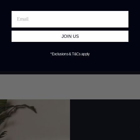
JOIN US
*Exclusions & T&Cs apply