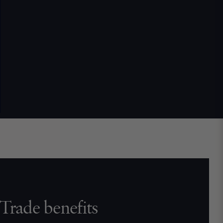
Trade benefits