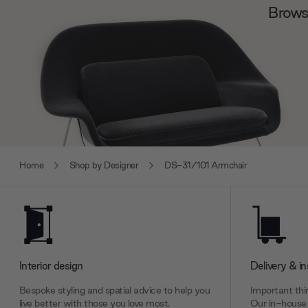
Browse
Home
Shop by Designer
DS-31/101 Armchair
Interior design
Delivery & in
Bespoke styling and spatial advice to help you
Important thin
live better with those you love most.
Our in-house 