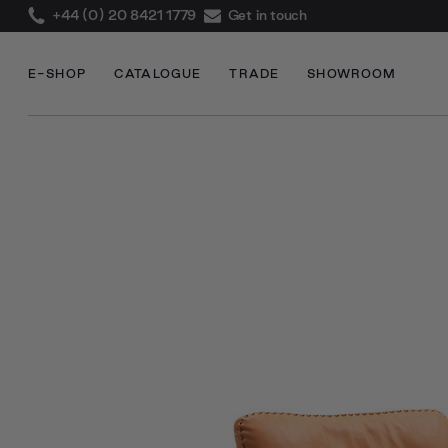
+44 (0) 20 8421 1779
Get in touch
E-SHOP
CATALOGUE
TRADE
SHOWROOM