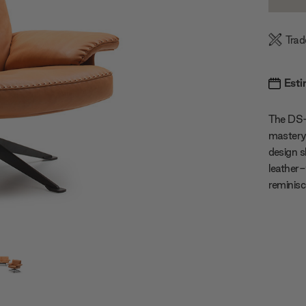
Quanti
Trad
Esti
The DS-3
mastery,
design s
leather-
reminisc