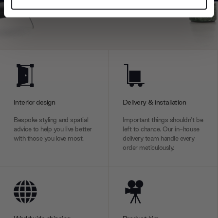
Find out more about how your personal data is processed
and set your preferences in the
details section
.
We use cookies to personalise content and ads, to
provide social media features and to analyse our traffic.
We also share information about your use of our site with
our social media, advertising and analytics partners who
may combine it with other information that you’ve
provided to them or that they’ve collected from your use
Interior design
Delivery & installation
of their services.
Bespoke styling and spatial
Important things shouldn’t be
advice to help you live better
left to chance. Our in-house
with those you love most.
delivery team handle every
order meticulously.