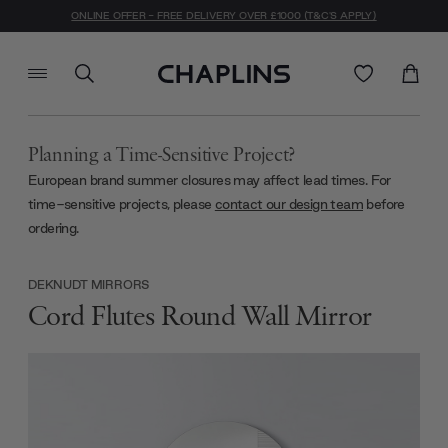
ONLINE OFFER - FREE DELIVERY OVER £1000 (T&C'S APPLY)
Planning a Time-Sensitive Project?
European brand summer closures may affect lead times. For
time-sensitive projects, please
contact our design team
before
ordering.
DEKNUDT MIRRORS
Cord Flutes Round Wall Mirror