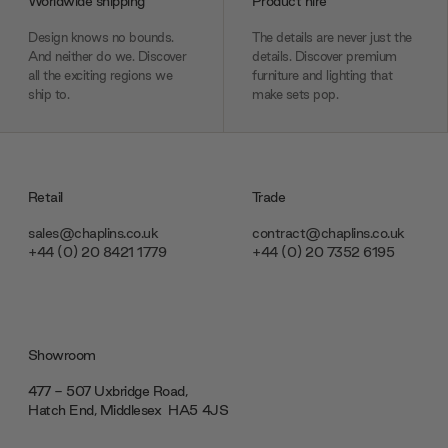
Worldwide shipping
Product hire
Design knows no bounds.
The details are never just the
And neither do we. Discover
details. Discover premium
all the exciting regions we
furniture and lighting that
ship to.
make sets pop.
Retail
Trade
sales@chaplins.co.uk
contract@chaplins.co.uk
+44 (0) 20 8421 1779
+44 (0) 20 7352 6195
Showroom
477 - 507 Uxbridge Road,
Hatch End, Middlesex ‎‎‏‏‎ ‎HA5 4JS