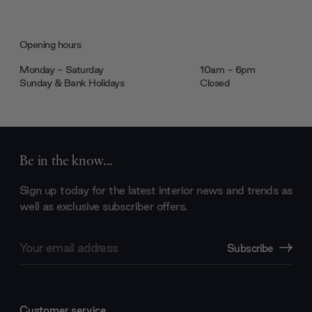
Opening hours
Monday - Saturday
10am - 6pm
Sunday & Bank Holidays
Closed
Be in the know...
Sign up today for the latest interior news and trends as
well as exclusive subscriber offers.
Email
Subscribe
Address
Customer service