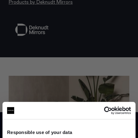
Products by
Deknudt Mirrors
Trade benefits
Join our dedicated trade team who can
help you curate your next project.
Responsible use of your data