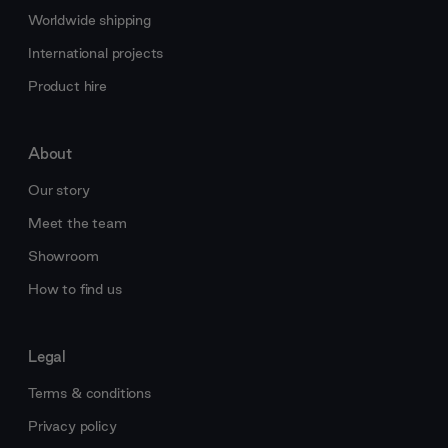
Worldwide shipping
International projects
Product hire
About
Our story
Meet the team
Showroom
How to find us
Legal
Terms & conditions
Privacy policy