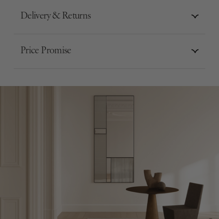
Delivery & Returns
Price Promise