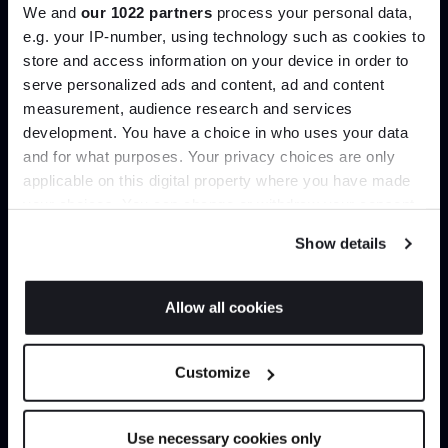
We and
our 1022 partners
process your personal data,
Create trade account
e.g. your IP-number, using technology such as cookies to
store and access information on your device in order to
serve personalized ads and content, ad and content
Join the A-List
measurement, audience research and services
development. You have a choice in who uses your data
Up to 15% off your first order*
and for what purposes. Your privacy choices are only
applicable on this digital property where you have made
It pays to be an Insider. Sign up for discounts, giveaways
your choices. You can change or withdraw your consent
and the very latest industry news and trends
.
any time from the Cookie Declaration or by clicking on
Show details
the Privacy trigger icon.
If you allow, we would also like to:
Can’t find it online?
Allow all cookies
Collect information about your geographical
JOIN US
location which can be accurate to within several
Browse our full catalogue by brand, designer or
Customize
meters
product type.
*Exclusions & T&Cs apply
Identify your device by actively scanning it for
specific characteristics (fingerprinting)
Explore
Contact us
Use necessary cookies only