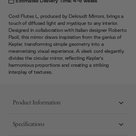
Estimated Delivery Time: 4-6 weeks
Cord Flutes L, produced by Deknudt Mirrors, brings a
touch of diffused light and mystique to any interior.
Designed in collaboration with Italian designer Roberto
Paoli, this mirror draws inspiration from the genius of
Kepler, transforming simple geometry into a
mesmerising visual experience. A sleek cord elegantly
divides the circular mirror, reflecting Kepler’s
harmonious proportions and creating a striking
interplay of textures.
Product Information
Specifications