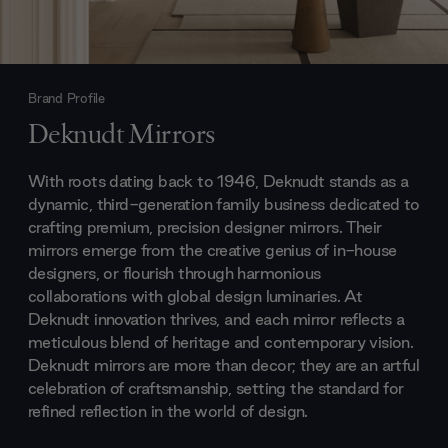
Brand Profile
Deknudt Mirrors
With roots dating back to 1946, Deknudt stands as a
dynamic, third-generation family business dedicated to
crafting premium, precision designer mirrors. Their
mirrors emerge from the creative genius of in-house
designers, or flourish through harmonious
collaborations with global design luminaries. At
Deknudt innovation thrives, and each mirror reflects a
meticulous blend of heritage and contemporary vision.
Deknudt mirrors are more than decor; they are an artful
celebration of craftsmanship, setting the standard for
refined reflection in the world of design.