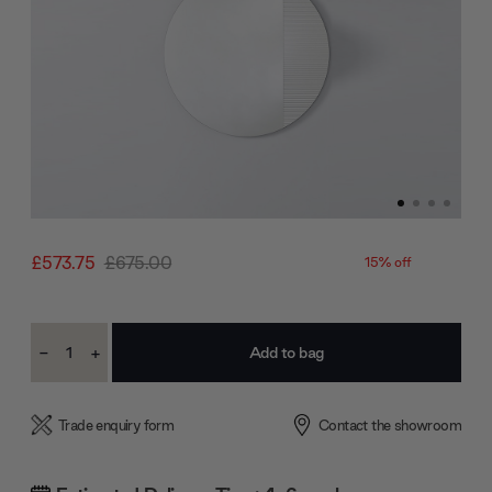
£573.75
£675.00
15% off
Current
-
+
Stock:
Decrease
Increase
Quantity:
Quantity:
Trade enquiry form
Contact the showroom