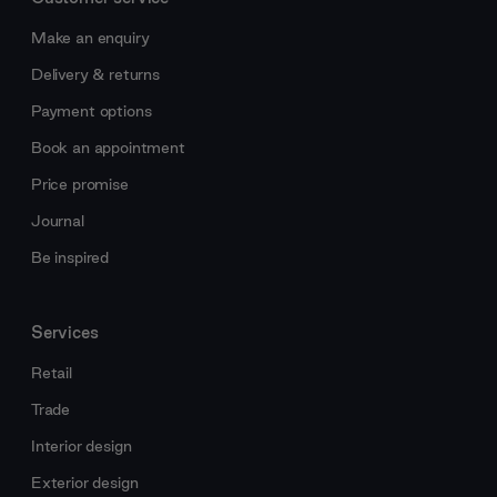
Make an enquiry
Delivery & returns
Payment options
Book an appointment
Price promise
Journal
Be inspired
Services
Retail
Trade
Interior design
Exterior design