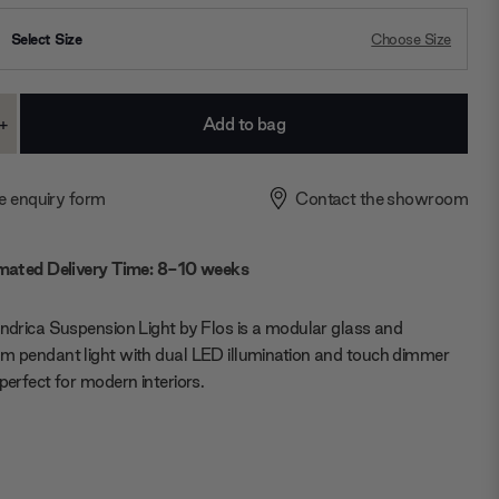
Select Size
Choose Size
+
ase
Increase
ty:
Quantity:
e enquiry form
Contact the showroom
mated Delivery Time: 8-10 weeks
indrica Suspension Light by Flos is a
modular glass and
m pendant light
with dual LED illumination and touch dimmer
 perfect for modern interiors.