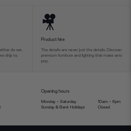
Product hire
ither do we.
The details are never just the details. Discover
we ship to.
premium furniture and lighting that make sets
pop.
Opening hours
Monday - Saturday
10am - 6pm
JS
Sunday & Bank Holidays
Closed