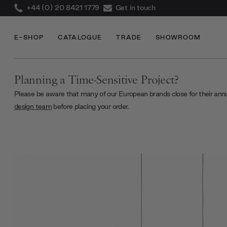
+44 (0) 20 8421 1779
Get in touch
E-SHOP
CATALOGUE
TRADE
SHOWROOM
Planning a Time-Sensitive Project?
Please be aware that many of our European brands close for their ann
design team
before placing your order.