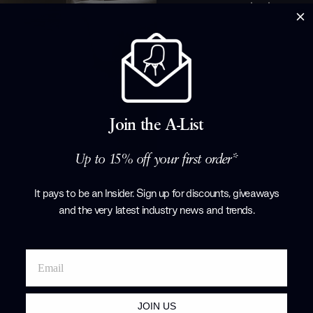
whether you w
or simply nee
through your d
solution with
and their best
away, scroll t
Products by
F
Join the A-List
Up to 15% off your first order*
It pays to be an Insider. Sign up for discounts, giveaways
and the very latest industry news and trends
.
JOIN US