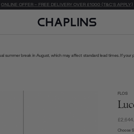
ONLINE OFFER - FREE DELIVERY OVER £1000 (T&C'S APPLY)
ual summer break in August, which may affect standard lead times. If your 
FLOS
Luc
£2,644
Choose S