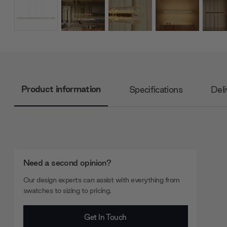
Product information
Specifications
Deli
Need a second opinion?
Our design experts can assist with everything from
swatches to sizing to pricing.
Get In Touch