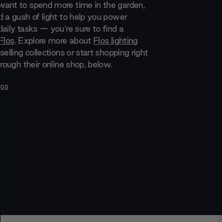
ant to spend more time in the garden,
d a gush of light to help you power
aily tasks — you’re sure to find a
Flos
. Explore more about
Flos lighting
selling collections or start shopping right
hrough their online shop, below.
los