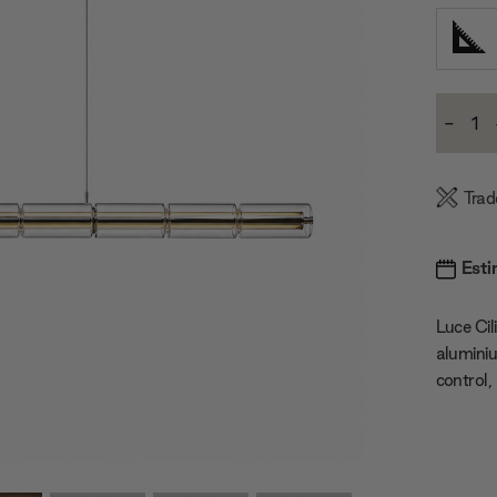
Current
-
Stock:
Decre
Quanti
Trad
Esti
Luce Cil
aluminiu
control,