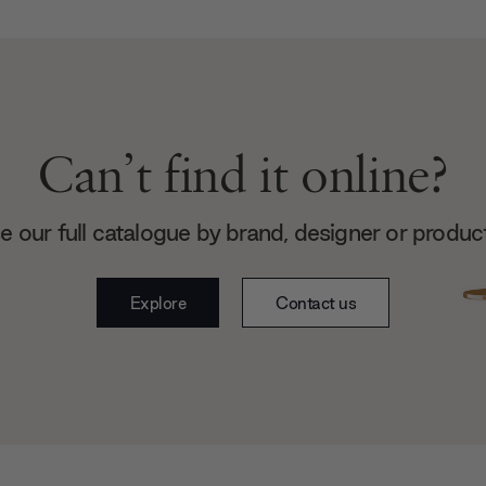
Can’t find it online?
 our full catalogue by brand, designer or produc
Explore
Contact us