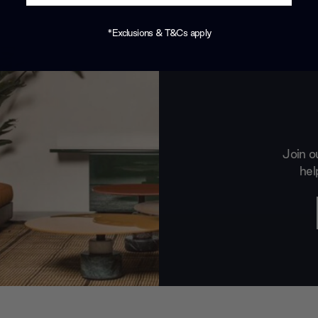
*Exclusions & T&Cs apply
Join o
hel