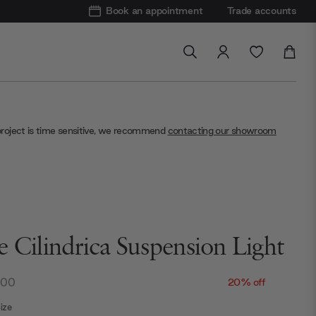
Book an appointment
Trade accounts
project is time sensitive, we recommend
contacting our showroom
e Cilindrica Suspension Light
.00
20% off
ize