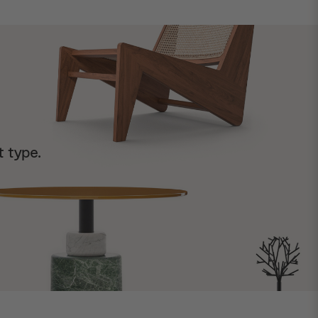
t type.