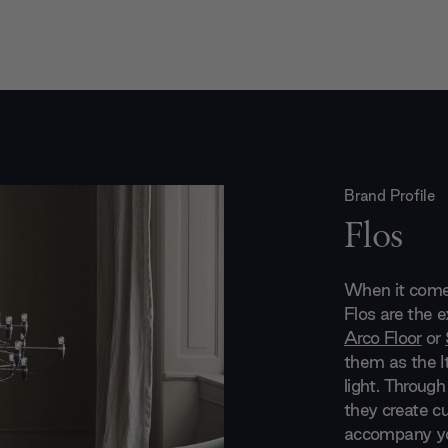
Brand Profile
Flos
When it comes
Flos are the 
Arco Floor
or
them as the It
light. Through
they create cu
accompany you