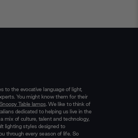
 to the evocative language of light,
experts. You might know them for their
Snoopy Table lamps
. We like to think of
alians dedicated to helping us live in the
 a mix of culture, talent and technology,
lt lighting styles designed to
 through every season of life. So