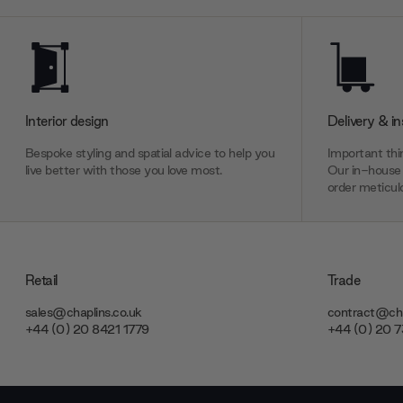
Interior design
Delivery & in
Bespoke styling and spatial advice to help you
Important thin
live better with those you love most.
Our in-house 
order meticulo
Retail
Trade
sales@chaplins.co.uk
contract@cha
+44 (0) 20 8421 1779
+44 (0) 20 