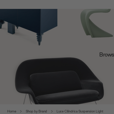
Browse
Home
Shop by Brand
Luce Cilindrica Suspension Light