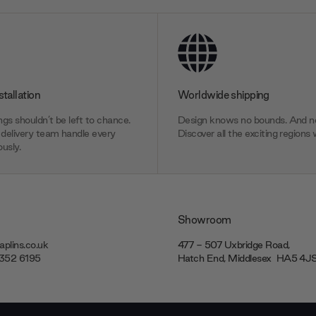
stallation
Worldwide shipping
gs shouldn’t be left to chance.
Design knows no bounds. And ne
delivery team handle every
Discover all the exciting regions 
usly.
Showroom
plins.co.uk
477 - 507 Uxbridge Road,
7352 6195
Hatch End, Middlesex ‎‎‏‏‎ ‎HA5 4