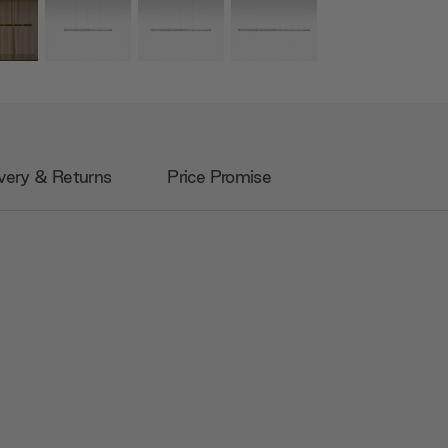
very & Returns
Price Promise