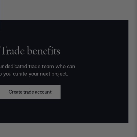
Trade benefits
ur dedicated trade team who can
p you curate your next project.
Create trade account