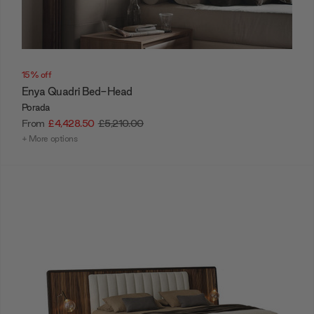
15% off
Enya Quadri Bed-Head
Porada
From
£4,428.50
£5,210.00
+ More options