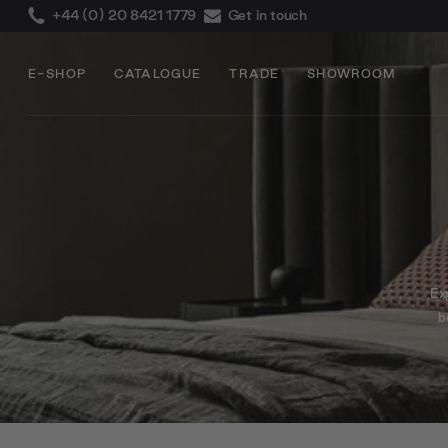
+44 (0) 20 8421 1779
Get in touch
E-SHOP
CATALOGUE
TRADE
SHOWROOM
Exp
b