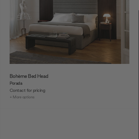
Bohème Bed Head
Porada
Contact for pricing
+ More options