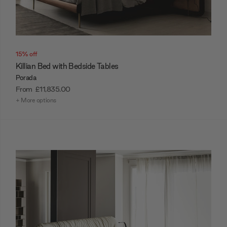
15% off
Killian Bed with Bedside Tables
Porada
From
£11,835.00
+ More options