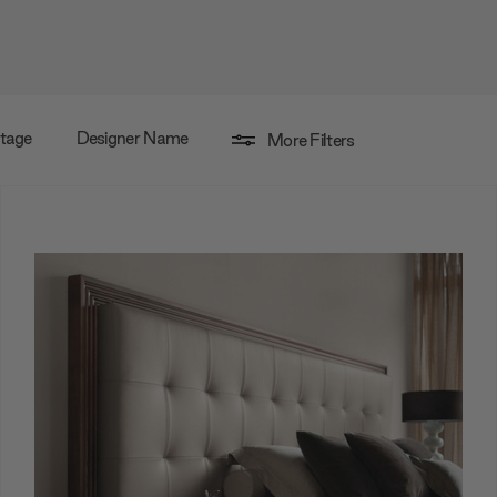
ntage
Designer Name
More Filters