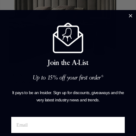
Join the A-List
Yuki Bed
Up to 15% off your first order*
Gallotti&Radice
Contact for pricing
It pays to be an Insider. Sign up for discounts, giveaways and the
+ More options
very latest industry news and trends
.