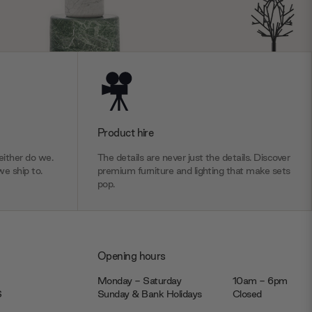
Product hire
ither do we.
The details are never just the details. Discover
we ship to.
premium furniture and lighting that make sets
pop.
Opening hours
Monday - Saturday
10am - 6pm
JS
Sunday & Bank Holidays
Closed