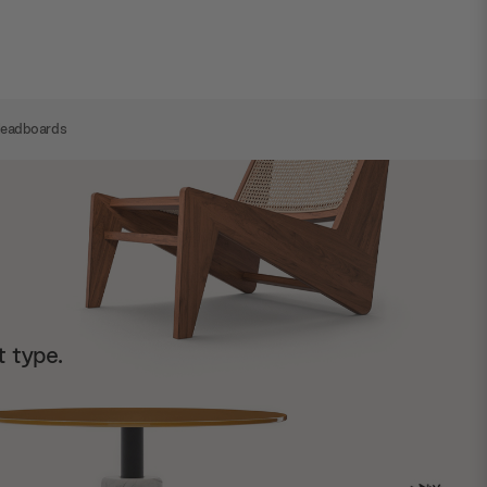
Headboards
t type.