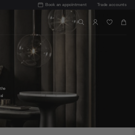
Book an appointment
Trade accounts
 the
al