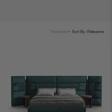
Sort By : Relevance
11
products