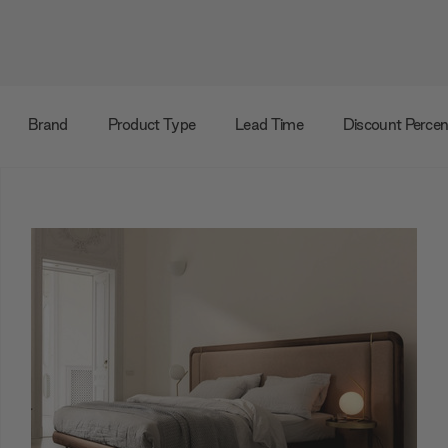
Brand
Product Type
Lead Time
Discount Perce