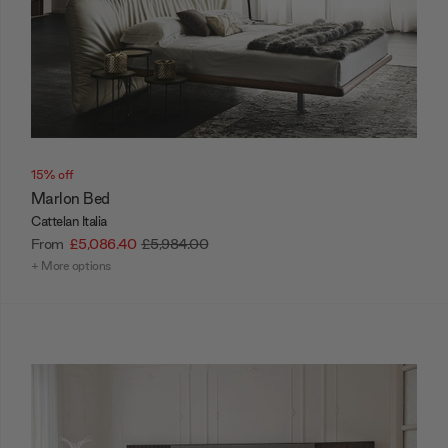
15% off
Marlon Bed
Cattelan Italia
From
£5,086.40
£5,984.00
+ More options