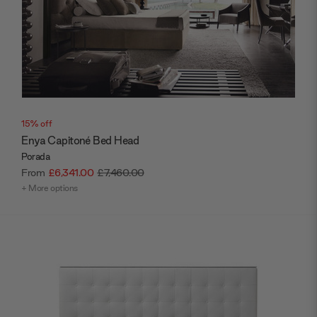
15% off
Enya Capitoné Bed Head
Porada
From
£6,341.00
£7,460.00
+ More options