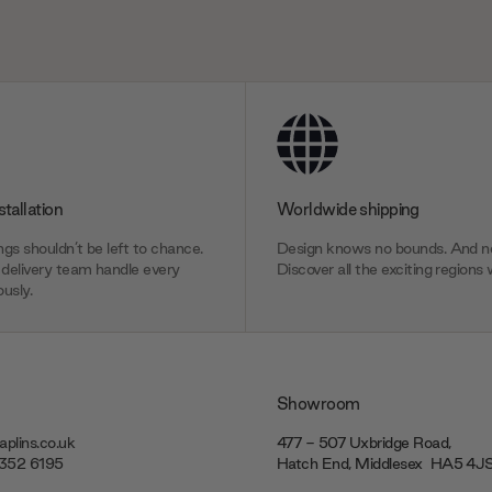
stallation
Worldwide shipping
gs shouldn’t be left to chance.
Design knows no bounds. And ne
delivery team handle every
Discover all the exciting regions 
usly.
Showroom
plins.co.uk
477 - 507 Uxbridge Road,
7352 6195
Hatch End, Middlesex ‎‎‏‏‎ ‎HA5 4