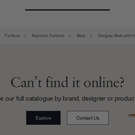
Furniture
Bedroom Furniture
Beds
Designer Beds with 
Can’t find it online?
 our full catalogue by brand, designer or produc
Explore
Contact Us