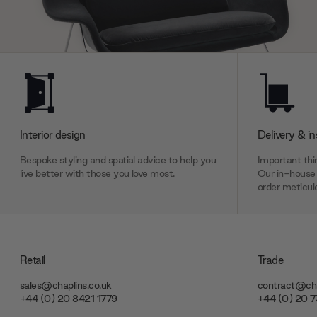
Interior design
Delivery & in
Bespoke styling and spatial advice to help you
Important thin
live better with those you love most.
Our in-house 
order meticulo
Retail
Trade
sales@chaplins.co.uk
contract@cha
+44 (0) 20 8421 1779
+44 (0) 20 