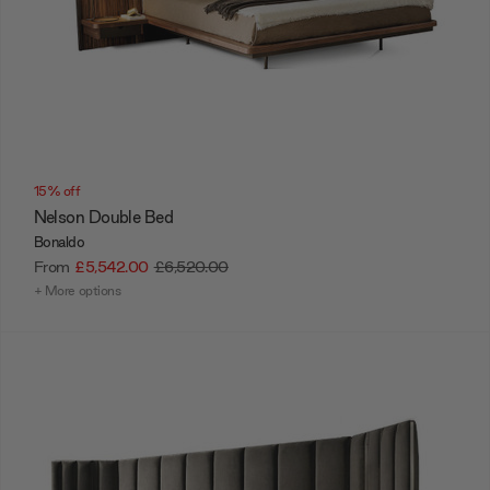
15% off
Nelson Double Bed
Bonaldo
From
£5,542.00
£6,520.00
+ More options