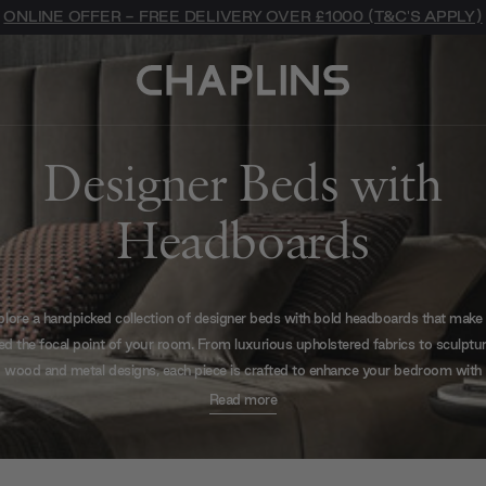
ONLINE OFFER - FREE DELIVERY OVER £1000 (T&C'S APPLY)
Designer Beds with
Headboards
lore a handpicked collection of designer beds with bold headboards that make
ed the focal point of your room. From luxurious upholstered fabrics to sculptur
wood and metal designs, each piece is crafted to enhance your bedroom with
exceptional style and presence.
Read more