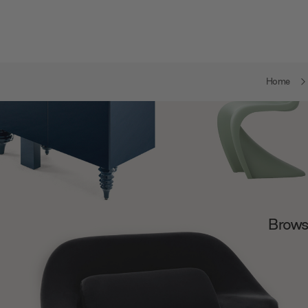
Home
Browse