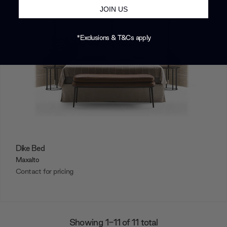
JOIN US
*Exclusions & T&Cs apply
Dike Bed
Maxalto
Contact for pricing
Showing 1-11 of 11 total