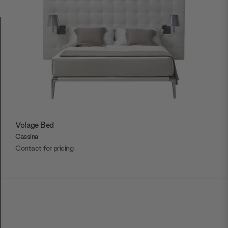
Volage Bed
Cassina
Contact for pricing