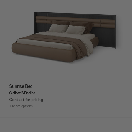
Sunrise Bed
Gallotti&Radice
Contact for pricing
+ More options