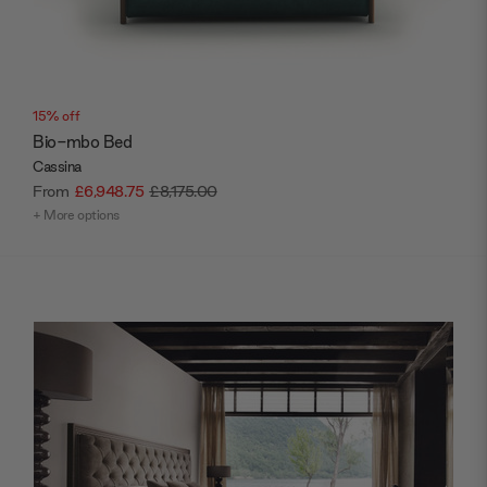
15% off
Bio-mbo Bed
Cassina
From
£6,948.75
£8,175.00
+ More options