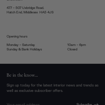
477 - 507 Uxbridge Road,
Hatch End, Middlesex ‎‎‏‏‎ ‎HA5 4JS
Opening hours
Monday - Saturday
10am - 6pm
Sunday & Bank Holidays
Closed
Be in the know...
Sign up today for the latest interior news and trends as
well as exclusive subscriber offers.
Email
Subscribe