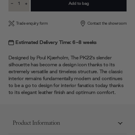
-
+
Stock:
Decrease
Increase
Quantity:
Quantity:
Trade enquiry form
Contact the showroom
Estimated Delivery Time: 6-8 weeks
Designed by Poul Kjærholm, The PK22’s slender
silhouette has become a design icon thanks to its
extremely versatile and timeless structure. The classic
interior remains fundamentally modern and continues
to be a go to design for interior fanatics today thanks
to its elegant leather finish and optimum comfort.
Product Information