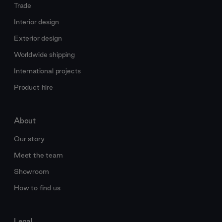
Trade
Interior design
Exterior design
Worldwide shipping
International projects
Product hire
About
Our story
Meet the team
Showroom
How to find us
Legal