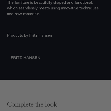
The furniture is beautifully shaped and functional,
which seamlessly meets using innovative techniques
and new materials.
Products by
Fritz Hansen
Complete the look