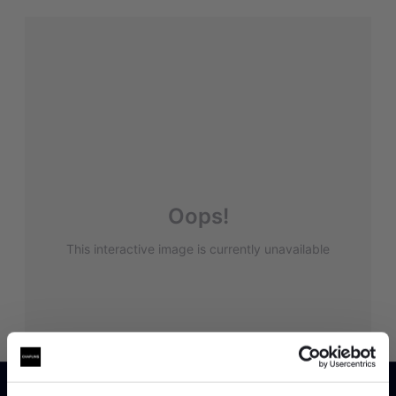
Oops!
This interactive image is currently unavailable