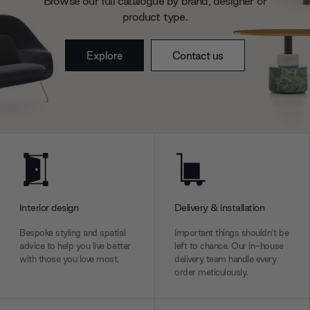
Browse our full catalogue by brand, designer or
product type.
Explore
Contact us
Interior design
Delivery & installation
Bespoke styling and spatial
Important things shouldn’t be
advice to help you live better
left to chance. Our in-house
with those you love most.
delivery team handle every
order meticulously.