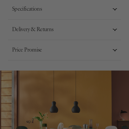
Specifications
Delivery & Returns
Price Promise