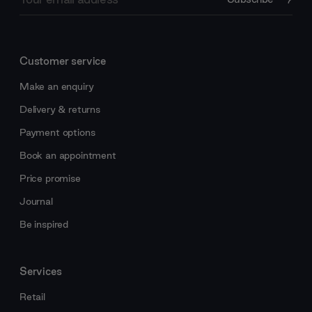
Address
Customer service
Make an enquiry
Delivery & returns
Payment options
Book an appointment
Price promise
Journal
Be inspired
Services
Retail