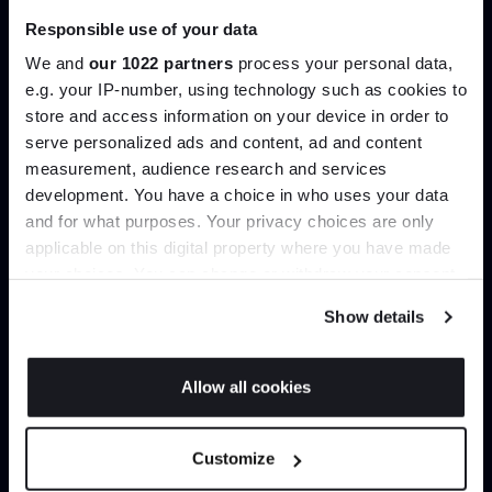
Responsible use of your data
We and
our 1022 partners
process your personal data,
e.g. your IP-number, using technology such as cookies to
This is a test description for a complete the look
store and access information on your device in order to
block. THIS IS TEST MESSAGE
serve personalized ads and content, ad and content
Join the A-List
measurement, audience research and services
This text and the complete the look image can be
development. You have a choice in who uses your data
updated in Akeneo - Entities->Complete the look
Up to 15% off your first order*
and for what purposes. Your privacy choices are only
applicable on this digital property where you have made
It pays to be an Insider. Sign up for discounts, giveaways
your choices. You can change or withdraw your consent
and the very latest industry news and trends
.
any time from the Cookie Declaration or by clicking on
Show details
the Privacy trigger icon.
If you allow, we would also like to:
Allow all cookies
Collect information about your geographical
JOIN US
location which can be accurate to within several
Customize
meters
Trade benefits
*Exclusions & T&Cs apply
Identify your device by actively scanning it for