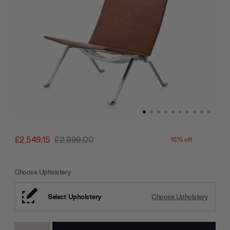
£2,549.15
£2,999.00
15% off
Choose Upholstery
Select Upholstery
Choose Upholstery
Current