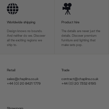
Worldwide shipping
Product hire
Design knows no bounds.
The details are never just the
And neither do we. Discover
details. Discover premium
all the exciting regions we
furniture and lighting that
ship to.
make sets pop.
Retail
Trade
sales@chaplins.co.uk
contract@chaplins.co.uk
+44 (0) 20 8421 1779
+44 (0) 20 7352 6195
Showroom