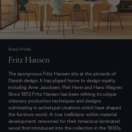
Brand Profile
Fritz Hansen
The eponymous Fritz Hansen sits at the pinnacle of
Danish design. It has played home to design royalty
including Arne Jacobsen, Piet Henn and Hans Wegner.
Since 1872 Fritz Hansen has been refining its unique
visionary production techniques and designs
culminating in archetypal creations which have shaped
the furniture world. A true trailblazer within material
development, renowned for their tenacious laminated
wood first introduced into the collection in the 1930s.