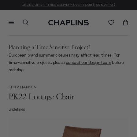
ONLINE OFFER - FREE DELIVERY OVER £1000 (T&C'S APPLY)
Planning a Time-Sensitive Project?
European brand summer closures may affect lead times. For
time-sensitive projects, please
contact our design team
before
ordering.
FRITZ HANSEN
PK22 Lounge Chair
undefined