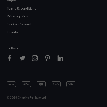
Terms & conditions
Privacy policy
Cookie Consent
Credits
Follow
© 2026 Chaplins Furniture Ltd