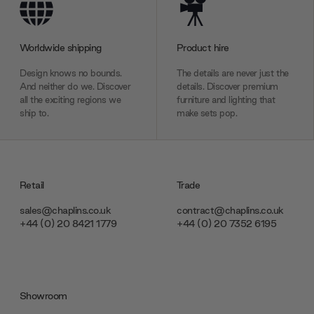
Worldwide shipping
Product hire
Design knows no bounds.
The details are never just the
And neither do we. Discover
details. Discover premium
all the exciting regions we
furniture and lighting that
ship to.
make sets pop.
Retail
Trade
sales@chaplins.co.uk
contract@chaplins.co.uk
+44 (0) 20 8421 1779
+44 (0) 20 7352 6195
Showroom