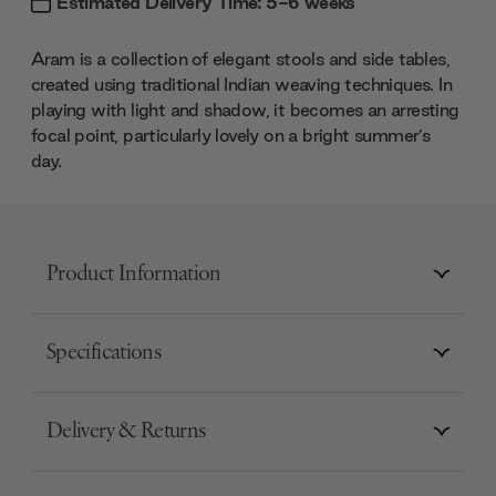
Estimated Delivery Time: 5-6 weeks
Aram is a collection of elegant stools and side tables,
created using traditional Indian weaving techniques. In
playing with light and shadow, it becomes an arresting
focal point, particularly lovely on a bright summer’s
day.
Product Information
Specifications
Delivery & Returns