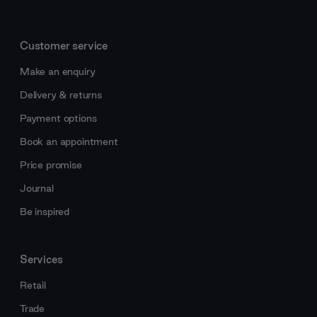
Customer service
Make an enquiry
Delivery & returns
Payment options
Book an appointment
Price promise
Journal
Be inspired
Services
Retail
Trade