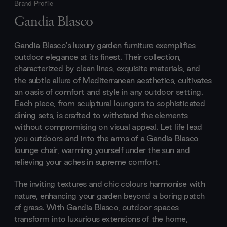
Brand Profile
Gandia Blasco
Gandia Blasco's luxury garden furniture exemplifies
outdoor elegance at its finest. Their collection,
characterized by clean lines, exquisite materials, and
the subtle allure of Mediterranean aesthetics, cultivates
an oasis of comfort and style in any outdoor setting.
Each piece, from sculptural loungers to sophisticated
dining sets, is crafted to withstand the elements
without compromising on visual appeal. Let life lead
you outdoors and into the arms of a Gandia Blasco
lounge chair, warming yourself under the sun and
relieving your aches in supreme comfort.
The inviting textures and chic colours harmonise with
nature, enhancing your garden beyond a boring patch
of grass. With Gandia Blasco, outdoor spaces
transform into luxurious extensions of the home,