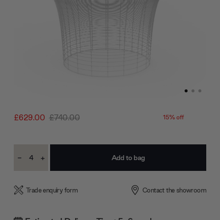
£629.00
£740.00
15% off
Current
-
+
Stock:
Decrease
Increase
Quantity:
Quantity:
Trade enquiry form
Contact the showroom