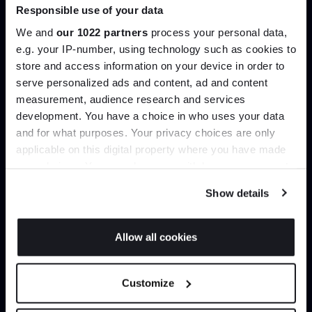
Responsible use of your data
Join our dedicated trade team who can
help you curate your next project.
We and
our 1022 partners
process your personal data,
e.g. your IP-number, using technology such as cookies to
store and access information on your device in order to
Create trade account
serve personalized ads and content, ad and content
Join the A-List
measurement, audience research and services
development. You have a choice in who uses your data
Up to 15% off your first order*
and for what purposes. Your privacy choices are only
applicable on this digital property where you have made
It pays to be an Insider. Sign up for discounts, giveaways
your choices. You can change or withdraw your consent
and the very latest industry news and trends
.
any time from the Cookie Declaration or by clicking on
Show details
the Privacy trigger icon.
If you allow, we would also like to:
Allow all cookies
Collect information about your geographical
Can’t find it online?
JOIN US
location which can be accurate to within several
Customize
meters
Browse our full catalogue by brand, designer or
*Exclusions & T&Cs apply
Identify your device by actively scanning it for