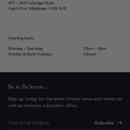
477 - 507 Uxbridge Road,
Hatch End, Middlesex ‎‎‏‏‎ ‎HA5 4JS
Opening hours
Monday - Saturday
10am - 6pm
Sunday & Bank Holidays
Closed
Be in the know...
Sign up today for the latest interior news and trends as
well as exclusive subscriber offers.
Email
Subscribe
Address