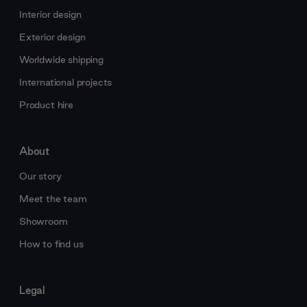
Interior design
Exterior design
Worldwide shipping
International projects
Product hire
About
Our story
Meet the team
Showroom
How to find us
Legal