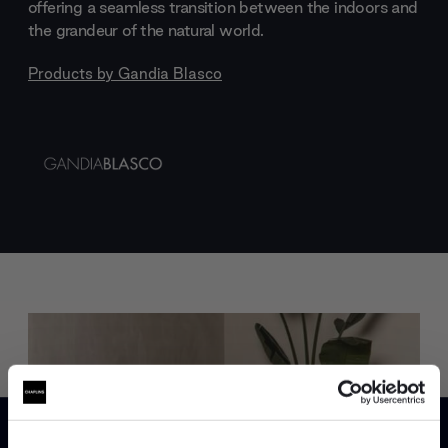
offering a seamless transition between the indoors and
the grandeur of the natural world.
Products by
Gandia Blasco
Trade benefits