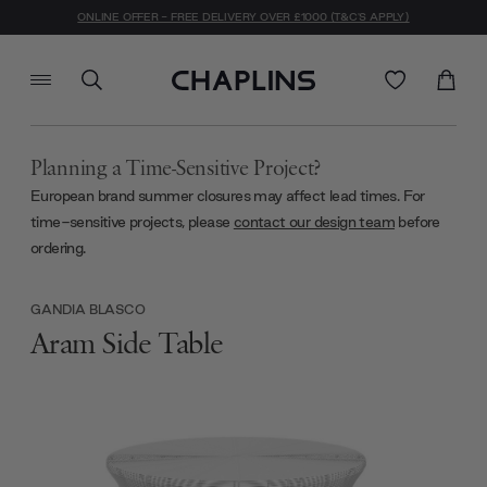
ONLINE OFFER - FREE DELIVERY OVER £1000 (T&C'S APPLY)
Planning a Time-Sensitive Project?
European brand summer closures may affect lead times. For
time-sensitive projects, please
contact our design team
before
ordering.
GANDIA BLASCO
Aram Side Table