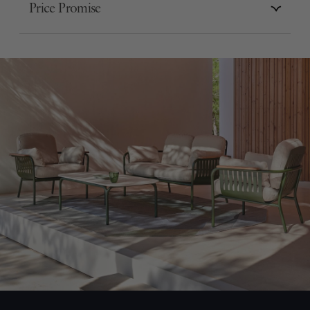
Price Promise