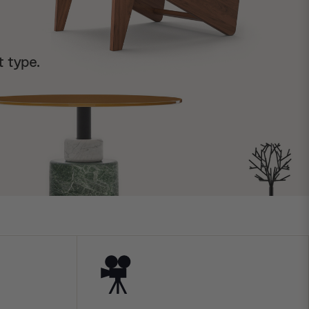
t type.