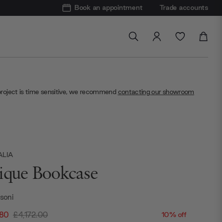
Book an appointment
Trade accounts
project is time sensitive, we recommend
contacting our showroom
ALIA
ique Bookcase
ssoni
.80
£4,172.00
10% off