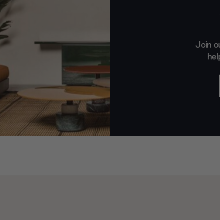
Join o
hel