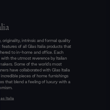
lia
 originality, intrinsic and formal quality
 features of all Glas Italia products that
dhered to in-home and office. Each
 with the utmost reverence by Italian
makers. Some of the world's most
ners have collaborated with Glas Italia
ncredible pieces of home furnishings
s that blend a feeling of luxury with a
ernism.
as Italia