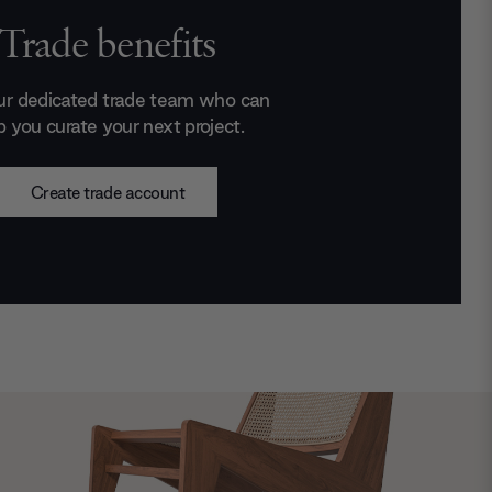
Trade benefits
ur dedicated trade team who can
p you curate your next project.
Create trade account