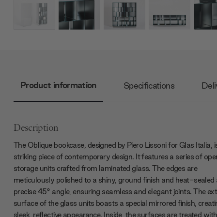
Product information
Specifications
Deli
Description
The Oblique bookcase, designed by Piero Lissoni for Glas Italia, i
striking piece of contemporary design. It features a series of ope
storage units crafted from laminated glass. The edges are
meticulously polished to a shiny, ground finish and heat-sealed 
precise 45° angle, ensuring seamless and elegant joints. The ex
surface of the glass units boasts a special mirrored finish, creat
sleek, reflective appearance. Inside, the surfaces are treated wit