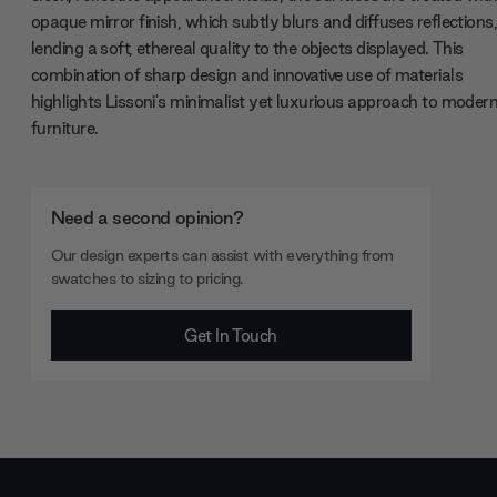
opaque mirror finish, which subtly blurs and diffuses reflections
lending a soft, ethereal quality to the objects displayed. This
combination of sharp design and innovative use of materials
highlights Lissoni's minimalist yet luxurious approach to moder
furniture.
Need a second opinion?
Our design experts can assist with everything from
swatches to sizing to pricing.
Get In Touch