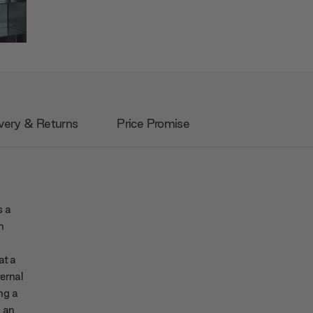
very & Returns
Price Promise
s a
n
at a
ternal
ing a
h an