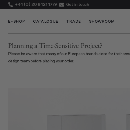
+44 (0) 20 8421 1779
Get in touch
E-SHOP
CATALOGUE
TRADE
SHOWROOM
Planning a Time-Sensitive Project?
Please be aware that many of our European brands close for their ann
design team
before placing your order.