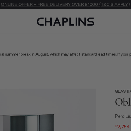
ONLINE OFFER - FREE DELIVERY OVER £1000 (T&C'S APPLY)
ual summer break in August, which may affect standard lead times. If your 
GLAS IT
Obl
Piero Li
£3,754