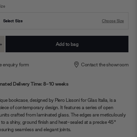
ize
Select Size
Choose Size
+
ase
Increase
ty:
Quantity:
e enquiry form
Contact the showroom
mated Delivery Time: 8-10 weeks
que bookcase, designed by Piero Lissoni for Glas Italia, is a
 piece of contemporary design. It features a series of open
units crafted from laminated glass. The edges are meticulously
 to a shiny, ground finish and heat-sealed at a precise 45°
nsuring seamless and elegant joints.