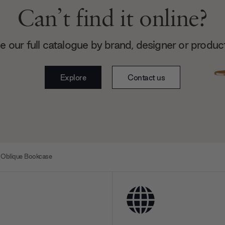
Can’t find it online?
 our full catalogue by brand, designer or produc
Explore
Contact us
Oblique Bookcase