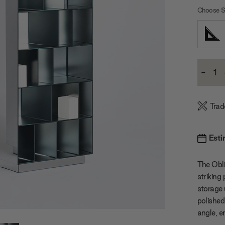
Choose S
Current
-
Stock:
Decre
Quanti
Trad
Esti
The Obli
striking
storage 
polished
angle, e