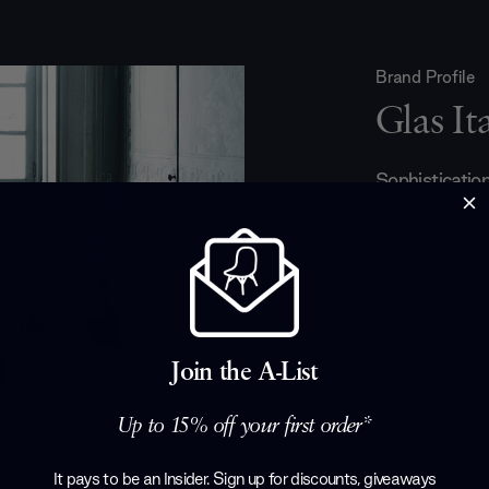
Brand Profile
Glas Ita
Sophistication,
are the salient
are equally a
piece is made
master glass
talented desig
making some i
and accessorie
Join the A-List
touch of mod
Up to 15% off your first order*
Products by
Gl
It pays to be an Insider. Sign up for discounts, giveaways