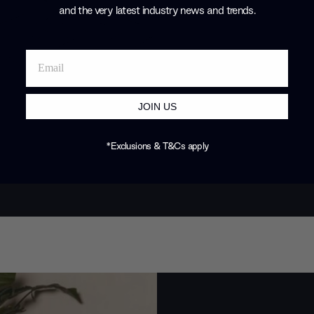
and the very latest industry news and trends
.
JOIN US
*Exclusions & T&Cs apply