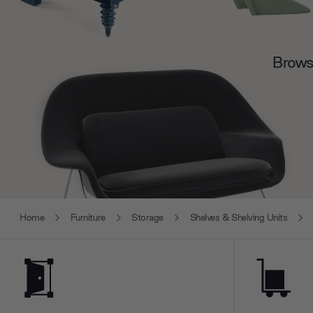
Browse
Home
Furniture
Storage
Shelves & Shelving Units