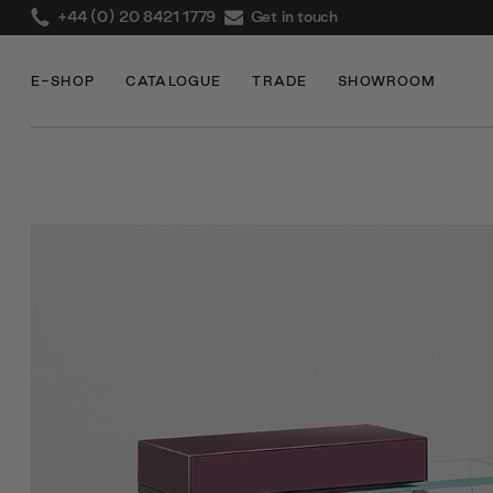
+44 (0) 20 8421 1779
Get in touch
E-SHOP
CATALOGUE
TRADE
SHOWROOM