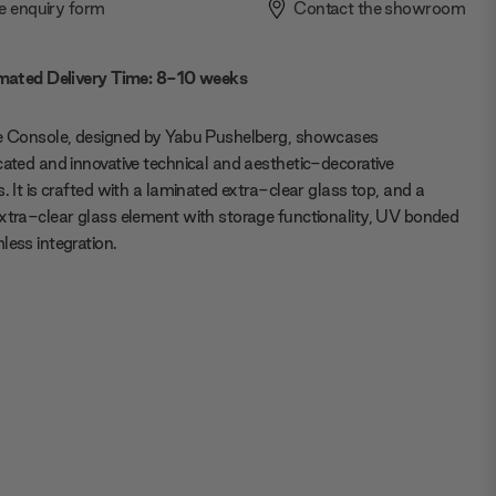
e enquiry form
Contact the showroom
mated Delivery Time: 8-10 weeks
ie Console, designed by Yabu Pushelberg, showcases
cated and innovative technical and aesthetic-decorative
s. It is crafted with a laminated extra-clear glass top, and a
xtra-clear glass element with storage functionality, UV bonded
less integration.