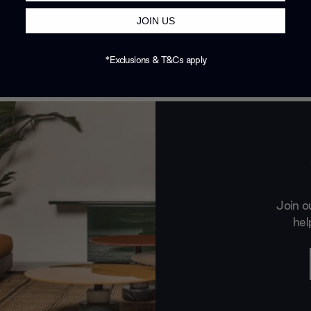
JOIN US
*Exclusions & T&Cs apply
Join o
hel