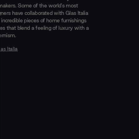
makers. Some of the world's most
ners have collaborated with Glas Italia
ncredible pieces of home furnishings
s that blend a feeling of luxury with a
ernism.
as Italia