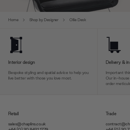
Home
Shop by Designer
Ollie Desk
Interior design
Delivery & in
Bespoke styling and spatial advice to help you
Important thin
live better with those you love most.
Our in-house 
order meticulo
Retail
Trade
sales@chaplins.co.uk
contract@cha
+44 (0) 20 8421 1779
+44 (0) 20 