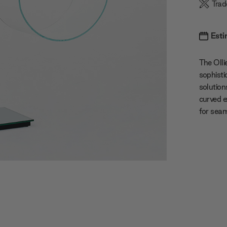
Trad
Esti
The Oll
sophisti
solution
curved e
for seam