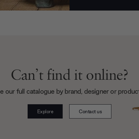
Can’t find it online?
 our full catalogue by brand, designer or produc
Explore
Contact us