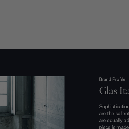
Brand Profile
Glas Ita
Sophistication,
are the salient
are equally a
piece is made