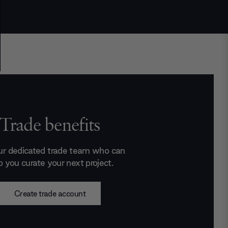
Trade benefits
ur dedicated trade team who can
p you curate your next project.
Create trade account