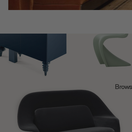
Browse