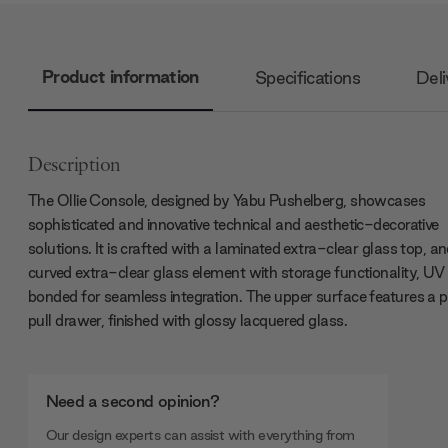
Product information
Specifications
Deli
Description
The Ollie Console, designed by Yabu Pushelberg, showcases
sophisticated and innovative technical and aesthetic-decorative
solutions. It is crafted with a laminated extra-clear glass top, a
curved extra-clear glass element with storage functionality, UV
bonded for seamless integration. The upper surface features a 
pull drawer, finished with glossy lacquered glass.
Need a second opinion?
Our design experts can assist with everything from