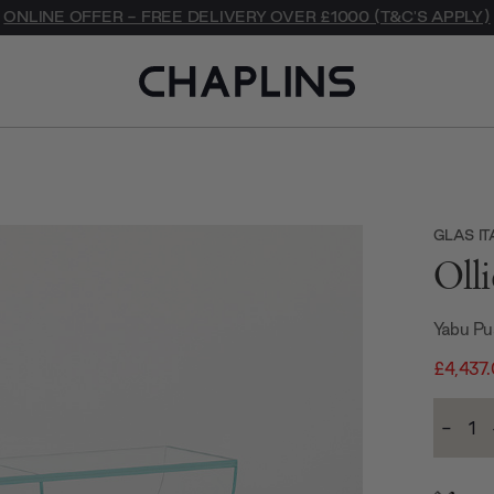
ONLINE OFFER - FREE DELIVERY OVER £1000 (T&C'S APPLY)
GLAS IT
Oll
Yabu Pu
£4,437
Current
-
Stock:
Decre
Quanti