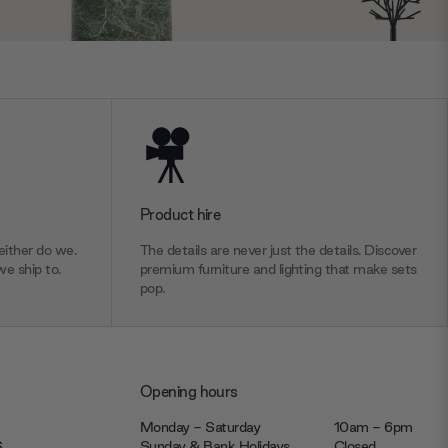
Product hire
ither do we.
The details are never just the details. Discover
we ship to.
premium furniture and lighting that make sets
pop.
Opening hours
Monday - Saturday
10am - 6pm
JS
Sunday & Bank Holidays
Closed