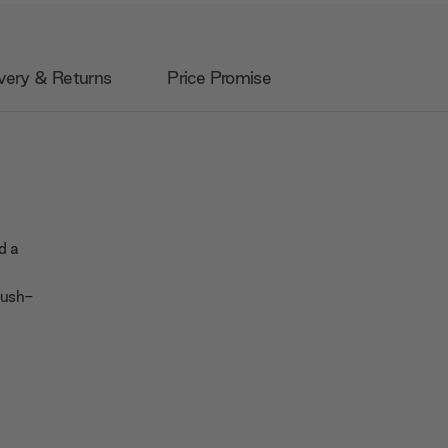
very & Returns
Price Promise
nd a
push-