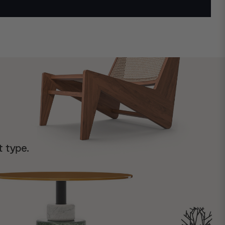
t type.