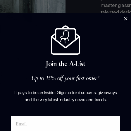
master glass
talented desig
making some i
and accessorie
touch of mod
Products by
Gl
Join the A-List
Up to 15% off your first order*
It pays to be an Insider. Sign up for discounts, giveaways
and the very latest industry news and trends
.