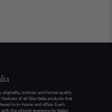
lia
 originality, intrinsic and formal quality
 features of all Glas Italia products that
dhered to in-home and office. Each
 with the utmost reverence by Italian