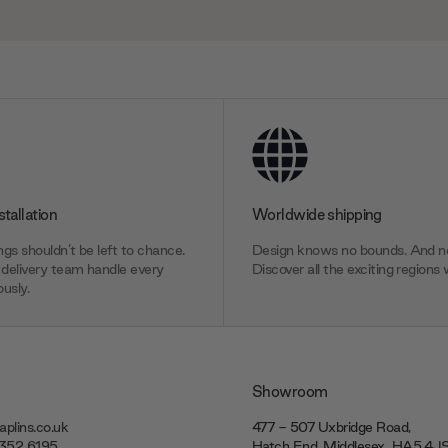
stallation
Worldwide shipping
gs shouldn’t be left to chance.
Design knows no bounds. And ne
delivery team handle every
Discover all the exciting regions 
usly.
Showroom
plins.co.uk
477 - 507 Uxbridge Road,
7352 6195
Hatch End, Middlesex ‎‎‏‏‎ ‎HA5 4