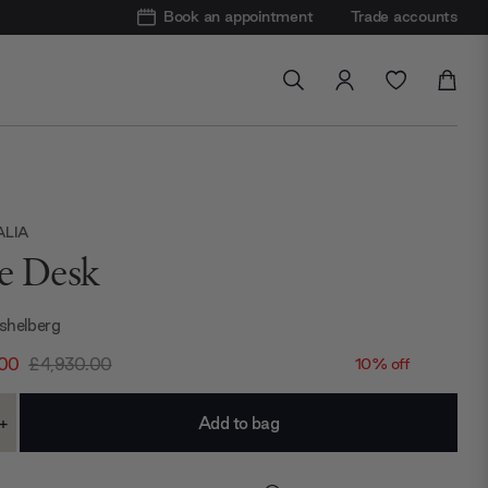
Book an appointment
Trade accounts
ALIA
ie Desk
shelberg
.00
£4,930.00
10% off
+
ase
Increase
ty:
Quantity: