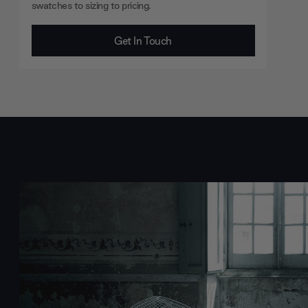
swatches to sizing to pricing.
Get In Touch