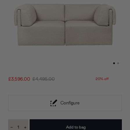
£3,596.00
£4,495.00
20% off
Configure
Current
-
+
Stock:
Decrease
Increase