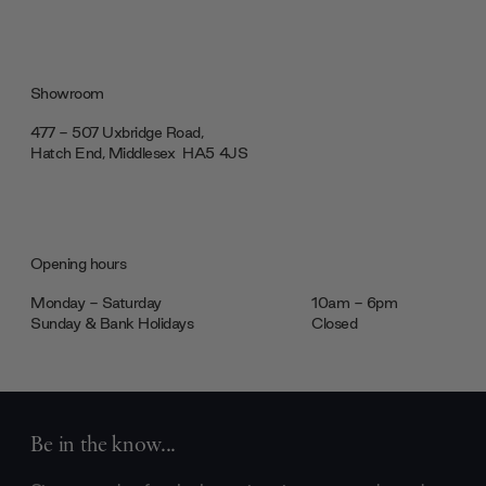
Showroom
477 - 507 Uxbridge Road,
Hatch End, Middlesex ‎‎‏‏‎ ‎HA5 4JS
Opening hours
Monday - Saturday
10am - 6pm
Sunday & Bank Holidays
Closed
Be in the know...