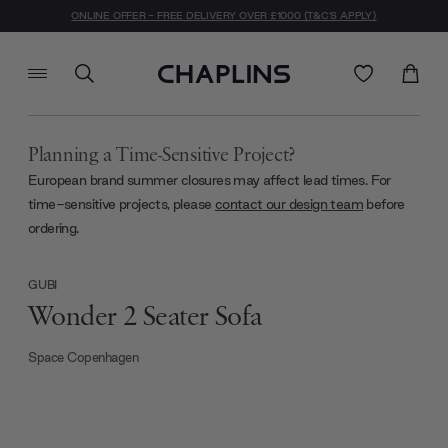
ONLINE OFFER - FREE DELIVERY OVER £1000 (T&C'S APPLY)
Planning a Time-Sensitive Project?
European brand summer closures may affect lead times. For
time-sensitive projects, please
contact our design team
before
ordering.
GUBI
Wonder 2 Seater Sofa
Space Copenhagen