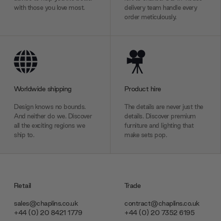
with those you love most.
delivery team handle every
order meticulously.
Worldwide shipping
Product hire
Design knows no bounds.
The details are never just the
And neither do we. Discover
details. Discover premium
all the exciting regions we
furniture and lighting that
ship to.
make sets pop.
Retail
Trade
sales@chaplins.co.uk
contract@chaplins.co.uk
+44 (0) 20 8421 1779
+44 (0) 20 7352 6195