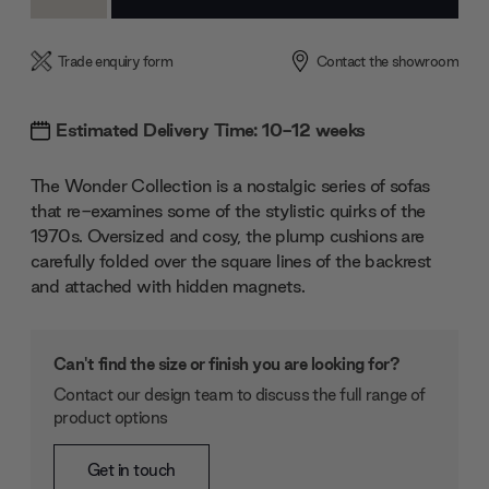
Quantity:
Quantity:
Trade enquiry form
Contact the showroom
Estimated Delivery Time: 10-12 weeks
The Wonder Collection is a nostalgic series of sofas
that re-examines some of the stylistic quirks of the
1970s. Oversized and cosy, the plump cushions are
carefully folded over the square lines of the backrest
and attached with hidden magnets.
Can't find the size or finish you are looking for?
Contact our design team to discuss the full range of
product options
Get in touch