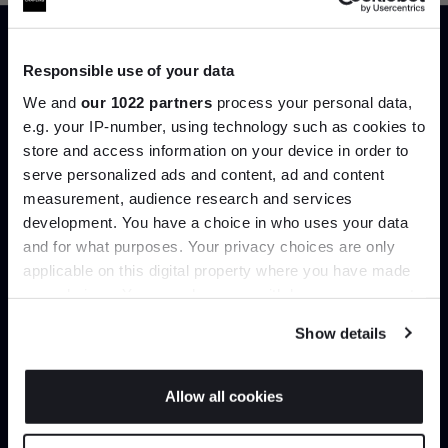
Responsible use of your data
Trade benefits
We and
our 1022 partners
process your personal data,
e.g. your IP-number, using technology such as cookies to
Join our dedicated trade team who can
store and access information on your device in order to
help you curate your next project.
serve personalized ads and content, ad and content
Join the A-List
measurement, audience research and services
Create trade account
development. You have a choice in who uses your data
Up to 15% off your first order*
and for what purposes. Your privacy choices are only
applicable on this digital property where you have made
It pays to be an Insider. Sign up for discounts, giveaways
your choices. You can change or withdraw your consent
and the very latest industry news and trends
.
any time from the Cookie Declaration or by clicking on
Show details
the Privacy trigger icon.
If you allow, we would also like to:
Allow all cookies
Collect information about your geographical
JOIN US
location which can be accurate to within several