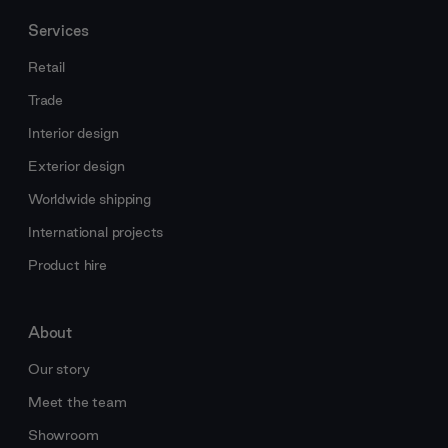
Services
Retail
Trade
Interior design
Exterior design
Worldwide shipping
International projects
Product hire
About
Our story
Meet the team
Showroom