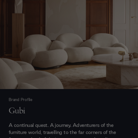
Brand Profile
Gubi
A continual quest. A journey. Adventurers of the
furniture world, travelling to the far corners of the