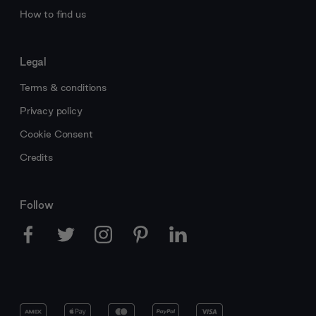
How to find us
Legal
Terms & conditions
Privacy policy
Cookie Consent
Credits
Follow