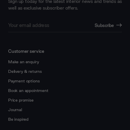
Sign up today for the latest interior news and trends as
well as exclusive subscriber offers.
Email
Subscribe
Address
Customer service
Make an enquiry
Delivery & returns
Payment options
Book an appointment
Price promise
Journal
Be inspired