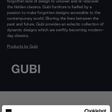
forgotten land of design to uncover and re-discover
the hidden classics. Gubi furniture is fuelled by a
passion to make forgotten designs accessible to the
contemporary world. Blurring the lines between the
past and future, Gubi provides an eclectic collection of
dynamic designs which are swiftly becoming modern-
day classics.
Products by
Gubi