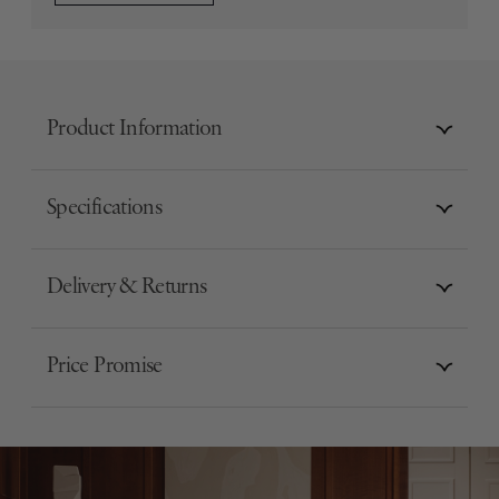
Product Information
Specifications
Delivery & Returns
Price Promise