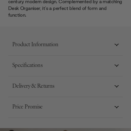
century modern design. Complemented by a matching
Desk Organiser, it's a perfect blend of form and
function.
Product Information
Specifications
Delivery & Returns
Price Promise