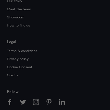
Our story
Meet the team
Showroom
How to find us
Legal
Terms & conditions
Privacy policy
Cookie Consent
Credits
Follow