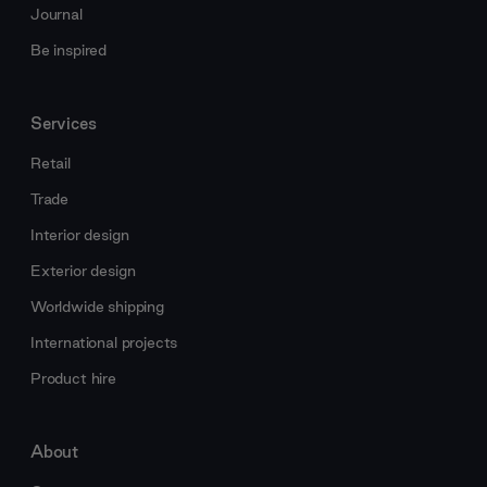
Journal
Be inspired
Services
Retail
Trade
Interior design
Exterior design
Worldwide shipping
International projects
Product hire
About