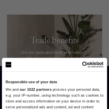
Trade benefits
Join our dedicated trade team who can
help you curate your next project.
Create trade account
Responsible use of your data
We and
our 1022 partners
process your personal data,
e.g. your IP-number, using technology such as cookies to
store and access information on your device in order to
serve personalized ads and content, ad and content
Join the A-List