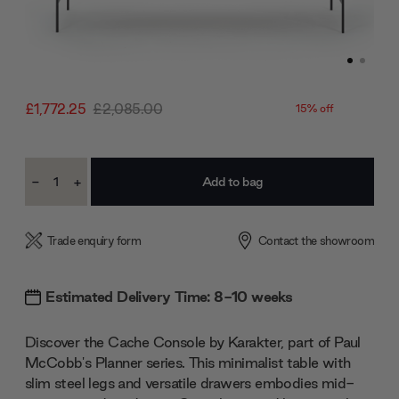
£1,772.25
£2,085.00
15% off
Current
-
+
Stock:
Decrease
Increase
Quantity:
Quantity:
Trade enquiry form
Contact the showroom
Estimated Delivery Time: 8-10 weeks
Discover the Cache Console by Karakter, part of Paul
McCobb's Planner series. This minimalist table with
slim steel legs and versatile drawers embodies mid-