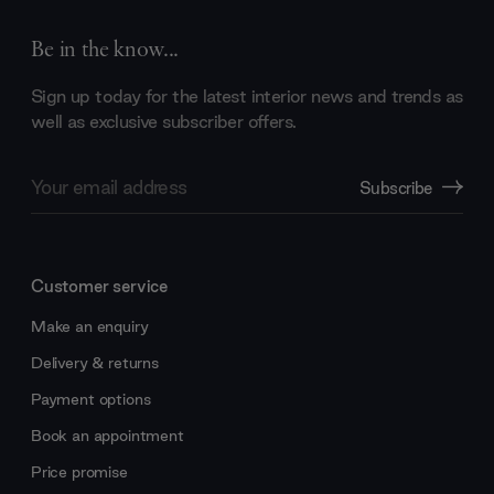
Be in the know...
Sign up today for the latest interior news and trends as
well as exclusive subscriber offers.
Email
Subscribe
Address
Customer service
Make an enquiry
Delivery & returns
Payment options
Book an appointment
Price promise