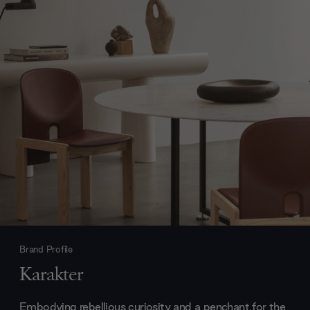
Brand Profile
Karakter
Embodying rebellious curiosity and a penchant for the