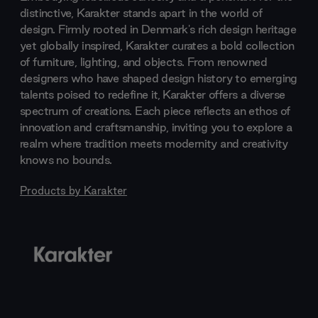
distinctive, Karakter stands apart in the world of
design. Firmly rooted in Denmark's rich design heritage
yet globally inspired, Karakter curates a bold collection
of furniture, lighting, and objects. From renowned
designers who have shaped design history to emerging
talents poised to redefine it, Karakter offers a diverse
spectrum of creations. Each piece reflects an ethos of
innovation and craftsmanship, inviting you to explore a
realm where tradition meets modernity and creativity
knows no bounds.
Products by
Karakter