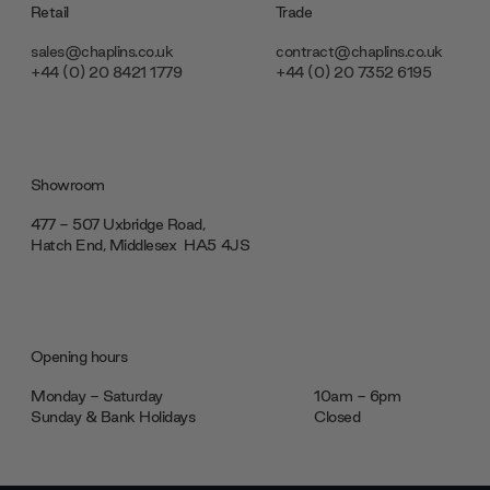
Retail
Trade
sales@chaplins.co.uk
contract@chaplins.co.uk
+44 (0) 20 8421 1779
+44 (0) 20 7352 6195
Showroom
477 - 507 Uxbridge Road,
Hatch End, Middlesex ‎‎‏‏‎ ‎HA5 4JS
Opening hours
Monday - Saturday
10am - 6pm
Sunday & Bank Holidays
Closed