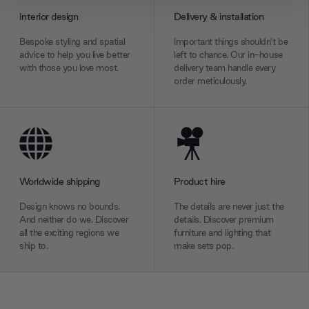
provide social media features and to analyse our traffic.
Interior design
Delivery & installation
We also share information about your use of our site with
our social media, advertising and analytics partners who
Bespoke styling and spatial
Important things shouldn’t be
may combine it with other information that you’ve
advice to help you live better
left to chance. Our in-house
with those you love most.
delivery team handle every
provided to them or that they’ve collected from your use
order meticulously.
of their services.
Worldwide shipping
Product hire
Design knows no bounds.
The details are never just the
And neither do we. Discover
details. Discover premium
all the exciting regions we
furniture and lighting that
ship to.
make sets pop.