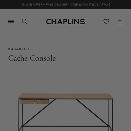
ONLINE OFFER - FREE DELIVERY OVER £1000 (T&C'S APPLY)
KARAKTER
Cache Console