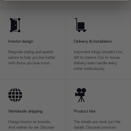
We use cookies to personalise content and ads, to
provide social media features and to analyse our traffic.
We also share information about your use of our site with
our social media, advertising and analytics partners who
may combine it with other information that you’ve
Interior design
Delivery & installation
provided to them or that they’ve collected from your use
Bespoke styling and spatial
Important things shouldn’t be
of their services.
advice to help you live better
left to chance. Our in-house
with those you love most.
delivery team handle every
order meticulously.
Worldwide shipping
Product hire
Design knows no bounds.
The details are never just the
And neither do we. Discover
details. Discover premium