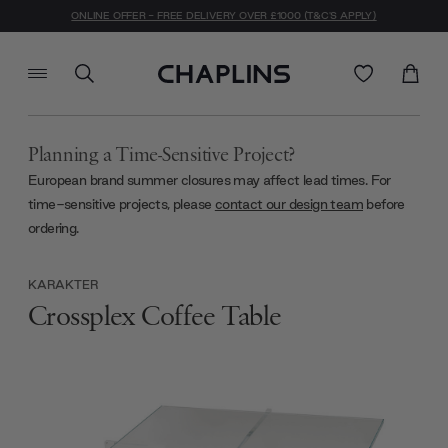
ONLINE OFFER - FREE DELIVERY OVER £1000 (T&C'S APPLY)
Planning a Time-Sensitive Project?
European brand summer closures may affect lead times. For
time-sensitive projects, please
contact our design team
before
ordering.
KARAKTER
Crossplex Coffee Table