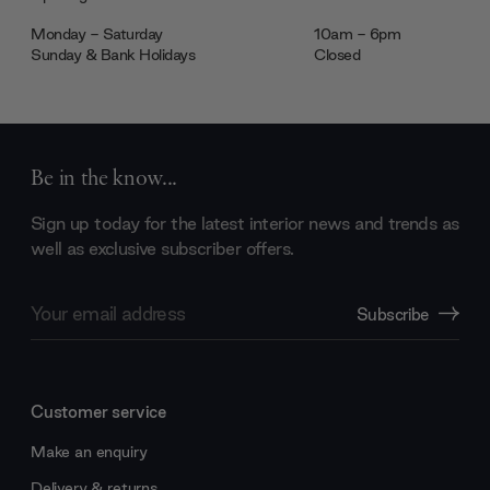
Monday - Saturday
10am - 6pm
Sunday & Bank Holidays
Closed
Be in the know...
Sign up today for the latest interior news and trends as
well as exclusive subscriber offers.
Email
Subscribe
Address
Customer service
Make an enquiry
Delivery & returns