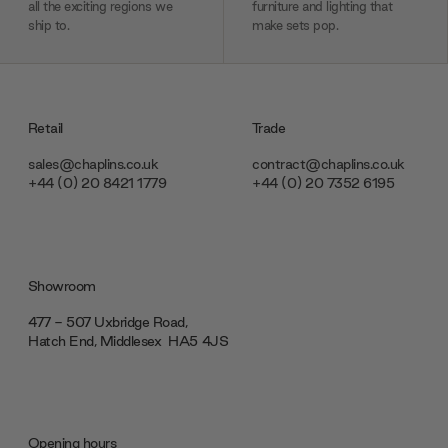
all the exciting regions we
furniture and lighting that
ship to.
make sets pop.
Retail
Trade
sales@chaplins.co.uk
contract@chaplins.co.uk
+44 (0) 20 8421 1779
+44 (0) 20 7352 6195
Showroom
477 - 507 Uxbridge Road,
Hatch End, Middlesex ‎‎‏‏‎ ‎HA5 4JS
Opening hours