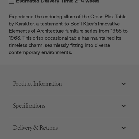
Estimated Delivery Time: 2-4 weeks
Experience the enduring allure of the Cross Plex Table
by Karakter, a testament to Bodil Kjær’s innovative
Elements of Architecture furniture series from 1955 to
1963. This crisp occasional table has maintained its
timeless charm, seamlessly fitting into diverse
contemporary environments.
Product Information
Specifications
Delivery & Returns