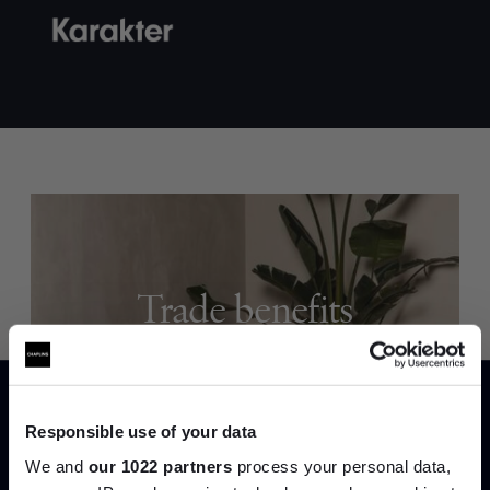
Trade benefits
Join our dedicated trade team who can
help you curate your next project.
Responsible use of your data
Create trade account
We and
our 1022 partners
process your personal data,