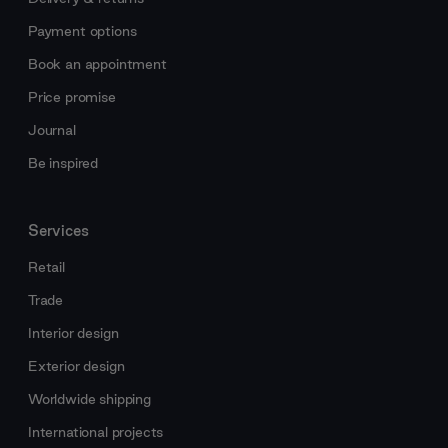
Payment options
Book an appointment
Price promise
Journal
Be inspired
Services
Retail
Trade
Interior design
Exterior design
Worldwide shipping
International projects