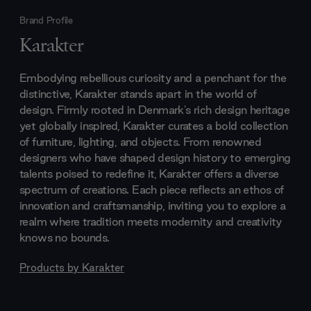
Brand Profile
Karakter
Embodying rebellious curiosity and a penchant for the
distinctive, Karakter stands apart in the world of
design. Firmly rooted in Denmark's rich design heritage
yet globally inspired, Karakter curates a bold collection
of furniture, lighting, and objects. From renowned
designers who have shaped design history to emerging
talents poised to redefine it, Karakter offers a diverse
spectrum of creations. Each piece reflects an ethos of
innovation and craftsmanship, inviting you to explore a
realm where tradition meets modernity and creativity
knows no bounds.
Products by
Karakter