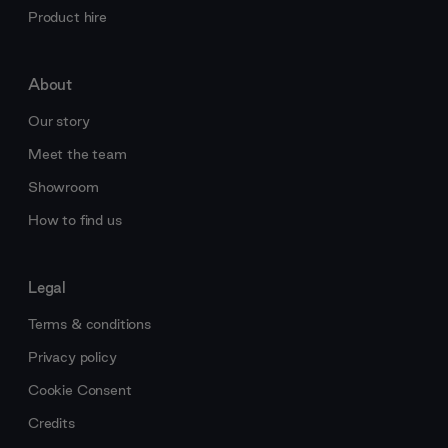
Product hire
About
Our story
Meet the team
Showroom
How to find us
Legal
Terms & conditions
Privacy policy
Cookie Consent
Credits