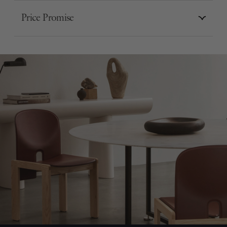
Price Promise