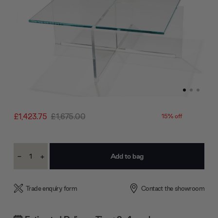
£1,423.75
£1,675.00
15% off
Current
-
+
Stock:
Decrease
Increase
Quantity:
Quantity:
Trade enquiry form
Contact the showroom