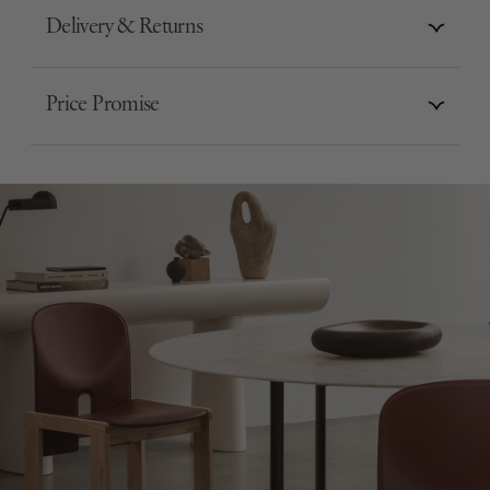
Delivery & Returns
Price Promise