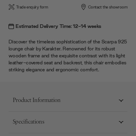
Trade enquiry form
Contact the showroom
Estimated Delivery Time: 12-14 weeks
Discover the timeless sophistication of the Scarpa 925
lounge chair by Karakter. Renowned for its robust
wooden frame and the exquisite contrast with its light
leather-covered seat and backrest, this chair embodies
striking elegance and ergonomic comfort.
Product Information
Specifications