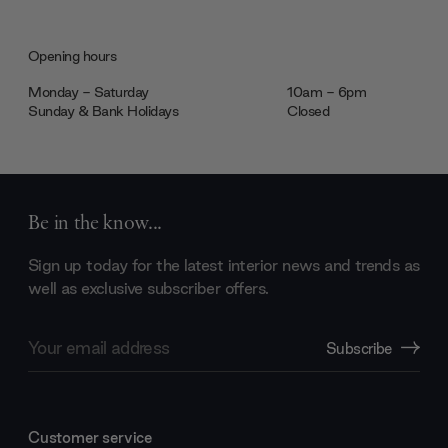
Opening hours
Monday - Saturday
10am - 6pm
Sunday & Bank Holidays
Closed
Be in the know...
Sign up today for the latest interior news and trends as
well as exclusive subscriber offers.
Email
Subscribe
Address
Customer service