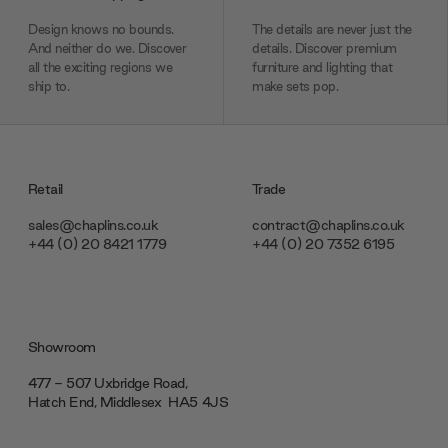
Design knows no bounds.
The details are never just the
And neither do we. Discover
details. Discover premium
all the exciting regions we
furniture and lighting that
ship to.
make sets pop.
Retail
Trade
sales@chaplins.co.uk
contract@chaplins.co.uk
+44 (0) 20 8421 1779
+44 (0) 20 7352 6195
Showroom
477 - 507 Uxbridge Road,
Hatch End, Middlesex ‎‎‏‏‎ ‎HA5 4JS