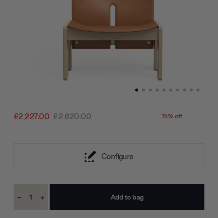
£2,227.00
£2,620.00
15% off
Configure
Current
-
+
Stock:
Decrease
Increase
Quantity:
Quantity: