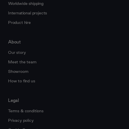
Worldwide shipping
International projects
Product hire
About
Our story
Meet the team
Showroom
How to find us
Legal
Terms & conditions
Privacy policy