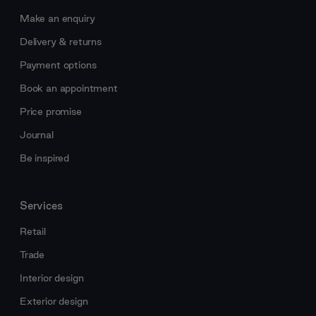
Make an enquiry
Delivery & returns
Payment options
Book an appointment
Price promise
Journal
Be inspired
Services
Retail
Trade
Interior design
Exterior design