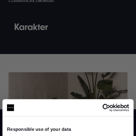
Trade benefits
Join our dedicated trade team who can
help you curate your next project.
Responsible use of your data