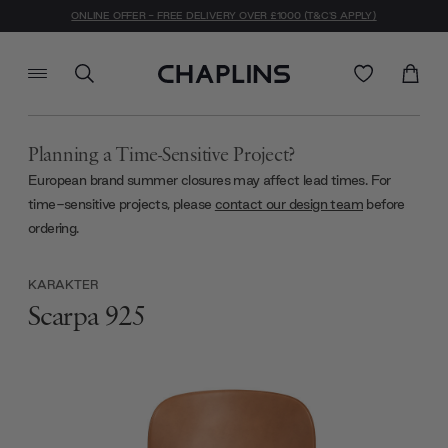
ONLINE OFFER - FREE DELIVERY OVER £1000 (T&C'S APPLY)
Planning a Time-Sensitive Project?
European brand summer closures may affect lead times. For
time-sensitive projects, please
contact our design team
before
ordering.
KARAKTER
Scarpa 925