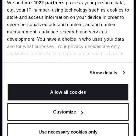
We and
our 1022 partners
process your personal data,
Create trade account
e.g. your IP-number, using technology such as cookies to
store and access information on your device in order to
serve personalized ads and content, ad and content
Join the A-List
measurement, audience research and services
development. You have a choice in who uses your data
Up to 15% off your first order*
and for what purposes. Your privacy choices are only
applicable on this digital property where you have made
It pays to be an Insider. Sign up for discounts, giveaways
your choices. You can change or withdraw your consent
and the very latest industry news and trends
.
any time from the Cookie Declaration or by clicking on
Show details
the Privacy trigger icon.
Can’t find it online?
If you allow, we would also like to:
Allow all cookies
Collect information about your geographical
JOIN US
Browse our full catalogue by brand, designer or
location which can be accurate to within several
Customize
product type.
meters
*Exclusions & T&Cs apply
Identify your device by actively scanning it for
specific characteristics (fingerprinting)
Explore
Contact us
Use necessary cookies only
Find out more about how your personal data is processed