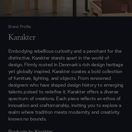
Brand Profile
Karakter
Embodying rebellious curiosity and a penchant for the
distinctive, Karakter stands apart in the world of
design. Firmly rooted in Denmark's rich design heritage
yet globally inspired, Karakter curates a bold collection
of furniture, lighting, and objects. From renowned
designers who have shaped design history to emerging
talents poised to redefine it, Karakter offers a diverse
spectrum of creations. Each piece reflects an ethos of
innovation and craftsmanship, inviting you to explore a
realm where tradition meets modernity and creativity
knows no bounds.
Products by
Karakter