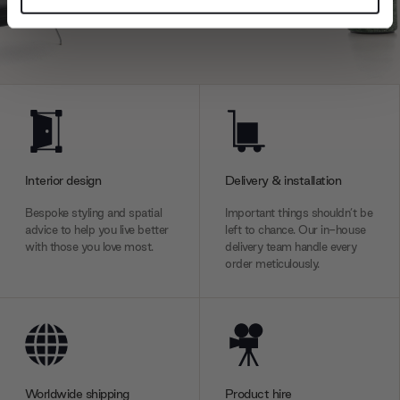
and set your preferences in the
details section
.
We use cookies to personalise content and ads, to
provide social media features and to analyse our traffic.
We also share information about your use of our site with
our social media, advertising and analytics partners who
may combine it with other information that you’ve
provided to them or that they’ve collected from your use
Interior design
Delivery & installation
of their services.
Bespoke styling and spatial
Important things shouldn’t be
advice to help you live better
left to chance. Our in-house
with those you love most.
delivery team handle every
order meticulously.
Worldwide shipping
Product hire