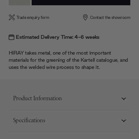
Quantity:
Quantity:
Trade enquiry form
Contact the showroom
Estimated Delivery Time: 4-6 weeks
HIRAY takes metal, one of the most important
materials for the greening of the Kartell catalogue, and
uses the welded wire process to shape it.
Product Information
Specifications