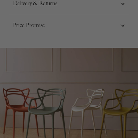
Delivery & Returns
Price Promise