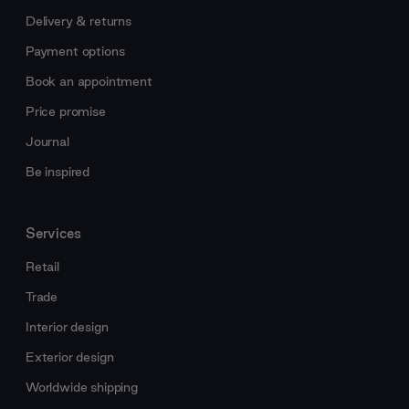
Delivery & returns
Payment options
Book an appointment
Price promise
Journal
Be inspired
Services
Retail
Trade
Interior design
Exterior design
Worldwide shipping