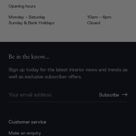
Opening hours
Monday - Saturday
10am - 6pm
Sunday & Bank Holidays
Closed
Be in the know...
Sign up today for the latest interior news and trends as
well as exclusive subscriber offers.
Email
Subscribe
Address
Customer service
Make an enquiry