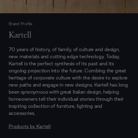
Brand Profile
Kartell
70 years of history, of family, of culture and design,
new materials and cutting edge technology. Today,
Kartell is the perfect synthesis of its past and its
ongoing projection into the future. Combing the great
heritage of corporate culture with the desire to explore
new paths and engage in new designs. Kartell has long
been synonymous with great Italian design, helping
homeowners tell their individual stories through their
inspiring collection of furniture, lighting and
accessories.
Products by
Kartell