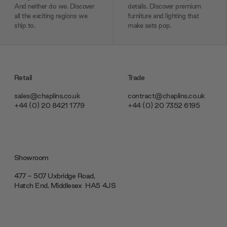
And neither do we. Discover
details. Discover premium
all the exciting regions we
furniture and lighting that
ship to.
make sets pop.
Retail
Trade
sales@chaplins.co.uk
contract@chaplins.co.uk
+44 (0) 20 8421 1779
+44 (0) 20 7352 6195
Showroom
477 - 507 Uxbridge Road,
Hatch End, Middlesex ‎‎‏‏‎ ‎HA5 4JS