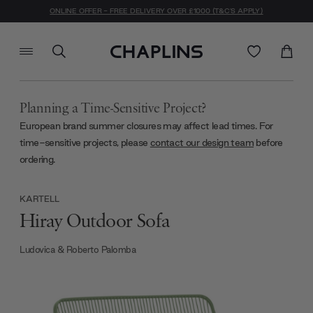
ONLINE OFFER - FREE DELIVERY OVER £1000 (T&C'S APPLY)
Planning a Time-Sensitive Project?
European brand summer closures may affect lead times. For
time-sensitive projects, please
contact our design team
before
ordering.
KARTELL
Hiray Outdoor Sofa
Ludovica & Roberto Palomba