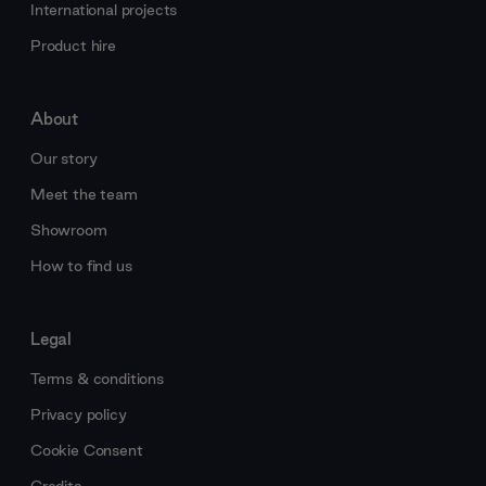
International projects
Product hire
About
Our story
Meet the team
Showroom
How to find us
Legal
Terms & conditions
Privacy policy
Cookie Consent
Credits