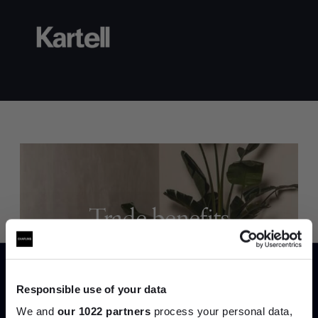
Trade benefits
Join our dedicated trade team who can
help you curate your next project.
Responsible use of your data
We and
our 1022 partners
process your personal data,
Create trade account