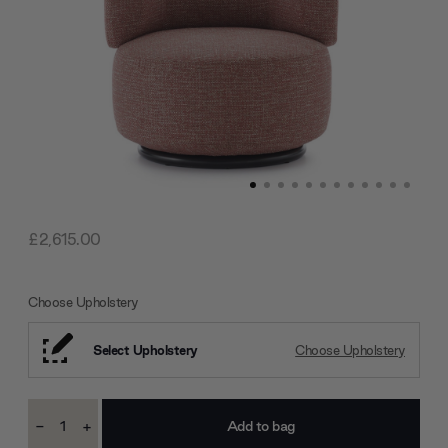
£2,615.00
Choose Upholstery
Select Upholstery
Choose Upholstery
Current
-
+
Stock:
Decrease
Increase
Quantity:
Quantity: