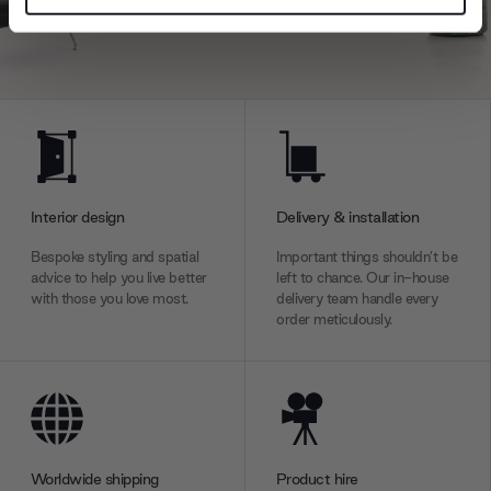
and set your preferences in the
details section
.
We use cookies to personalise content and ads, to
provide social media features and to analyse our traffic.
We also share information about your use of our site with
our social media, advertising and analytics partners who
may combine it with other information that you’ve
provided to them or that they’ve collected from your use
Interior design
Delivery & installation
of their services.
Bespoke styling and spatial
Important things shouldn’t be
advice to help you live better
left to chance. Our in-house
with those you love most.
delivery team handle every
order meticulously.
Worldwide shipping
Product hire