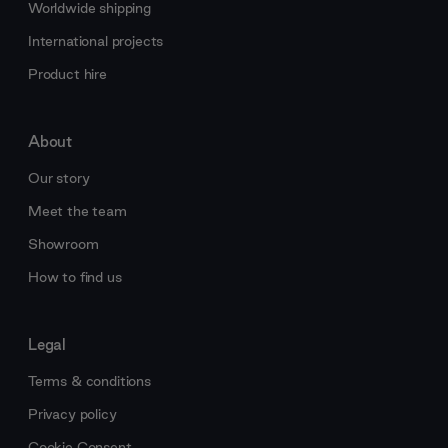
Worldwide shipping
International projects
Product hire
About
Our story
Meet the team
Showroom
How to find us
Legal
Terms & conditions
Privacy policy
Cookie Consent