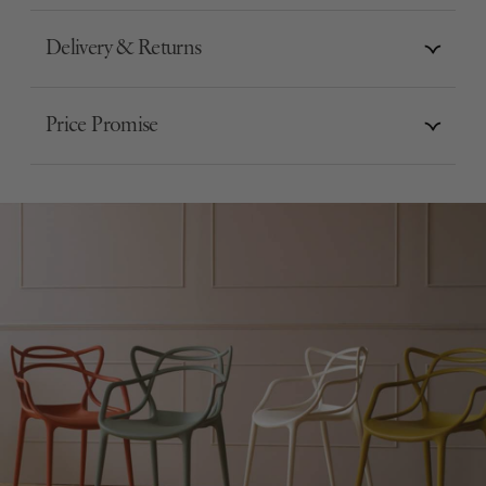
Delivery & Returns
Price Promise