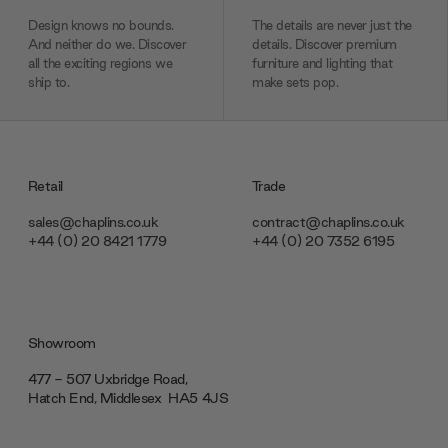
Design knows no bounds.
The details are never just the
And neither do we. Discover
details. Discover premium
all the exciting regions we
furniture and lighting that
ship to.
make sets pop.
Retail
Trade
sales@chaplins.co.uk
contract@chaplins.co.uk
+44 (0) 20 8421 1779
+44 (0) 20 7352 6195
Showroom
477 - 507 Uxbridge Road,
Hatch End, Middlesex ‎‎‏‏‎ ‎HA5 4JS