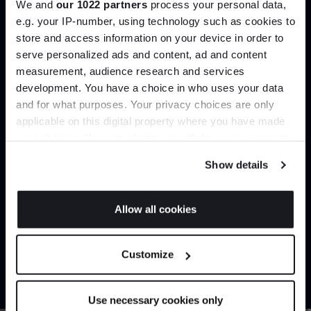
We and
our 1022 partners
process your personal data,
Create trade account
e.g. your IP-number, using technology such as cookies to
store and access information on your device in order to
serve personalized ads and content, ad and content
Join the A-List
measurement, audience research and services
development. You have a choice in who uses your data
Up to 15% off your first order*
and for what purposes. Your privacy choices are only
applicable on this digital property where you have made
It pays to be an Insider. Sign up for discounts, giveaways
your choices. You can change or withdraw your consent
and the very latest industry news and trends
.
any time from the Cookie Declaration or by clicking on
Show details
the Privacy trigger icon.
Can’t find it online?
If you allow, we would also like to:
Allow all cookies
Collect information about your geographical
JOIN US
Browse our full catalogue by brand, designer or
location which can be accurate to within several
Customize
product type.
meters
*Exclusions & T&Cs apply
Identify your device by actively scanning it for
specific characteristics (fingerprinting)
Explore
Contact us
Use necessary cookies only
Find out more about how your personal data is processed