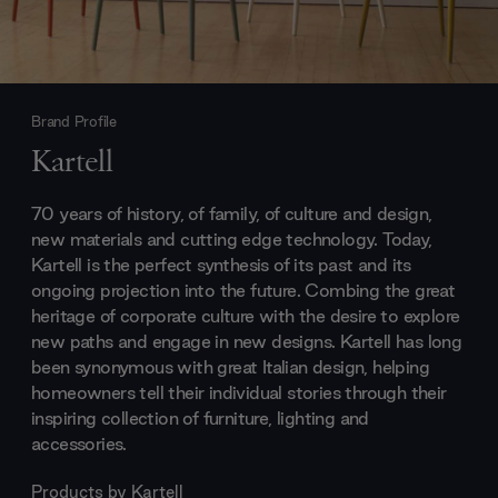
Brand Profile
Kartell
70 years of history, of family, of culture and design,
new materials and cutting edge technology. Today,
Kartell is the perfect synthesis of its past and its
ongoing projection into the future. Combing the great
heritage of corporate culture with the desire to explore
new paths and engage in new designs. Kartell has long
been synonymous with great Italian design, helping
homeowners tell their individual stories through their
inspiring collection of furniture, lighting and
accessories.
Products by
Kartell