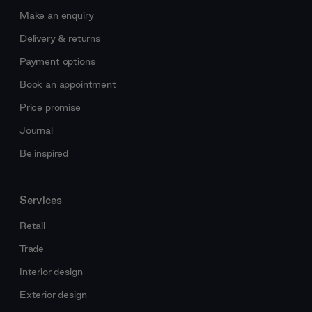
Make an enquiry
Delivery & returns
Payment options
Book an appointment
Price promise
Journal
Be inspired
Services
Retail
Trade
Interior design
Exterior design