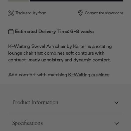
Trade enquiry form
Contact the showroom
Estimated Delivery Time: 6-8 weeks
K-Waiting Swivel Armchair by Kartell is a rotating
lounge chair that combines soft contours with
contract-ready upholstery and dynamic comfort.
Add comfort with matching
K-Waiting cushions
.
Product Information
Specifications