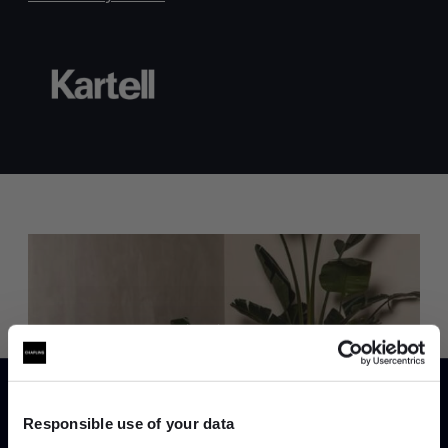
Trade benefits
Join our dedicated trade team who can
help you curate your next project.
Responsible use of your data