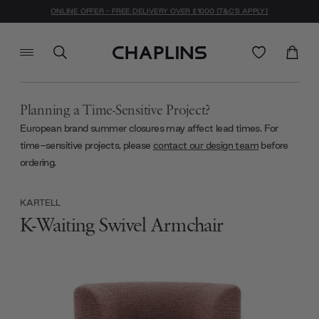
ONLINE OFFER - FREE DELIVERY OVER £1000 (T&C'S APPLY)
Planning a Time-Sensitive Project?
European brand summer closures may affect lead times. For
time-sensitive projects, please
contact our design team
before
ordering.
KARTELL
K-Waiting Swivel Armchair