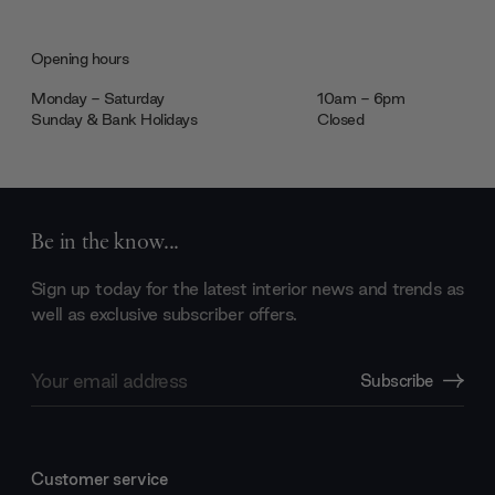
Opening hours
Monday - Saturday
10am - 6pm
Sunday & Bank Holidays
Closed
Be in the know...
Sign up today for the latest interior news and trends as
well as exclusive subscriber offers.
Email
Subscribe
Address
Customer service