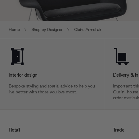
Home
Shop by Designer
Claire Armchair
Interior design
Delivery & in
Bespoke styling and spatial advice to help you
Important thin
live better with those you love most.
Our in-house 
order meticulo
Retail
Trade