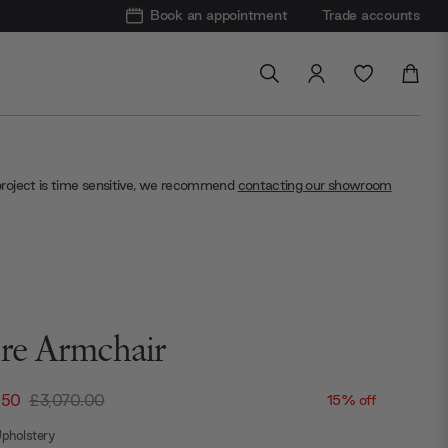
Book an appointment
Trade accounts
project is time sensitive, we recommend
contacting our showroom
ire Armchair
.50
£3,070.00
15% off
pholstery