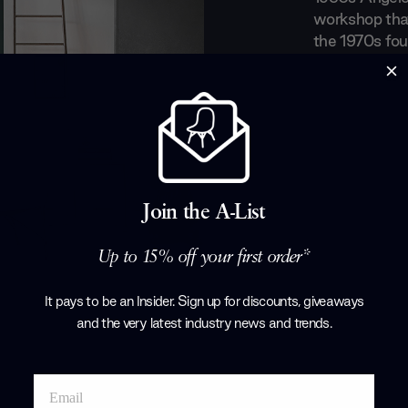
workshop that
the 1970s fou
started to mor
the design wo
furniture that
compromise. F
silhouettes, L
Products by
L
Join the A-List
Up to 15% off your first order*
It pays to be an Insider. Sign up for discounts, giveaways
and the very latest industry news and trends
.