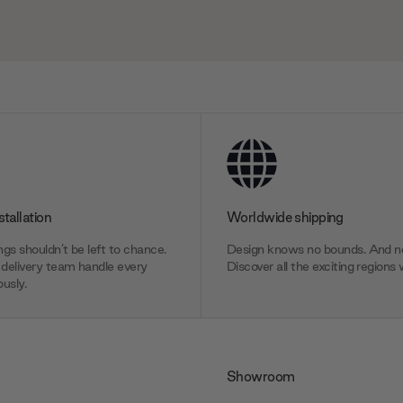
stallation
Worldwide shipping
gs shouldn’t be left to chance.
Design knows no bounds. And ne
delivery team handle every
Discover all the exciting regions 
usly.
Showroom