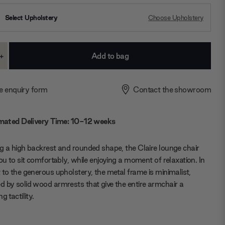
Select Upholstery
Choose Upholstery
+
ase
Increase
ty:
Quantity:
e enquiry form
Contact the showroom
mated Delivery Time: 10-12 weeks
g a high backrest and rounded shape, the Claire lounge chair
you to sit comfortably, while enjoying a moment of relaxation. In
 to the generous upholstery, the metal frame is minimalist,
 by solid wood armrests that give the entire armchair a
g tactility.