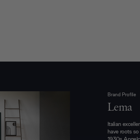
Brand Profile
Lema
Italian excell
have roots so 
1930s Angelo 