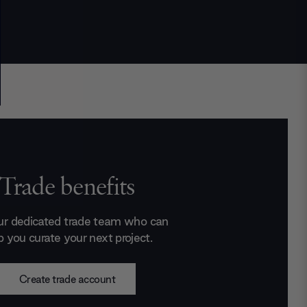
Trade benefits
ur dedicated trade team who can
p you curate your next project.
Create trade account