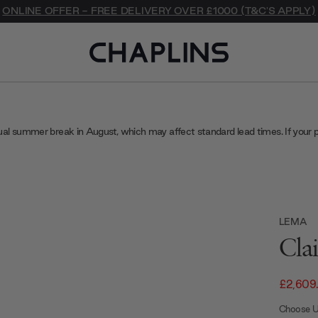
ONLINE OFFER - FREE DELIVERY OVER £1000 (T&C'S APPLY)
ual summer break in August, which may affect standard lead times. If your 
LEMA
Cla
£2,609
Choose U