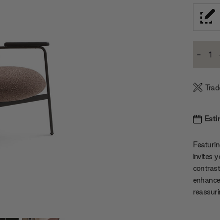
Current
-
Stock:
Decre
Quanti
Trad
Esti
Featurin
invites 
contrast
enhanced
reassurin