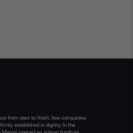
ence from start to finish, few companies
firmly established in dignity. In the
Meroni opened an artisan furniture