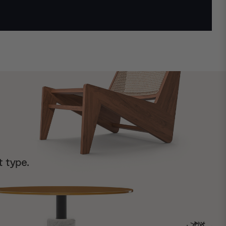
t type.