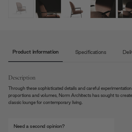
Product information
Specifications
Deli
Description
Through these sophisticated details and careful experimentation
proportions and volumes, Norm Architects has sought to create
classic lounge for contemporary living.
Need a second opinion?