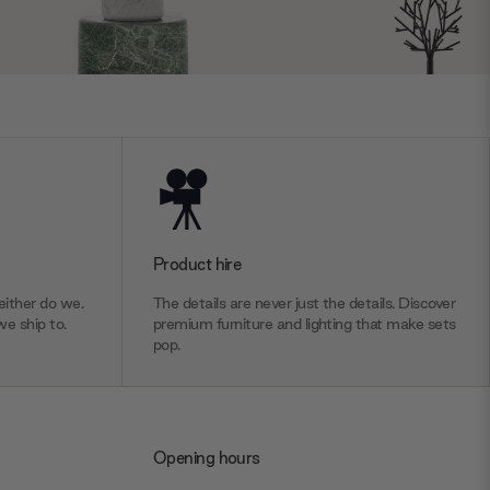
Product hire
ither do we.
The details are never just the details. Discover
we ship to.
premium furniture and lighting that make sets
pop.
Opening hours