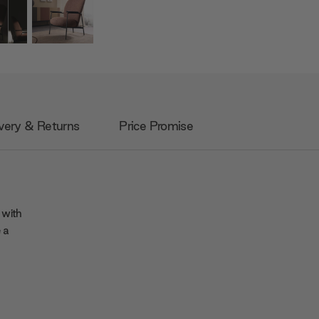
very & Returns
Price Promise
 with
 a