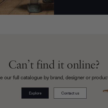
Can’t find it online?
 our full catalogue by brand, designer or produc
Explore
Contact us