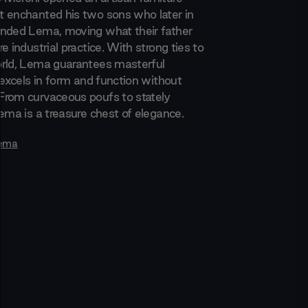
 enchanted his two sons who later in
nded Lema, moving what their father
e industrial practice. With strong ties to
rld, Lema guarantees masterful
 excels in form and function without
rom curvaceous poufs to stately
ema is a treasure chest of elegance.
ema