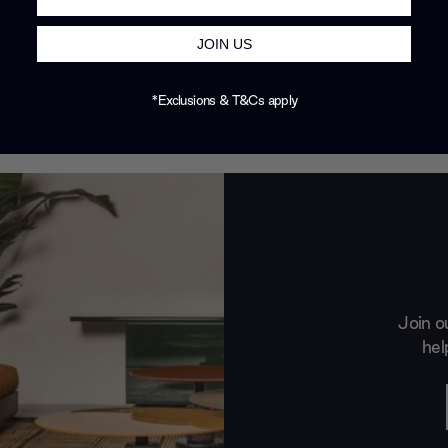
JOIN US
*Exclusions & T&Cs apply
Join o
hel