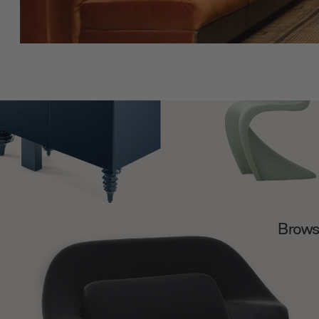
Browse