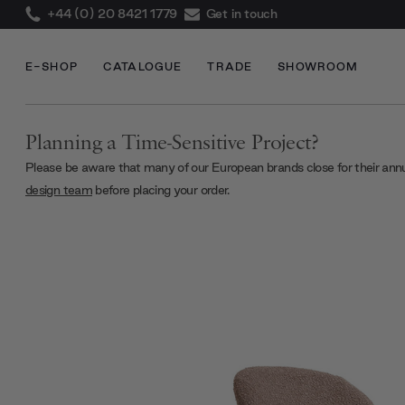
+44 (0) 20 8421 1779
Get in touch
E-SHOP
CATALOGUE
TRADE
SHOWROOM
Planning a Time-Sensitive Project?
Please be aware that many of our European brands close for their ann
design team
before placing your order.