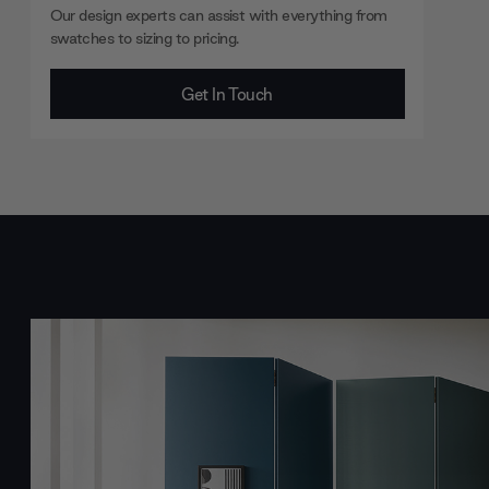
Our design experts can assist with everything from
swatches to sizing to pricing.
Get In Touch